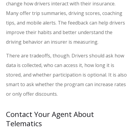
change how drivers interact with their insurance.
Many offer trip summaries, driving scores, coaching
tips, and mobile alerts. The feedback can help drivers
improve their habits and better understand the
driving behavior an insurer is measuring.
There are tradeoffs, though. Drivers should ask how
data is collected, who can access it, how long it is
stored, and whether participation is optional. It is also
smart to ask whether the program can increase rates
or only offer discounts.
Contact Your Agent About
Telematics