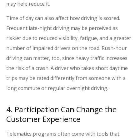
may help reduce it.
Time of day can also affect how driving is scored.
Frequent late-night driving may be perceived as
riskier due to reduced visibility, fatigue, and a greater
number of impaired drivers on the road. Rush-hour
driving can matter, too, since heavy traffic increases
the risk of a crash. A driver who takes short daytime
trips may be rated differently from someone with a
long commute or regular overnight driving.
4. Participation Can Change the
Customer Experience
Telematics programs often come with tools that