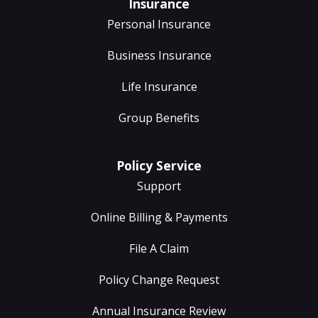
Insurance
Personal Insurance
Business Insurance
Life Insurance
Group Benefits
Policy Service
Support
Online Billing & Payments
File A Claim
Policy Change Request
Annual Insurance Review