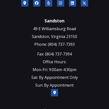
Sandston
49 E Williamsburg Road
Sandston, Virginia 23150
Phone: (804) 737-7393
Fax: (804) 737-7394
Office Hours:
Mon-Fri: 9:00am-4:30pm
Sat: By Appointment Only
Sun: By Appointment