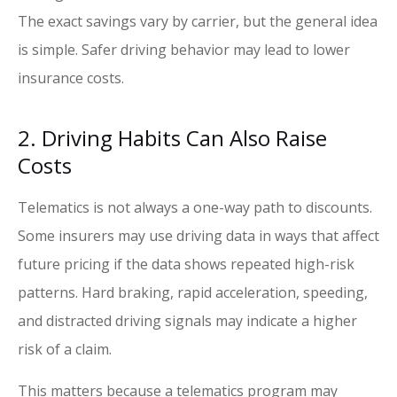
The exact savings vary by carrier, but the general idea
is simple. Safer driving behavior may lead to lower
insurance costs.
2. Driving Habits Can Also Raise
Costs
Telematics is not always a one-way path to discounts.
Some insurers may use driving data in ways that affect
future pricing if the data shows repeated high-risk
patterns. Hard braking, rapid acceleration, speeding,
and distracted driving signals may indicate a higher
risk of a claim.
This matters because a telematics program may