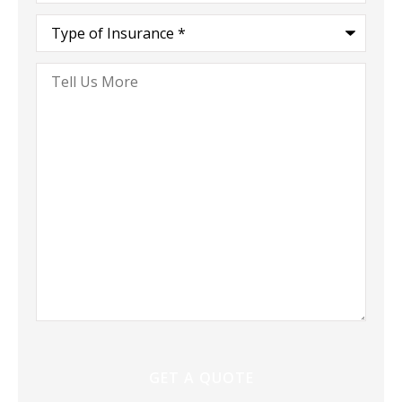
Type
of
Insurance
*
Tell
Us
More