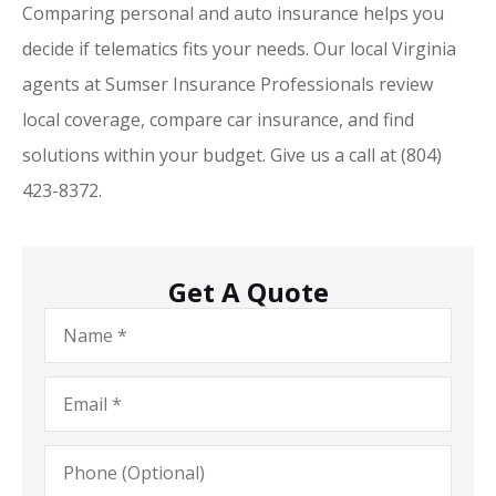
Comparing personal and auto insurance helps you
decide if telematics fits your needs. Our local Virginia
agents at Sumser Insurance Professionals review
local coverage, compare car insurance, and find
solutions within your budget. Give us a call at (804)
423-8372.
Get A Quote
Name
*
Email
*
Phone
(Optional)