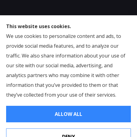
Sumser Insurance Professionals provides Auto,
This website uses cookies.
Home, Life, & Business Insurance to all of Virginia,
We use cookies to personalize content and ads, to
including Midlothian, Richmond, Chesterfield,
provide social media features, and to analyze our
Powhatan, Henrico, Sandston, Glen Allen, as well as all
traffic. We also share information about your use of
of North Carolina.
our site with our social media, advertising, and
analytics partners who may combine it with other
information that you’ve provided to them or that
© Copyright 2026, Sumser Insurance Professionals
|
Privacy Statement
they’ve collected from your use of their services.
|
Accessibility Statement
|
Login
ALLOW ALL
Websites for Insurance
DENY