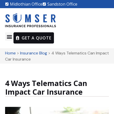
Midlothian Office
Sandston Office
GET A QUOTE
Home
>
Insurance Blog
>
4 Ways Telematics Can Impact
Car Insurance
4 Ways Telematics Can
Impact Car Insurance