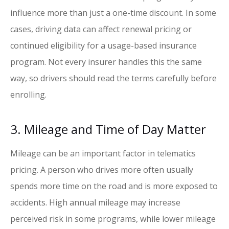
influence more than just a one-time discount. In some
cases, driving data can affect renewal pricing or
continued eligibility for a usage-based insurance
program. Not every insurer handles this the same
way, so drivers should read the terms carefully before
enrolling.
3. Mileage and Time of Day Matter
Mileage can be an important factor in telematics
pricing. A person who drives more often usually
spends more time on the road and is more exposed to
accidents. High annual mileage may increase
perceived risk in some programs, while lower mileage