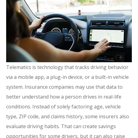
Telematics is technology that tracks driving behavior
via a mobile app, a plug-in device, or a built-in vehicle
system. Insurance companies may use that data to
better understand how a person drives in real-life
conditions. Instead of solely factoring age, vehicle
type, ZIP code, and claims history, some insurers also
evaluate driving habits. That can create savings
opportunities for some drivers, but it can also raise