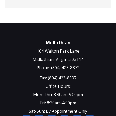
Midlothian
104 Walton Park Lane
Midlothian, Virginia 23114
Phone: (804) 423-8372
Fax: (804) 423-8397
Office Hours:
Mon-Thu: 8:30am-5:00pm
Fri: 8:30am-4:00pm
Sat-Sun: By Appointment Only