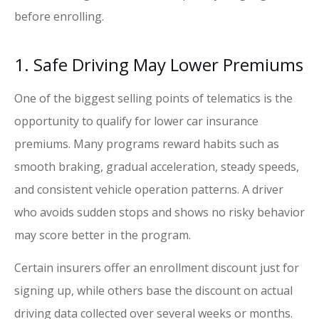
before enrolling.
1. Safe Driving May Lower Premiums
One of the biggest selling points of telematics is the
opportunity to qualify for lower car insurance
premiums. Many programs reward habits such as
smooth braking, gradual acceleration, steady speeds,
and consistent vehicle operation patterns. A driver
who avoids sudden stops and shows no risky behavior
may score better in the program.
Certain insurers offer an enrollment discount just for
signing up, while others base the discount on actual
driving data collected over several weeks or months.