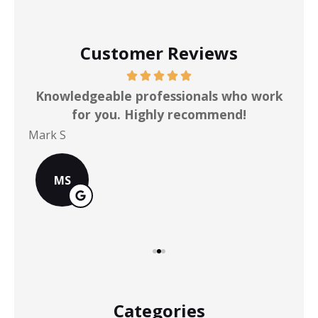
Customer Reviews
ot
Knowledgeable professionals who work
for you. Highly recommend!
Mark S
Chr
MS
Categories