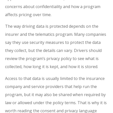
concerns about confidentiality and how a program
affects pricing over time.
The way driving data is protected depends on the
insurer and the telematics program. Many companies
say they use security measures to protect the data
they collect, but the details can vary. Drivers should
review the program’s privacy policy to see what is
collected, how long it is kept, and how it is stored.
Access to that data is usually limited to the insurance
company and service providers that help run the
program, but it may also be shared when required by
law or allowed under the policy terms. That is why it is
worth reading the consent and privacy language