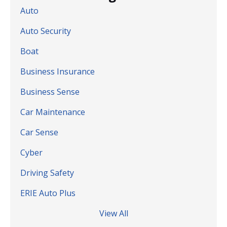
Auto
Auto Security
Boat
Business Insurance
Business Sense
Car Maintenance
Car Sense
Cyber
Driving Safety
ERIE Auto Plus
View All