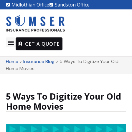
Midlothian Office
Sandston Office
GET A QUOTE
Home
>
Insurance Blog
>
5 Ways To Digitize Your Old
Home Movies
5 Ways To Digitize Your Old
Home Movies