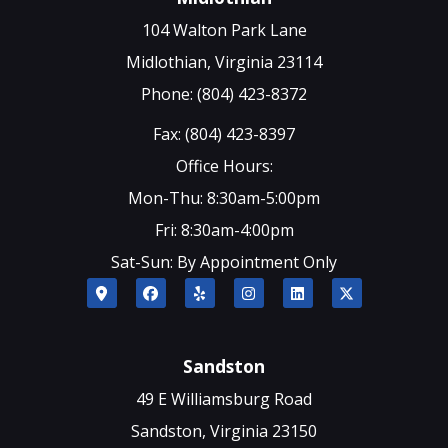
104 Walton Park Lane
Midlothian, Virginia 23114
Phone: (804) 423-8372
Fax: (804) 423-8397
Office Hours:
Mon-Thu: 8:30am-5:00pm
Fri: 8:30am-4:00pm
Sat-Sun: By Appointment Only
Sandston
49 E Williamsburg Road
Sandston, Virginia 23150