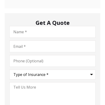
Get A Quote
Name
*
Email
*
Phone
(Optional)
Type
of
Insurance
*
Tell
Us
More