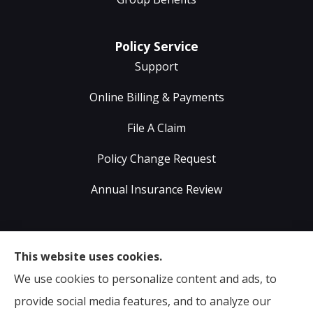
Policy Service
Support
Online Billing & Payments
File A Claim
Policy Change Request
Annual Insurance Review
Sumser Insurance Professionals provides Auto,
This website uses cookies.
Home, Life, & Business Insurance to all of Virginia,
We use cookies to personalize content and ads, to
including Midlothian, Richmond, Chesterfield,
provide social media features, and to analyze our
Powhatan, Henrico, Sandston, Glen Allen, as well as all