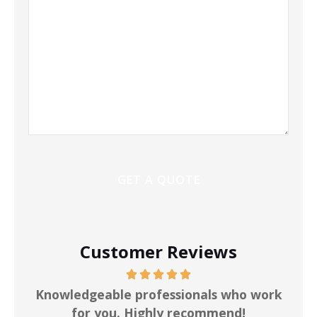
Customer Reviews
ot
Knowledgeable professionals who work
for you. Highly recommend!