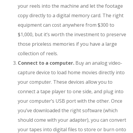
your reels into the machine and let the footage
copy directly to a digital memory card. The right
equipment can cost anywhere from $300 to
$1,000, but it’s worth the investment to preserve
those priceless memories if you have a large
collection of reels.
Connect to a computer.
Buy an analog video-
capture device to load home movies directly into
your computer. These devices allow you to
connect a tape player to one side, and plug into
your computer’s USB port with the other. Once
you’ve downloaded the right software (which
should come with your adapter), you can convert
your tapes into digital files to store or burn onto