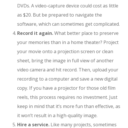
DVDs. A video-capture device could cost as little
as $20. But be prepared to navigate the
software, which can sometimes get complicated.
Record it again.
What better place to preserve
your memories than in a home theater? Project
your movie onto a projection screen or clean
sheet, bring the image in full view of another
video camera and hit record. Then, upload your
recording to a computer and save a new digital
copy. If you have a projector for those old film
reels, this process requires no investment. Just
keep in mind that it’s more fun than effective, as
it won’t result in a high-quality image.
Hire a service.
Like many projects, sometimes