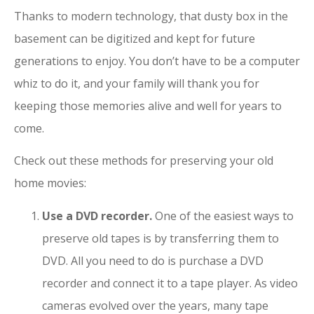
Thanks to modern technology, that dusty box in the
basement can be digitized and kept for future
generations to enjoy. You don’t have to be a computer
whiz to do it, and your family will thank you for
keeping those memories alive and well for years to
come.
Check out these methods for preserving your old
home movies:
Use a DVD recorder.
One of the easiest ways to
preserve old tapes is by transferring them to
DVD. All you need to do is purchase a DVD
recorder and connect it to a tape player. As video
cameras evolved over the years, many tape