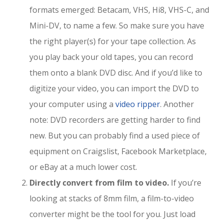
formats emerged: Betacam, VHS, Hi8, VHS-C, and
Mini-DV, to name a few. So make sure you have
the right player(s) for your tape collection. As
you play back your old tapes, you can record
them onto a blank DVD disc. And if you’d like to
digitize your video, you can import the DVD to
your computer using a
video ripper
. Another
note: DVD recorders are getting harder to find
new. But you can probably find a used piece of
equipment on Craigslist, Facebook Marketplace,
or eBay at a much lower cost.
Directly convert from film to video.
If you’re
looking at stacks of 8mm film, a film-to-video
converter might be the tool for you. Just load