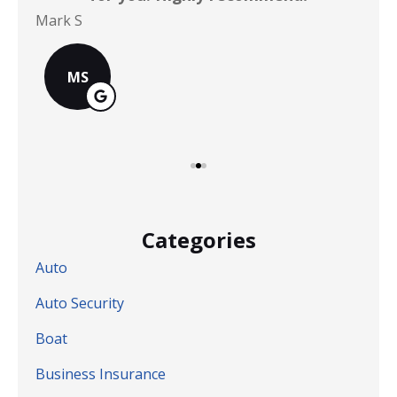
Mark S
Chr
MS
Categories
Auto
Auto Security
Boat
Business Insurance