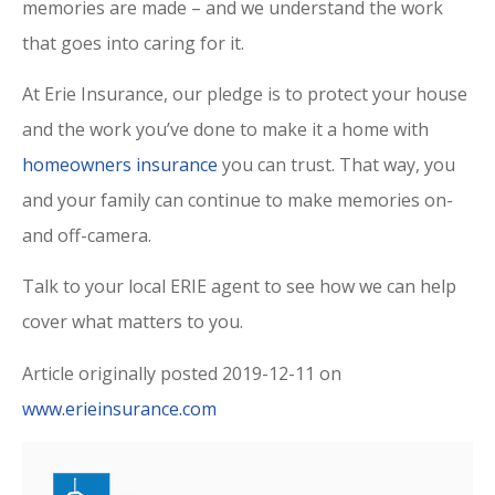
memories are made – and we understand the work
that goes into caring for it.
At Erie Insurance, our pledge is to protect your house
and the work you’ve done to make it a home with
homeowners insurance
you can trust. That way, you
and your family can continue to make memories on-
and off-camera.
Talk to your local ERIE agent to see how we can help
cover what matters to you.
Article originally posted
2019-12-11
on
www.erieinsurance.com