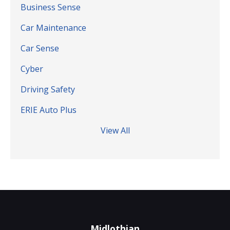
Business Sense
Car Maintenance
Car Sense
Cyber
Driving Safety
ERIE Auto Plus
View All
Midlothian