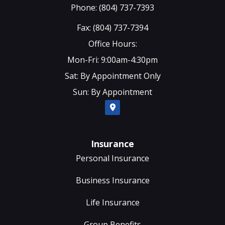
Phone: (804) 737-7393
Fax: (804) 737-7394
Office Hours:
Mon-Fri: 9:00am-4:30pm
Sat: By Appointment Only
Sun: By Appointment
Insurance
Personal Insurance
Business Insurance
Life Insurance
Group Benefits