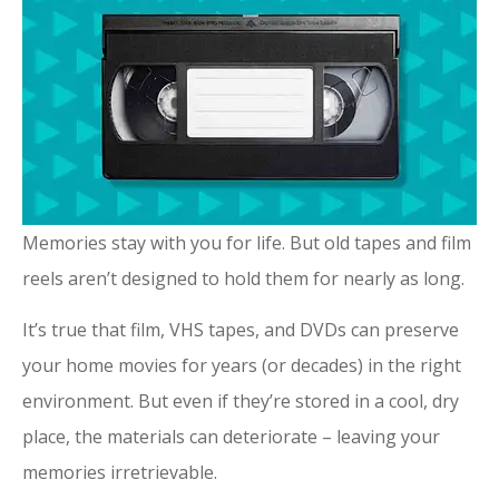
Memories stay with you for life. But old tapes and film
reels aren’t designed to hold them for nearly as long.
It’s true that film, VHS tapes, and DVDs can preserve
your home movies for years (or decades) in the right
environment. But even if they’re stored in a cool, dry
place, the materials can deteriorate – leaving your
memories irretrievable.