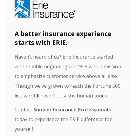
A better insurance experience
starts with ERIE.
Haven’t heard of us? Erie Insurance started
with humble beginnings in 1925 with a mission
to emphasize customer service above all else.
Though we’ve grown to reach the Fortune 500
list, we still haven’t lost the human touch.
Contact
Sumser Insurance Professionals
today to experience the ERIE difference for
yourself.