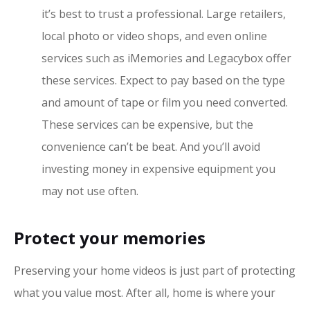
it’s best to trust a professional. Large retailers,
local photo or video shops, and even online
services such as iMemories and Legacybox offer
these services. Expect to pay based on the type
and amount of tape or film you need converted.
These services can be expensive, but the
convenience can’t be beat. And you’ll avoid
investing money in expensive equipment you
may not use often.
Protect your memories
Preserving your home videos is just part of protecting
what you value most. After all, home is where your