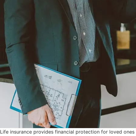
Life insurance provides financial protection for loved one