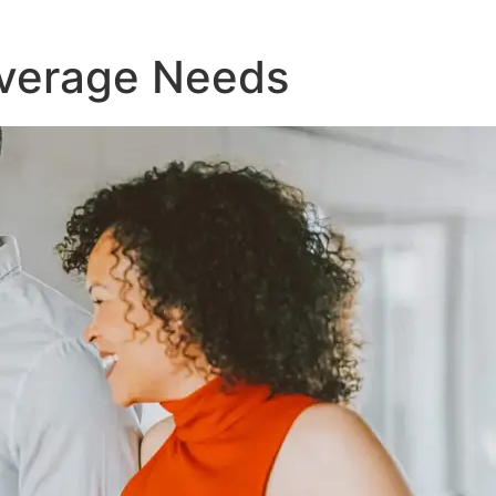
Coverage Needs