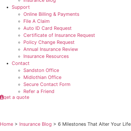
Insurance Blog
Support
Online Billing & Payments
File A Claim
Auto ID Card Request
Certificate of Insurance Request
Policy Change Request
Annual Insurance Review
Insurance Resources
Contact
Sandston Office
Midlothian Office
Secure Contact Form
Refer a Friend
get a quote
Home
>
Insurance Blog
>
6 Milestones That Alter Your Li