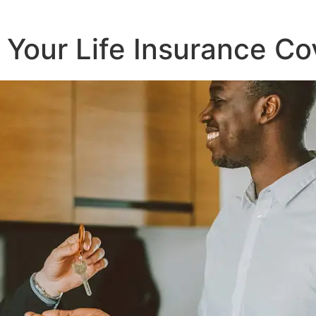
r Your Life Insurance 