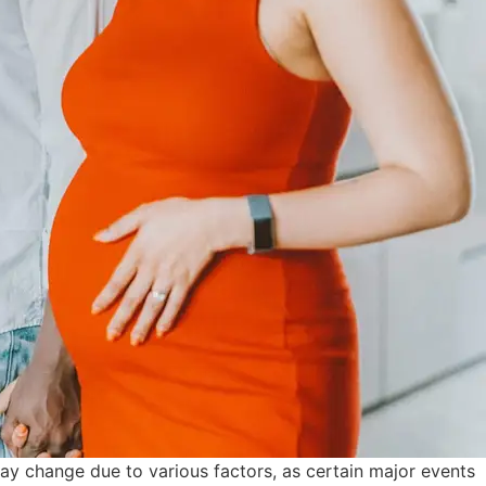
may change due to various factors, as certain major events