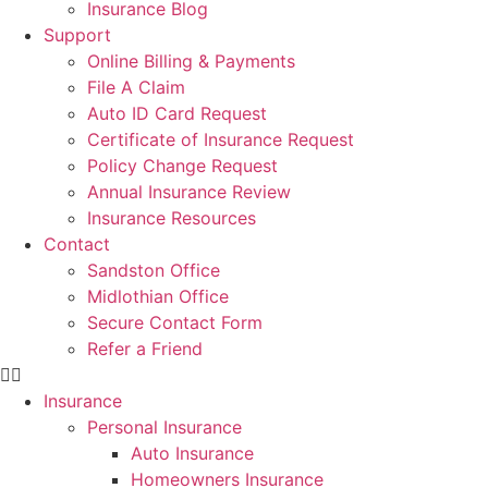
Insurance Blog
Support
Online Billing & Payments
File A Claim
Auto ID Card Request
Certificate of Insurance Request
Policy Change Request
Annual Insurance Review
Insurance Resources
Contact
Sandston Office
Midlothian Office
Secure Contact Form
Refer a Friend
Insurance
Personal Insurance
Auto Insurance
Homeowners Insurance