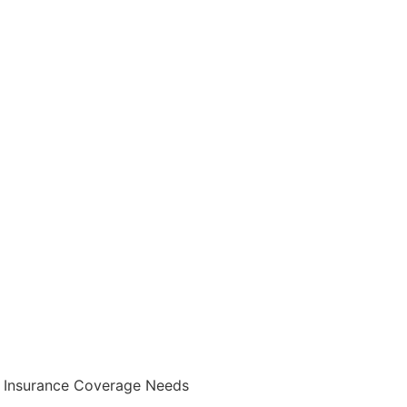
fe Insurance Coverage Needs