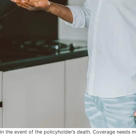
s in the event of the policyholder’s death. Coverage needs 