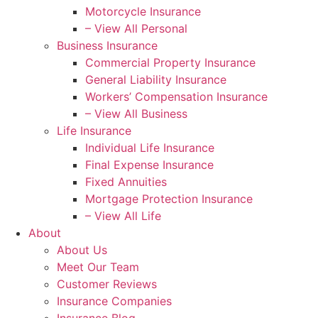
Motorcycle Insurance
– View All Personal
Business Insurance
Commercial Property Insurance
General Liability Insurance
Workers’ Compensation Insurance
– View All Business
Life Insurance
Individual Life Insurance
Final Expense Insurance
Fixed Annuities
Mortgage Protection Insurance
– View All Life
About
About Us
Meet Our Team
Customer Reviews
Insurance Companies