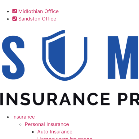
Midlothian Office
Sandston Office
Insurance
Personal Insurance
Auto Insurance