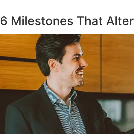
6 Milestones That Alte