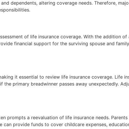
ies and dependents, altering coverage needs. Therefore, maj
ponsibilities.
reassessment of life insurance coverage. With the addition 
rovide financial support for the surviving spouse and family
making it essential to review life insurance coverage. Life 
 the primary breadwinner passes away unexpectedly. Adjus
often prompts a reevaluation of life insurance needs. Parents
age can provide funds to cover childcare expenses, educatio