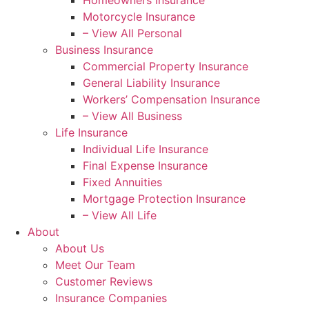
Homeowners Insurance
Motorcycle Insurance
– View All Personal
Business Insurance
Commercial Property Insurance
General Liability Insurance
Workers’ Compensation Insurance
– View All Business
Life Insurance
Individual Life Insurance
Final Expense Insurance
Fixed Annuities
Mortgage Protection Insurance
– View All Life
About
About Us
Meet Our Team
Customer Reviews
Insurance Companies