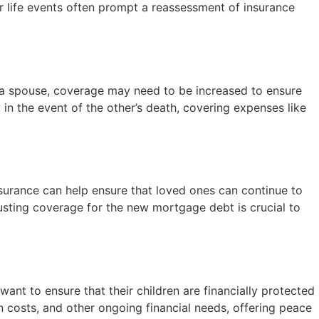
or life events often prompt a reassessment of insurance
of a spouse, coverage may need to be increased to ensure
 in the event of the other’s death, covering expenses like
insurance can help ensure that loved ones can continue to
ting coverage for the new mortgage debt is crucial to
 want to ensure that their children are financially protected
n costs, and other ongoing financial needs, offering peace