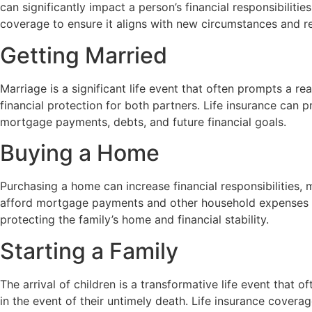
can significantly impact a person’s financial responsibilit
coverage to ensure it aligns with new circumstances and res
Getting Married
Marriage is a significant life event that often prompts a 
financial protection for both partners. Life insurance can p
mortgage payments, debts, and future financial goals.
Buying a Home
Purchasing a home can increase financial responsibilities, 
afford mortgage payments and other household expenses if
protecting the family’s home and financial stability.
Starting a Family
The arrival of children is a transformative life event that 
in the event of their untimely death. Life insurance cover