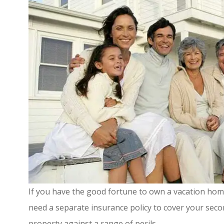
If you have the good fortune to own a vacation home
need a separate insurance policy to cover your sec
property against a range of perils.