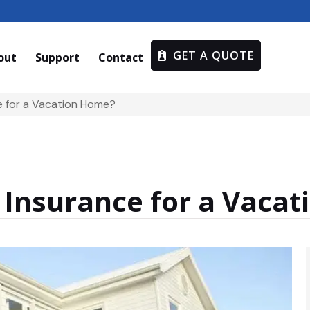
GET A QUOTE
out
Support
Contact
ce for a Vacation Home?
t Insurance for a Vaca