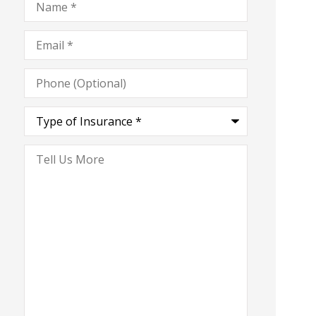
Email
*
Phone
(Optional)
Type
of
Insurance
*
Tell
Us
More