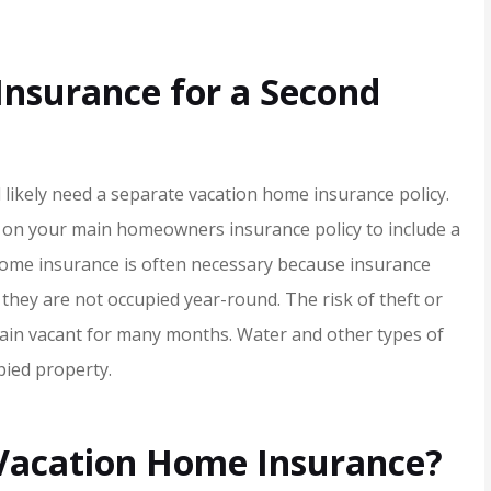
Insurance for a Second
ll likely need a separate vacation home insurance policy.
ge on your main homeowners insurance policy to include a
ome insurance is often necessary because insurance
they are not occupied year-round. The risk of theft or
er service,
I rarely write reviews bu
main vacant for many months. Water and other types of
ommend!!
when I got literally the b
ied property.
customer service ever,..
Jamie H
 Vacation Home Insurance?