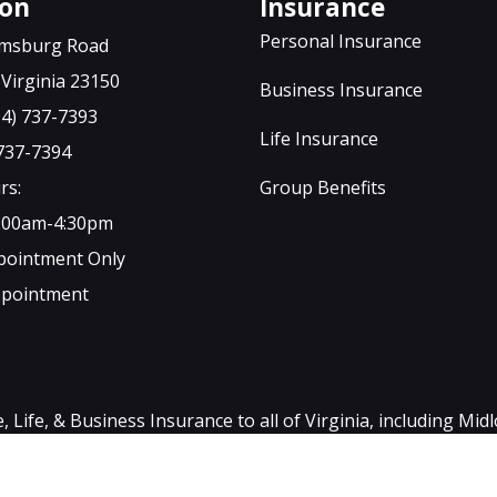
ton
Insurance
Personal Insurance
iamsburg Road
Virginia 23150
Business Insurance
04) 737-7393
Life Insurance
 737-7394
rs:
Group Benefits
9:00am-4:30pm
ppointment Only
ppointment
ife, & Business Insurance to all of Virginia, including Mid