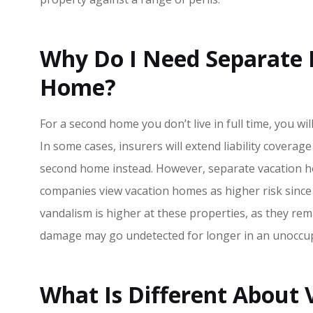
Why Do I Need Separate 
Home?
For a second home you don’t live in full time, you wi
In some cases, insurers will extend liability covera
second home instead. However, separate vacation h
companies view vacation homes as higher risk since 
Great custom
vandalism is higher at these properties, as they re
highly rec
damage may go undetected for longer in an unoccup
Chris H
What Is Different About
CH