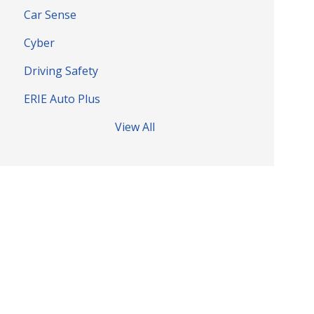
Car Sense
Cyber
Driving Safety
ERIE Auto Plus
View All