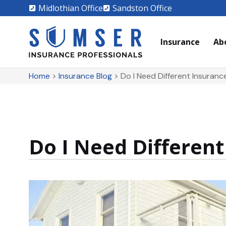
Midlothian Office
Sandston Office
Insurance
Ab
Home
>
Insurance Blog
>
Do I Need Different Insuran
Do I Need Differen