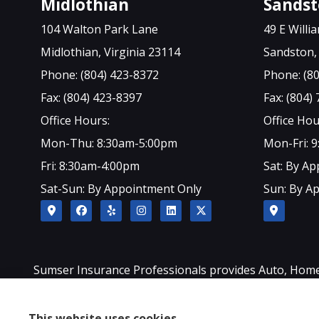
Midlothian
Sands
104 Walton Park Lane
49 E Will
Midlothian, Virginia 23114
Sandston, 
Phone: (804) 423-8372
Phone: (8
Fax: (804) 423-8397
Fax: (804)
Office Hours:
Office Hou
Mon-Thu: 8:30am-5:00pm
Mon-Fri: 
Fri: 8:30am-4:00pm
Sat: By A
Sat-Sun: By Appointment Only
Sun: By A
Sumser Insurance Professionals provides Auto, Home, L
Sandston, Glen Allen, as well as all of North Carolina.
This website uses cookies.