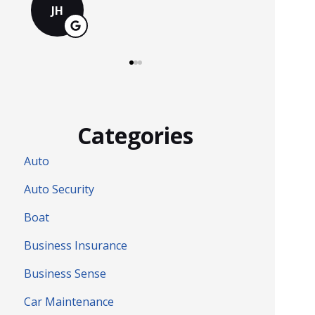
MS
Categories
Auto
Auto Security
Boat
Business Insurance
Business Sense
Car Maintenance