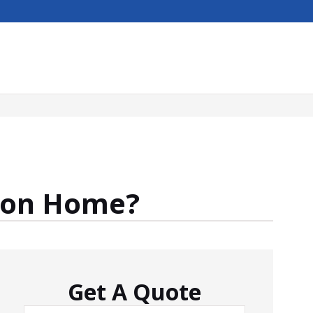
tion Home?
Get A Quote
Name
*