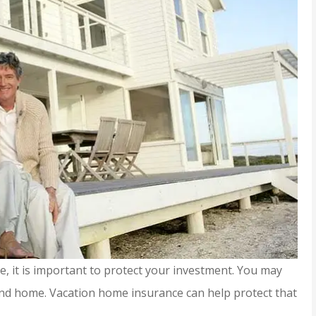
, it is important to protect your investment. You may
ond home. Vacation home insurance can help protect that