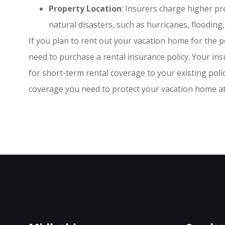
Property Location
: Insurers charge higher p
natural disasters, such as hurricanes, flooding,
If you plan to rent out your vacation home for the p
need to purchase a rental insurance policy. Your in
for short-term rental coverage to your existing pol
coverage you need to protect your vacation home at 