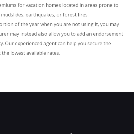
remiums for vacation homes located in areas prone to
 mudslides, earthquakes, or forest fires.
ortion of the year when you are not using it, you may
surer may instead also allow you to add an endorsement
icy. Our experienced agent can help you secure the
the lowest available rates.