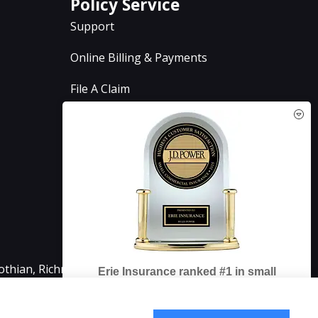
Policy Service
Support
Online Billing & Payments
File A Claim
Policy Change Request
Annual Insurance Review
See How Our Independent
Insurance Agency Benefits You
lothian, Richmond, Chesterfield, Powhatan, Henrico,
Erie Insurance ranked #1 in small
business insurance customer
Why You Need a Commercial
satisfaction, according to the J.D. Power