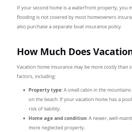
If your second home is a waterfront property, you m
flooding is not covered by most homeowners insurance
also purchase a separate boat insurance policy.
How Much Does Vacation
Vacation home insurance may be more costly than 
factors, including:
Property type
: A small cabin in the mountains
on the beach. If your vacation home has a poo
risk of liability.
Home age and condition
: A newer, well-maint
more neglected property.