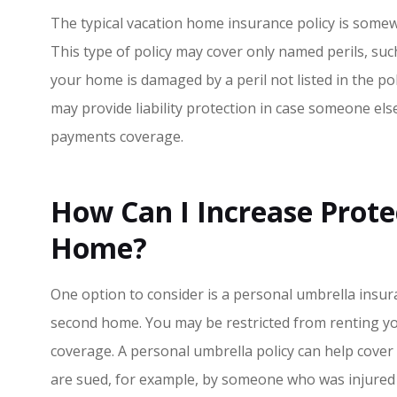
The typical vacation home insurance policy is some
This type of policy may cover only named perils, such
your home is damaged by a peril not listed in the poli
may provide liability protection in case someone else
payments coverage.
How Can I Increase Prote
Home?
One option to consider is a personal umbrella insuran
second home. You may be restricted from renting you
coverage. A personal umbrella policy can help cover
are sued, for example, by someone who was injured