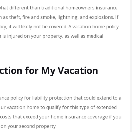
JH
what different than traditional homeowners insurance.
 as theft, fire and smoke, lightning, and explosions. If
cy, it will likely not be covered. A vacation home policy
 is injured on your property, as well as medical
ction for My Vacation
ce policy for liability protection that could extend to a
r vacation home to qualify for this type of extended
 costs that exceed your home insurance coverage if you
 on your second property.