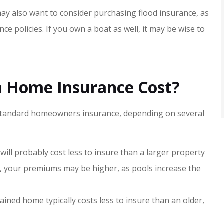
ay also want to consider purchasing flood insurance, as
 policies. If you own a boat as well, it may be wise to
 Home Insurance Cost?
standard homeowners insurance, depending on several
 will probably cost less to insure than a larger property
l, your premiums may be higher, as pools increase the
ained home typically costs less to insure than an older,