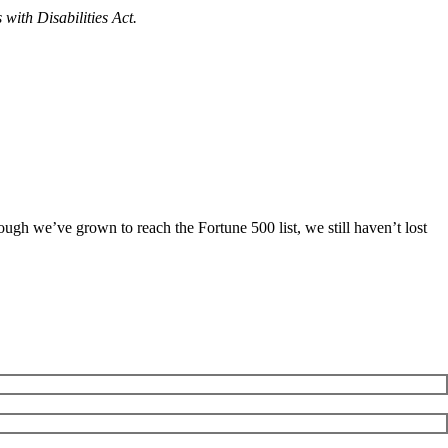
with Disabilities Act.
ugh we’ve grown to reach the Fortune 500 list, we still haven’t lost