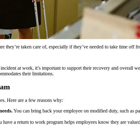
they’re taken care of, especially if they’ve needed to take time off from
 incident at work, it’s important to support their recovery and overall w
mmodates their limitations.
ram
es. Here are a few reasons why:
needs.
You can bring back your employee on modified duty, such as part
 have a return to work program helps employees know they are valued