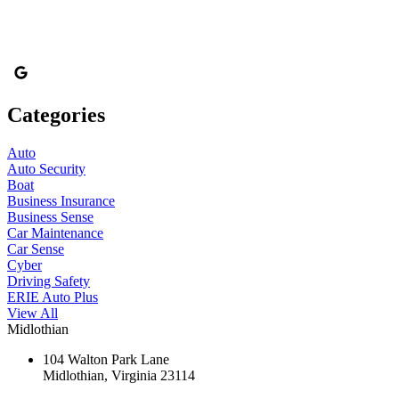
Categories
Auto
Auto Security
Boat
Business Insurance
Business Sense
Car Maintenance
Car Sense
Cyber
Driving Safety
ERIE Auto Plus
View All
Midlothian
104 Walton Park Lane
Midlothian, Virginia 23114