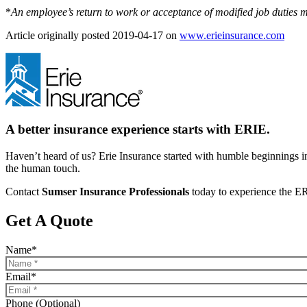
*
An employee’s return to work or acceptance of modified job duties 
(ope
Article originally posted
2019-04-17
on
www.erieinsurance.com
in
new
tab)
A better insurance experience starts with ERIE.
Haven’t heard of us? Erie Insurance started with humble beginnings in
the human touch.
Contact
Sumser Insurance Professionals
today to experience the ER
Get A Quote
Name
*
Email
*
Phone (Optional)