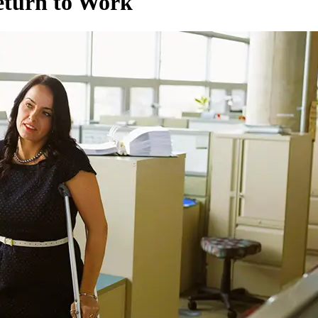
eturn to Work