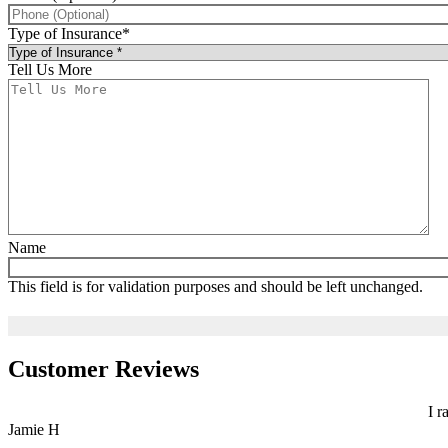
Type of Insurance
*
Tell Us More
Name
This field is for validation purposes and should be left unchanged.
Customer Reviews
I r
Jamie H