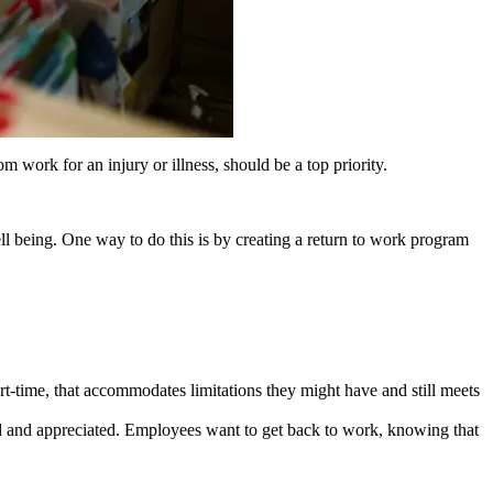
 work for an injury or illness, should be a top priority.
ell being. One way to do this is by creating a return to work program
-time, that accommodates limitations they might have and still meets
 and appreciated. Employees want to get back to work, knowing that