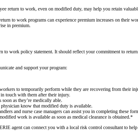
e return to work, even on modified duty, may help you retain valuable
turn to work programs can experience premium increases on their wor
rise in premium.
eturn to work policy statement. It should reflect your commitment to ret
municate and support your program:
d workers to temporarily perform while they are recovering from their inj
n touch with them after their injury.
 soon as they’re medically able.
 physician know that modified duty is available.
ndlers and nurse case managers can assist you in completing these for
modified work is available as soon as medical clearance is obtained.*
RIE agent can connect you with a local risk control consultant to hel