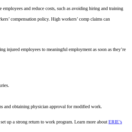
 employees and reduce costs, such as avoiding hiring and training
kers’ compensation policy. High workers’ comp claims can
urning injured employees to meaningful employment as soon as they’re
uries.
ms and obtaining physician approval for modified work.
p set up a strong return to work program. Learn more about
ERIE’s