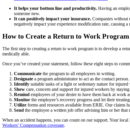
It helps your bottom line and productivity.
Having an employe
someone new.
It can positively impact your insurance.
Companies without re
negatively impact your experience modification rate, causing a 
How to Create a Return to Work Program
The first step to creating a return to work program is to develop a r
medically able.
Once you’ve created your statement, follow these eight steps to com
Communicate
the program to all employees in writing.
Designate
a program administrator to act as the contact person.
Identify
suitable tasks of a light or sedentary nature for injure
Show
care, concern and support for injured workers by staying i
Remind
employees of your desire to have them back at work as
Monitor
the employee’s recovery progress and let their treating
Utilize
forms and resources available from ERIE. Our claims ha
Send
the employee a written job offer advising him or her that 
When an accident happens, you can count on our support. Your local E
Workers’ Compensation coverage
.