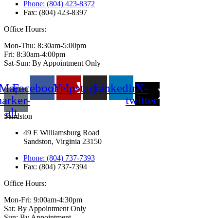
Phone: (804) 423-8372
Fax: (804) 423-8397
Office Hours:
Mon-Thu: 8:30am-5:00pm
Fri: 8:30am-4:00pm
Sat-Sun: By Appointment Only
Map-
Facebook
Yelp
Instagram
Linkedin
X-
arker-
twitter
alt
Sandston
49 E Williamsburg Road
Sandston, Virginia 23150
Phone: (804) 737-7393
Fax: (804) 737-7394
Office Hours:
Mon-Fri: 9:00am-4:30pm
Sat: By Appointment Only
Sun: By Appointment