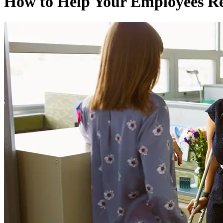
How to Help Your Employees R