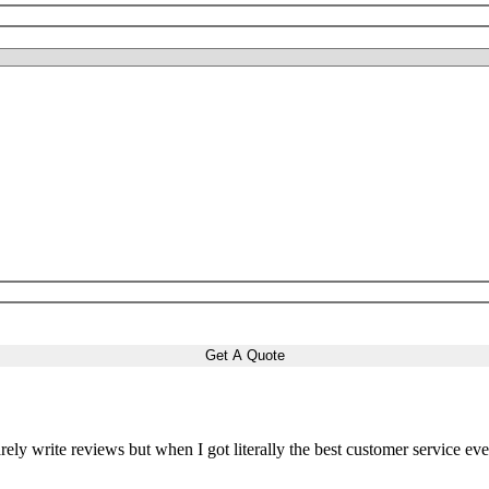
arely write reviews but when I got literally the best customer service ever