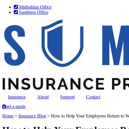
Skip
Skip
Midlothian Office
to
to
Sandston Office
Content
Footer
Insurance
About
Support
Contact
get a quote
Home
>
Insurance Blog
>
How to Help Your Employees Return to 