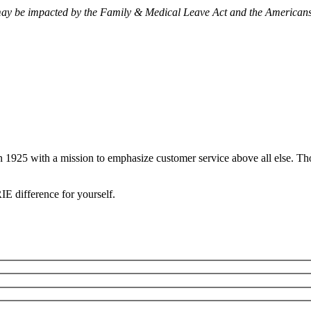
may be impacted by the Family & Medical Leave Act and the Americans 
ns
 1925 with a mission to emphasize customer service above all else. Tho
IE difference for yourself.