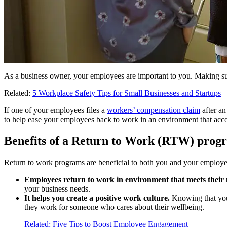
As a business owner, your employees are important to you. Making sure 
Related:
5 Workplace Safety Tips for Small Businesses and Startups
If one of your employees files a
workers’ compensation claim
after an
to help ease your employees back to work in an environment that acco
Benefits of a Return to Work (RTW) prog
Return to work programs are beneficial to both you and your employe
Employees return to work in environment that meets their 
your business needs.
It helps you create a positive work culture.
Knowing that you
they work for someone who cares about their wellbeing.
Related: Five Tips to Boost Employee Engagement