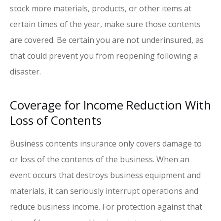
stock more materials, products, or other items at
certain times of the year, make sure those contents
are covered. Be certain you are not underinsured, as
that could prevent you from reopening following a
disaster.
Coverage for Income Reduction With
Loss of Contents
Business contents insurance only covers damage to
or loss of the contents of the business. When an
event occurs that destroys business equipment and
materials, it can seriously interrupt operations and
reduce business income. For protection against that