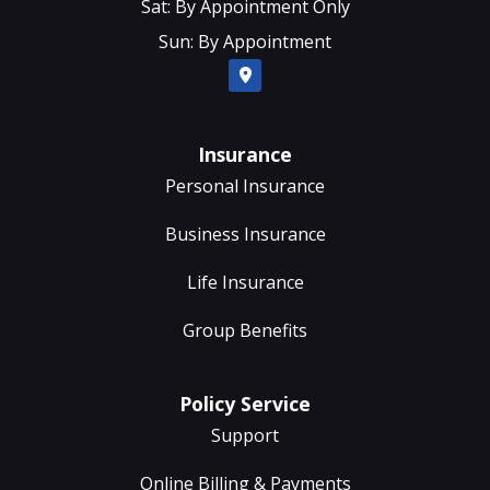
Sat: By Appointment Only
Sun: By Appointment
Insurance
Personal Insurance
Business Insurance
Life Insurance
Group Benefits
Policy Service
Support
Online Billing & Payments