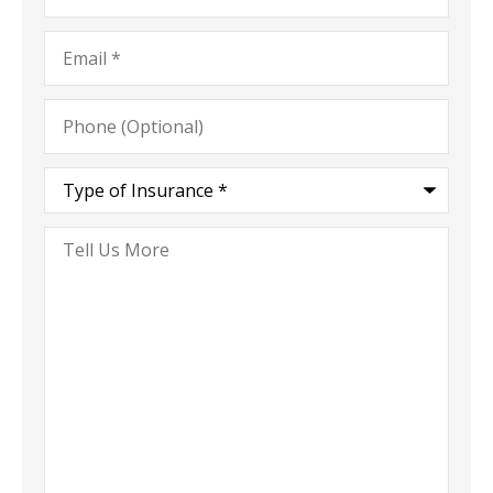
Email
*
Phone
(Optional)
Type
of
Insurance
*
Tell
Us
More