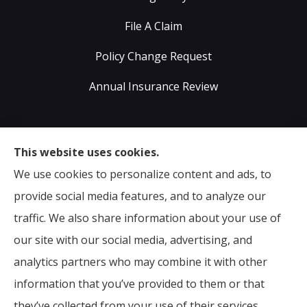
File A Claim
Policy Change Request
Annual Insurance Review
Sumser Insurance Professionals provides Auto,
This website uses cookies.
Home, Life, & Business Insurance to all of Virginia,
We use cookies to personalize content and ads, to
including Midlothian, Richmond, Chesterfield,
provide social media features, and to analyze our
Powhatan, Henrico, Sandston, Glen Allen, as well as all
traffic. We also share information about your use of
of North Carolina.
our site with our social media, advertising, and
analytics partners who may combine it with other
information that you’ve provided to them or that
© Copyright 2026, Sumser Insurance Professionals
|
Privacy Statement
they’ve collected from your use of their services.