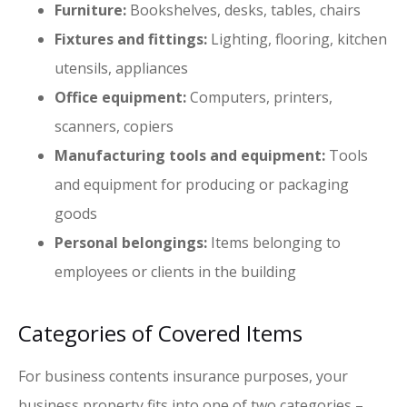
Furniture:
Bookshelves, desks, tables, chairs
Fixtures and fittings:
Lighting, flooring, kitchen
utensils, appliances
Office equipment:
Computers, printers,
scanners, copiers
Manufacturing tools and equipment:
Tools
and equipment for producing or packaging
goods
Personal belongings:
Items belonging to
employees or clients in the building
Categories of Covered Items
For business contents insurance purposes, your
business property fits into one of two categories –