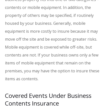
contents or mobile equipment. In addition, the
property of others may be specified, if routinely
housed by your business. Generally, mobile
equipment is more costly to insure because it may
move off the site and be exposed to greater risks.
Mobile equipment is covered while off-site, but
contents are not. If your business owns only a few
items of mobile equipment that remain on the
premises, you may have the option to insure these
items as contents.
Covered Events Under Business
Contents Insurance