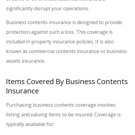
significantly disrupt your operations.
Business contents insurance is designed to provide
protection against such a loss. This coverage is
included in property insurance policies. It is also
known as commercial contents insurance or business
assets insurance.
Items Covered By Business Contents
Insurance
Purchasing business contents coverage involves
listing and valuing items to be insured. Coverage is
typically available for: