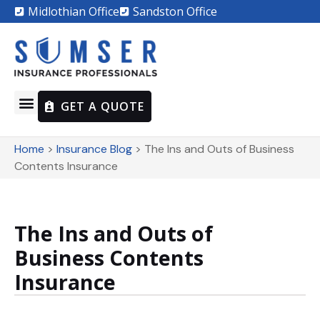
Midlothian Office
Sandston Office
GET A QUOTE
Home
>
Insurance Blog
>
The Ins and Outs of Business
Contents Insurance
The Ins and Outs of
Business Contents
Insurance