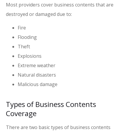
Most providers cover business contents that are
destroyed or damaged due to:
Fire
Flooding
Theft
Explosions
Extreme weather
Natural disasters
Malicious damage
Types of Business Contents
Coverage
There are two basic types of business contents