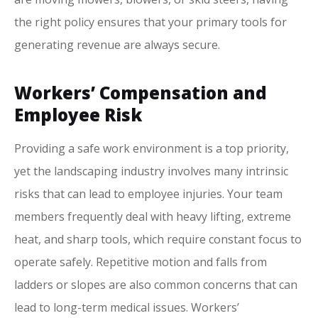
the right policy ensures that your primary tools for
generating revenue are always secure.
Workers’ Compensation and
Employee Risk
Providing a safe work environment is a top priority,
yet the landscaping industry involves many intrinsic
risks that can lead to employee injuries. Your team
members frequently deal with heavy lifting, extreme
heat, and sharp tools, which require constant focus to
operate safely. Repetitive motion and falls from
ladders or slopes are also common concerns that can
lead to long-term medical issues. Workers’