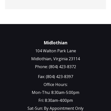
Midlothian
104 Walton Park Lane
Midlothian, Virginia 23114
Phone: (804) 423-8372
Fax: (804) 423-8397
Office Hours:
Mon-Thu: 8:30am-5:00pm
Fri: 8:30am-4:00pm
Sat-Sun: By Appointment Only