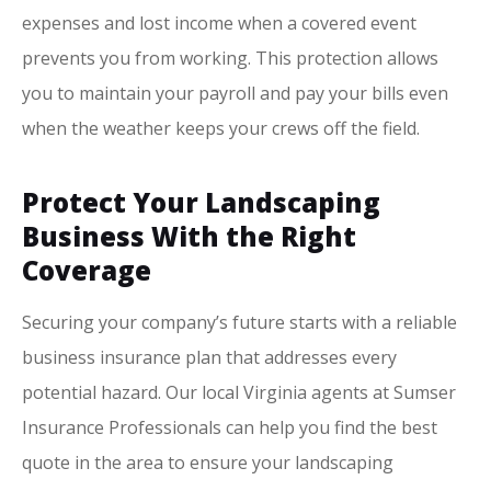
expenses and lost income when a covered event
prevents you from working. This protection allows
you to maintain your payroll and pay your bills even
when the weather keeps your crews off the field.
Protect Your Landscaping
Business With the Right
Coverage
Securing your company’s future starts with a reliable
business insurance plan that addresses every
potential hazard. Our local
Virginia agents at Sumser
Insurance Professionals
can help you find the best
quote in the area to ensure your landscaping