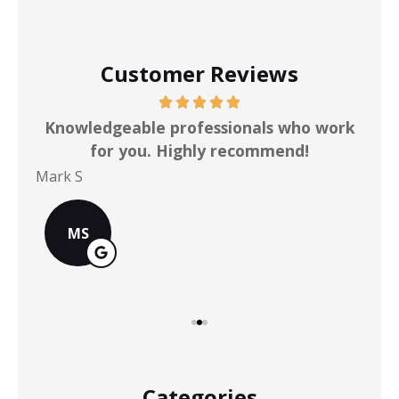
Customer Reviews
ot
Knowledgeable professionals who work
for you. Highly recommend!
Mark S
Chr
MS
Categories