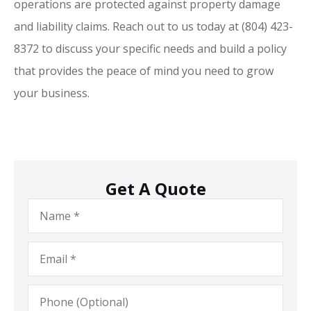
operations are protected against property damage
and liability claims. Reach out to us today at
(804) 423-
8372
to discuss your specific needs and build a policy
that provides the peace of mind you need to grow
your business.
Get A Quote
Name
*
Email
*
Phone
(Optional)