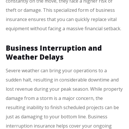
constantly on the move, they face a higher risk of
theft or damage. This specialized form of business
insurance ensures that you can quickly replace vital
equipment without facing a massive financial setback.
Business Interruption and
Weather Delays
Severe weather can bring your operations to a
sudden halt, resulting in considerable downtime and
lost revenue during your peak season. While property
damage from a storm is a major concern, the
resulting inability to finish scheduled projects can be
just as damaging to your bottom line. Business
interruption insurance helps cover your ongoing