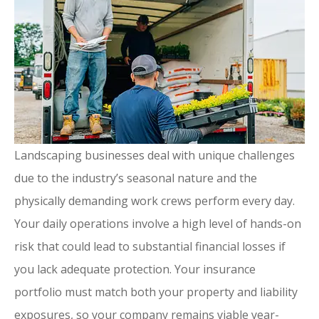
Landscaping businesses deal with unique challenges
due to the industry’s seasonal nature and the
physically demanding work crews perform every day.
Your daily operations involve a high level of hands-on
risk that could lead to substantial financial losses if
you lack adequate protection. Your insurance
portfolio must match both your property and liability
exposures, so your company remains viable year-