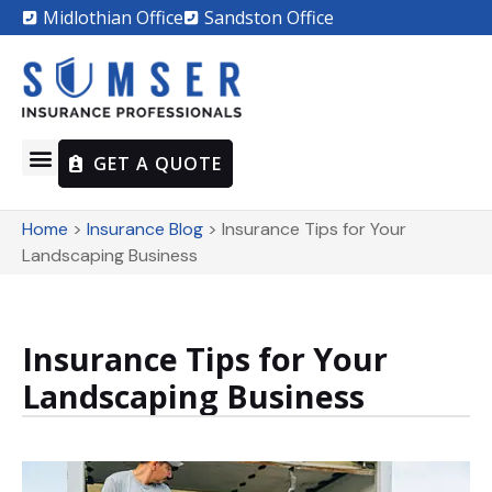
Midlothian Office
Sandston Office
GET A QUOTE
Home
>
Insurance Blog
>
Insurance Tips for Your
Landscaping Business
Insurance Tips for Your
Landscaping Business