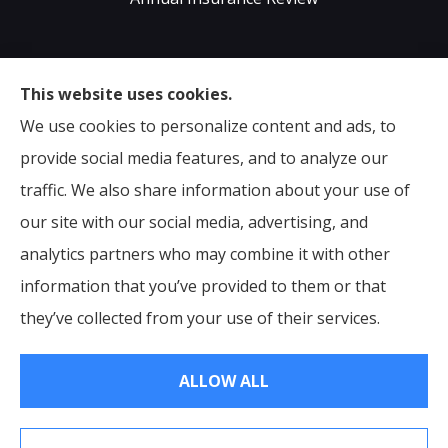
Sumser Insurance Professionals provides Auto,
This website uses cookies.
Home, Life, & Business Insurance to all of Virginia,
We use cookies to personalize content and ads, to
including Midlothian, Richmond, Chesterfield,
provide social media features, and to analyze our
Powhatan, Henrico, Sandston, Glen Allen, as well as all
traffic. We also share information about your use of
of North Carolina.
our site with our social media, advertising, and
analytics partners who may combine it with other
information that you’ve provided to them or that
© Copyright 2026, Sumser Insurance Professionals
|
Privacy Statement
they’ve collected from your use of their services.
|
Accessibility Statement
|
Login
ALLOW ALL
Websites for Insurance