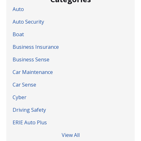
Auto
Auto Security
Boat
Business Insurance
Business Sense
Car Maintenance
Car Sense
Cyber
Driving Safety
ERIE Auto Plus
View All