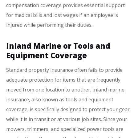
compensation coverage provides essential support
for medical bills and lost wages if an employee is
injured while performing their duties.
Inland Marine or Tools and
Equipment Coverage
Standard property insurance often fails to provide
adequate protection for items that are frequently
moved from one location to another. Inland marine
insurance, also known as tools and equipment
coverage, is specifically designed to protect your gear
while it is in transit or at various job sites. Since your
mowers, trimmers, and specialized power tools are