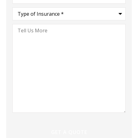
Type
of
Insurance
*
Tell
Us
More