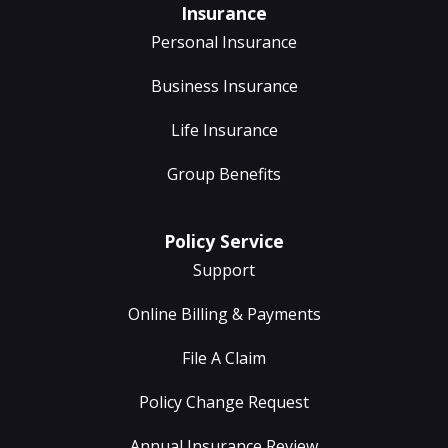
Insurance
Personal Insurance
Business Insurance
Life Insurance
Group Benefits
Policy Service
Support
Online Billing & Payments
File A Claim
Policy Change Request
Annual Insurance Review