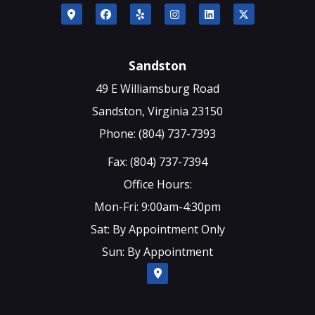
Sandston
49 E Williamsburg Road
Sandston, Virginia 23150
Phone: (804) 737-7393
Fax: (804) 737-7394
Office Hours:
Mon-Fri: 9:00am-4:30pm
Sat: By Appointment Only
Sun: By Appointment