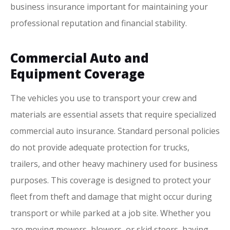
business insurance important for maintaining your
professional reputation and financial stability.
Commercial Auto and
Equipment Coverage
The vehicles you use to transport your crew and
materials are essential assets that require specialized
commercial auto insurance. Standard personal policies
do not provide adequate protection for trucks,
trailers, and other heavy machinery used for business
purposes. This coverage is designed to protect your
fleet from theft and damage that might occur during
transport or while parked at a job site. Whether you
are moving mowers, blowers, or skid steers, having