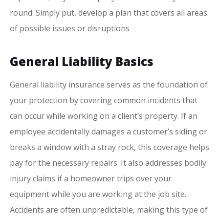
round. Simply put, develop a plan that covers all areas
of possible issues or disruptions
General Liability Basics
General liability insurance serves as the foundation of
your protection by covering common incidents that
can occur while working on a client’s property. If an
employee accidentally damages a customer’s siding or
breaks a window with a stray rock, this coverage helps
pay for the necessary repairs. It also addresses bodily
injury claims if a homeowner trips over your
equipment while you are working at the job site.
Accidents are often unpredictable, making this type of