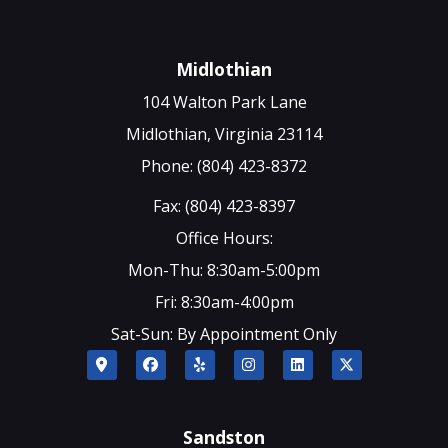
Midlothian
104 Walton Park Lane
Midlothian, Virginia 23114
Phone: (804) 423-8372
Fax: (804) 423-8397
Office Hours:
Mon-Thu: 8:30am-5:00pm
Fri: 8:30am-4:00pm
Sat-Sun: By Appointment Only
Sandston