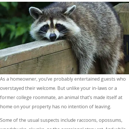
As a homeowner, you’ve probably entertained guests who
overstayed their welcome. But unlike your in-laws or a
former college roommate, an animal that’s made itself at
home on your property has no intention of leaving.
Some of the usual suspects include raccoons, opossums,