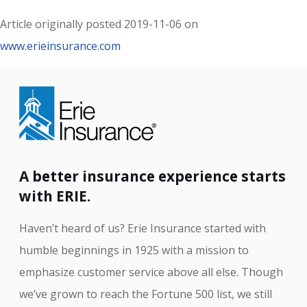
Article originally posted
2019-11-06
on
www.erieinsurance.com
A better insurance experience starts
with ERIE.
Haven’t heard of us? Erie Insurance started with
humble beginnings in 1925 with a mission to
emphasize customer service above all else. Though
we’ve grown to reach the Fortune 500 list, we still