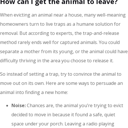
How can I get the animal to leave?
When evicting an animal near a house, many well-meaning
homeowners turn to live traps as a humane solution for
removal. But according to experts, the trap-and-release
method rarely ends well for captured animals. You could
separate a mother from its young, or the animal could have
difficulty thriving in the area you choose to release it.
So instead of setting a trap, try to convince the animal to
move out on its own. Here are some ways to persuade an
animal into finding a new home:
Noise:
Chances are, the animal you’re trying to evict
decided to move in because it found a safe, quiet
space under your porch. Leaving a radio playing