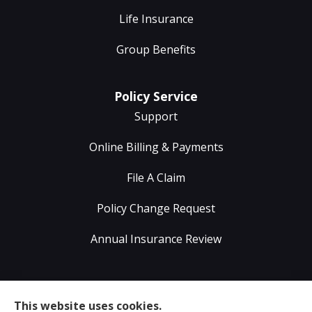
Life Insurance
Group Benefits
Policy Service
Support
Online Billing & Payments
File A Claim
Policy Change Request
Annual Insurance Review
Sumser Insurance Professionals provides Auto,
This website uses cookies.
Home, Life, & Business Insurance to all of Virginia,