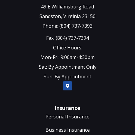
49 E Williamsburg Road
Sandston, Virginia 23150
Phone: (804) 737-7393
Fax: (804) 737-7394
Office Hours:
Mon-Fri: 9:00am-4:30pm
Sat: By Appointment Only
Sun: By Appointment
Insurance
Personal Insurance
Business Insurance