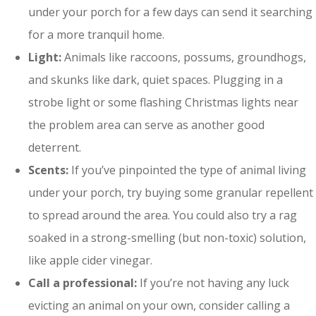
under your porch for a few days can send it searching
for a more tranquil home.
Light:
Animals like raccoons, possums, groundhogs,
and skunks like dark, quiet spaces. Plugging in a
strobe light or some flashing Christmas lights near
the problem area can serve as another good
deterrent.
Scents:
If you’ve pinpointed the type of animal living
under your porch, try buying some granular repellent
to spread around the area. You could also try a rag
soaked in a strong-smelling (but non-toxic) solution,
like apple cider vinegar.
Call a professional:
If you’re not having any luck
evicting an animal on your own, consider calling a