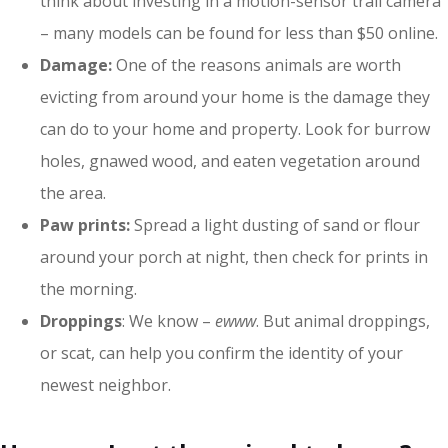
think about investing in a motion-sensor trail camera
– many models can be found for less than $50 online.
Damage:
One of the reasons animals are worth
evicting from around your home is the damage they
can do to your home and property. Look for burrow
holes, gnawed wood, and eaten vegetation around
the area.
Paw prints:
Spread a light dusting of sand or flour
around your porch at night, then check for prints in
the morning.
Droppings
: We know –
ewww
. But animal droppings,
or scat, can help you confirm the identity of your
newest neighbor.