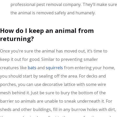
professional pest removal company. They’ll make sure
the animal is removed safely and humanely.
How do I keep an animal from
returning?
Once you’re sure the animal has moved out, it’s time to
keep it out for good. Similar to preventing smaller
creatures like
bats
and
squirrels
from entering your home,
you should start by sealing off the area. For decks and
porches, you can use decorative lattice with some wire
mesh behind it. Just be sure to bury the bottom of the
barrier so animals are unable to sneak underneath it. For
sheds and other buildings, fill in any burrow holes with dirt,