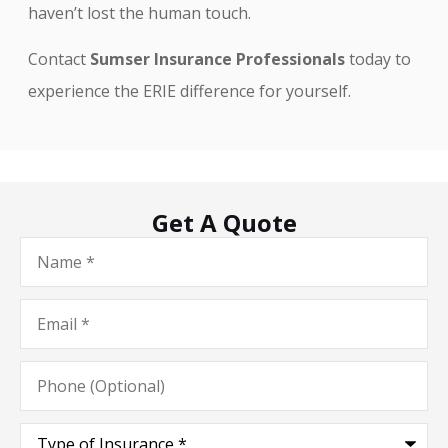
haven’t lost the human touch.
Contact
Sumser Insurance Professionals
today to
experience the ERIE difference for yourself.
Get A Quote
Name
*
Email
*
Phone
(Optional)
Type
of