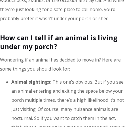
woodchucks, skunks, or the occasional stray cat. And while
they’re just looking for a safe place to call home, you’d
probably prefer it wasn’t under your porch or shed.
How can I tell if an animal is living
under my porch?
Wondering if an animal has decided to move in? Here are
some things you should look for:
Animal sightings:
This one’s obvious. But if you see
an animal entering and exiting the space below your
porch multiple times, there’s a high likelihood it’s not
just visiting. Of course, many nuisance animals are
nocturnal. So if you want to catch them in the act,