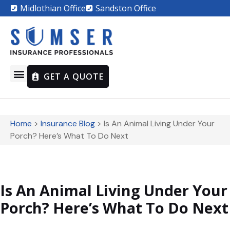
Midlothian Office
Sandston Office
GET A QUOTE
Home
>
Insurance Blog
>
Is An Animal Living Under Your
Porch? Here’s What To Do Next
Is An Animal Living Under Your
Porch? Here’s What To Do Next