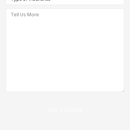
Insurance
*
Tell
Us
More