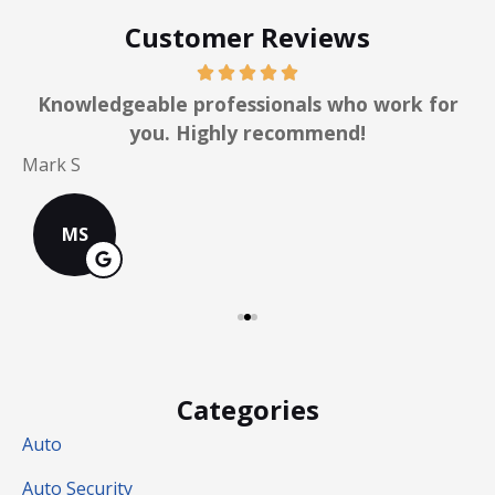
Customer Reviews
y
Knowledgeable professionals who work for
you. Highly recommend!
C
Mark S
MS
Categories
Auto
Auto Security