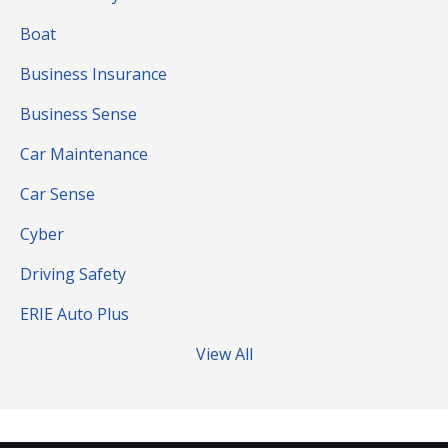
Boat
Business Insurance
Business Sense
Car Maintenance
Car Sense
Cyber
Driving Safety
ERIE Auto Plus
View All