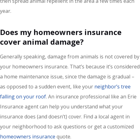
then spread animal repellent in the area a few times each
year.
Does my homeowners insurance
cover animal damage?
Generally speaking, damage from animals is not covered by
your homeowners insurance. That’s because it’s considered
a home maintenance issue, since the damage is gradual –
as opposed to a sudden event, like your
neighbor’s tree
falling on your roof
. An insurance professional like an Erie
Insurance agent can help you understand what your
insurance does (and doesn’t) cover. Find a local agent in
your neighborhood to ask questions or get a customized
homeowners insurance
quote.