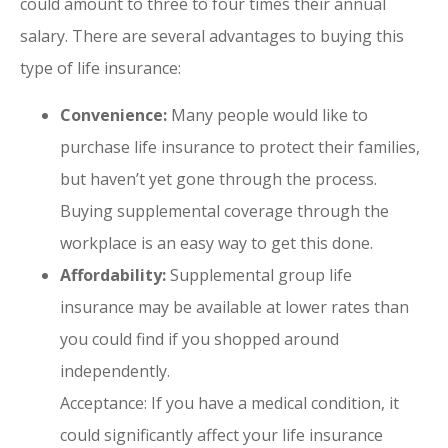
could amount to three to four times their annual
salary. There are several advantages to buying this
type of life insurance:
Convenience:
Many people would like to
purchase life insurance to protect their families,
but haven’t yet gone through the process.
Buying supplemental coverage through the
workplace is an easy way to get this done.
Affordability:
Supplemental group life
insurance may be available at lower rates than
you could find if you shopped around
independently.
Acceptance: If you have a medical condition, it
could significantly affect your life insurance