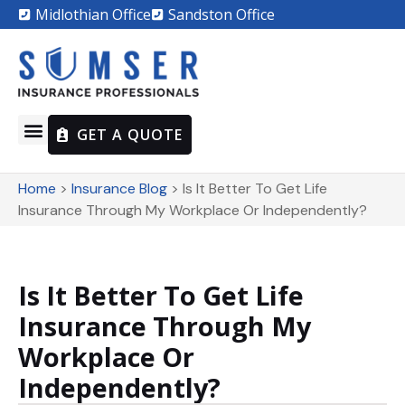
Midlothian Office
Sandston Office
GET A QUOTE
Home
>
Insurance Blog
>
Is It Better To Get Life
Insurance Through My Workplace Or Independently?
Is It Better To Get Life
Insurance Through My
Workplace Or
Independently?