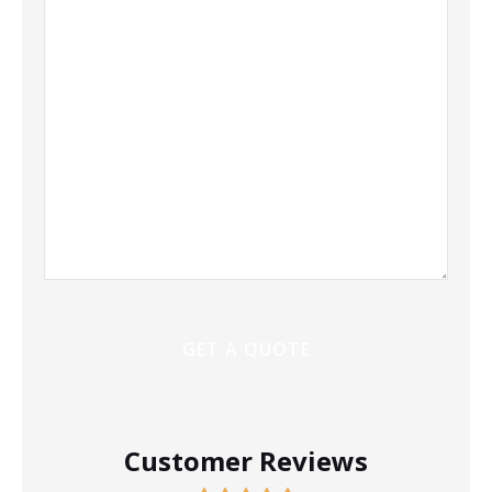
More
Customer Reviews