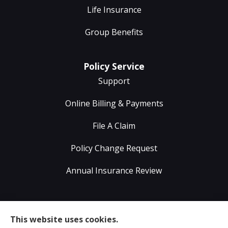
Life Insurance
Group Benefits
Policy Service
Support
Online Billing & Payments
File A Claim
Policy Change Request
Annual Insurance Review
Sumser Insurance Professionals provides Auto,
This website uses cookies.
Home, Life, & Business Insurance to all of Virginia,