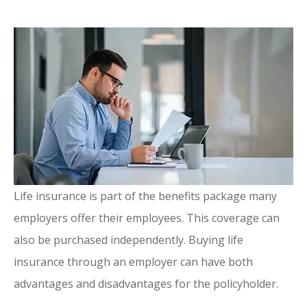
Life insurance is part of the benefits package many
employers offer their employees. This coverage can
also be purchased independently. Buying life
insurance through an employer can have both
advantages and disadvantages for the policyholder.