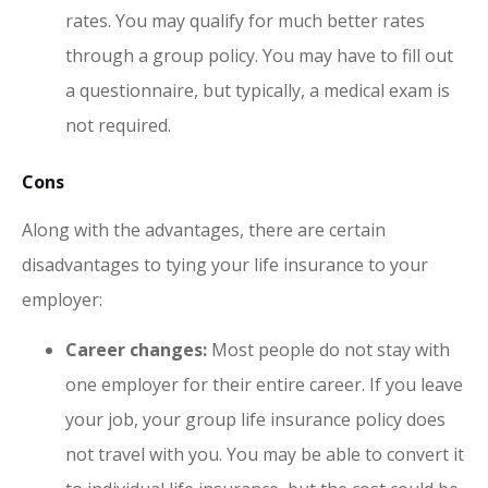
rates. You may qualify for much better rates
through a group policy. You may have to fill out
a questionnaire, but typically, a medical exam is
not required.
Cons
Along with the advantages, there are certain
disadvantages to tying your life insurance to your
employer:
Career changes:
Most people do not stay with
one employer for their entire career. If you leave
your job, your group life insurance policy does
not travel with you. You may be able to convert it