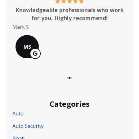
ot
Knowledgeable professionals who work
for you. Highly recommend!
Mark S
Chr
MS
Categories
Auto
Auto Security
Boat