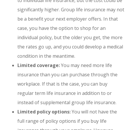
to individual life insurance, but the cost could be
significantly higher. Group life insurance may not
be a benefit your next employer offers. In that
case, you have the option to shop for an
individual policy, but the older you get, the more
the rates go up, and you could develop a medical
condition in the meantime.
Limited coverage:
You may need more life
insurance than you can purchase through the
workplace. If that is the case, you can buy
regular term life insurance in addition to or
instead of supplemental group life insurance.
Limited policy options:
You will not have the
full range of policy options if you buy life