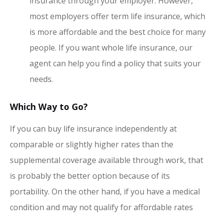
insurance through your employer. However,
most employers offer term life insurance, which
is more affordable and the best choice for many
people. If you want whole life insurance, our
agent can help you find a policy that suits your
needs.
Which Way to Go?
If you can buy life insurance independently at
comparable or slightly higher rates than the
supplemental coverage available through work, that
is probably the better option because of its
portability. On the other hand, if you have a medical
condition and may not qualify for affordable rates