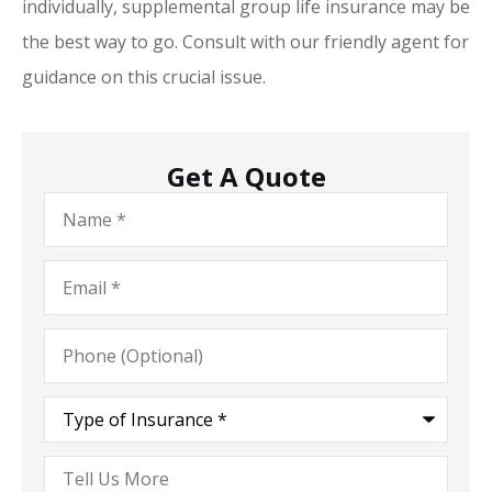
individually, supplemental group life insurance may be
the best way to go. Consult with our friendly agent for
guidance on this crucial issue.
Get A Quote
Name
*
Email
*
Phone
(Optional)
Type
of
Insurance
*
Tell
Us