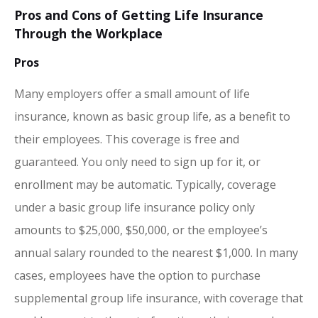
Pros and Cons of Getting Life Insurance
Through the Workplace
Pros
Many employers offer a small amount of life
insurance, known as basic group life, as a benefit to
their employees. This coverage is free and
guaranteed. You only need to sign up for it, or
enrollment may be automatic. Typically, coverage
under a basic group life insurance policy only
amounts to $25,000, $50,000, or the employee’s
annual salary rounded to the nearest $1,000. In many
cases, employees have the option to purchase
supplemental group life insurance, with coverage that