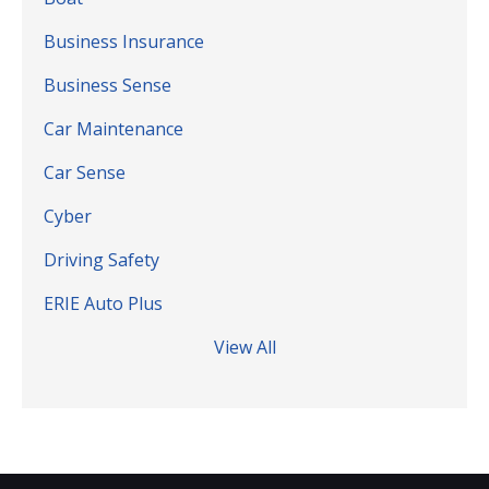
Business Insurance
Business Sense
Car Maintenance
Car Sense
Cyber
Driving Safety
ERIE Auto Plus
View All