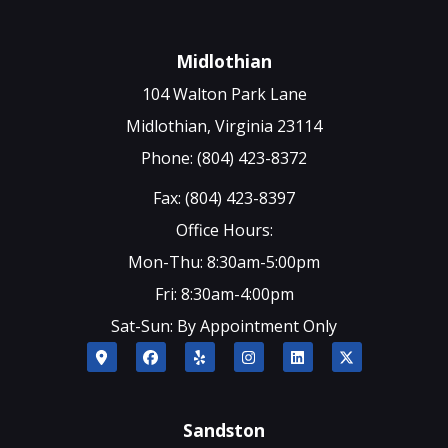
Midlothian
104 Walton Park Lane
Midlothian, Virginia 23114
Phone: (804) 423-8372
Fax: (804) 423-8397
Office Hours:
Mon-Thu: 8:30am-5:00pm
Fri: 8:30am-4:00pm
Sat-Sun: By Appointment Only
Sandston