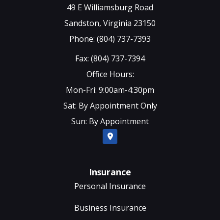
49 E Williamsburg Road
Sandston, Virginia 23150
Phone: (804) 737-7393
Fax: (804) 737-7394
Office Hours:
Mon-Fri: 9:00am-4:30pm
Sat: By Appointment Only
Sun: By Appointment
Insurance
Personal Insurance
Business Insurance