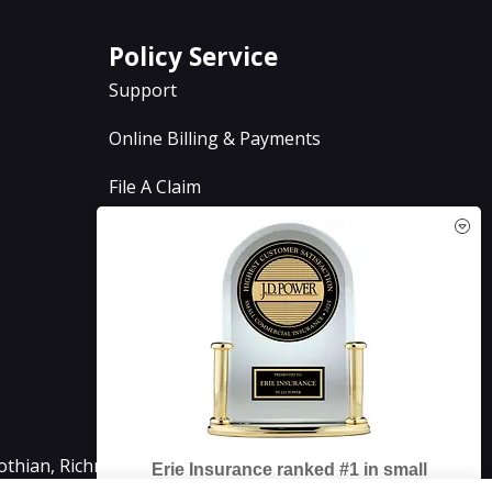
Policy Service
Support
Online Billing & Payments
File A Claim
Policy Change Request
Annual Insurance Review
See How Our Independent
Insurance Agency Benefits You
lothian, Richmond, Chesterfield, Powhatan, Henrico,
Erie Insurance ranked #1 in small