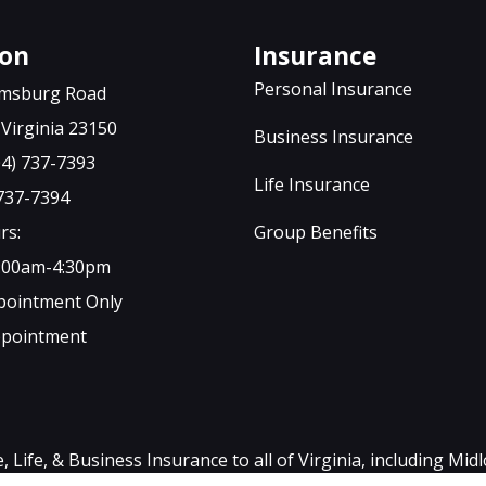
ton
Insurance
Personal Insurance
iamsburg Road
Virginia 23150
Business Insurance
04) 737-7393
Life Insurance
 737-7394
rs:
Group Benefits
9:00am-4:30pm
ppointment Only
ppointment
ife, & Business Insurance to all of Virginia, including Mid