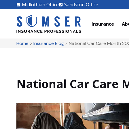
Midlothian Office
Sandston Office
Insurance
Ab
Home
>
Insurance Blog
>
National Car Care Month 20
National Car Care 