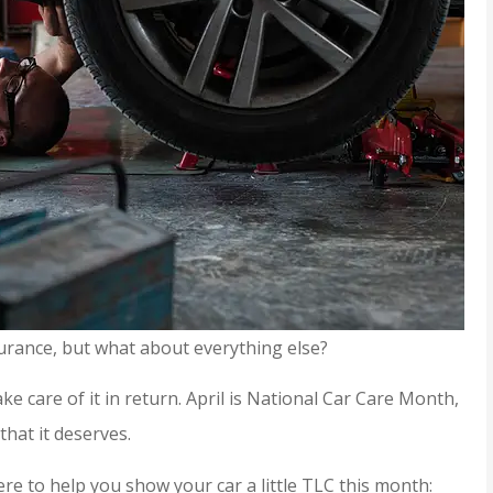
urance, but what about everything else?
ke care of it in return. April is National Car Care Month,
that it deserves.
ere to help you show your car a little TLC this month: