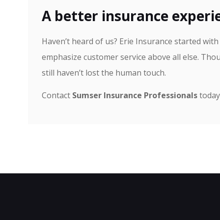
A better insurance experie
Haven’t heard of us? Erie Insurance started wit
emphasize customer service above all else. Thou
still haven’t lost the human touch.
Contact
Sumser Insurance Professionals
today 