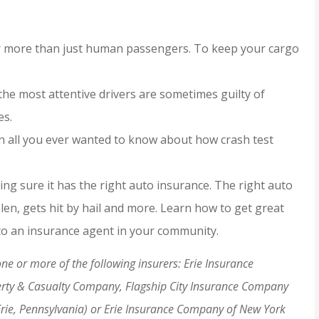
JH
for more than just human passengers. To keep your cargo
he most attentive drivers are sometimes guilty of
es.
rn all you ever wanted to know about how crash test
ng sure it has the right auto insurance. The right auto
stolen, gets hit by hail and more. Learn how to get great
 to an insurance agent in your community.
e or more of the following insurers: Erie Insurance
erty & Casualty Company, Flagship City Insurance Company
Erie, Pennsylvania) or Erie Insurance Company of New York