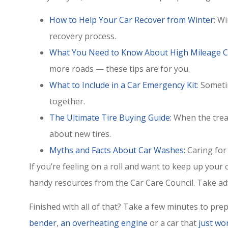
How to Help Your Car Recover from Winter
: W
recovery process.
What You Need to Know About High Mileage C
more roads — these tips are for you.
What to Include in a Car Emergency Kit
: Somet
together.
The Ultimate Tire Buying Guide:
When the tread
about new tires.
Myths and Facts About Car Washes:
Caring for 
Great custom
If you’re feeling on a roll and want to keep up you
highly rec
handy resources from the Car Care Council. Take ad
Chris H
Finished with all of that? Take a few minutes to pre
CH
bender
,
an overheating engine
or a car that
just won