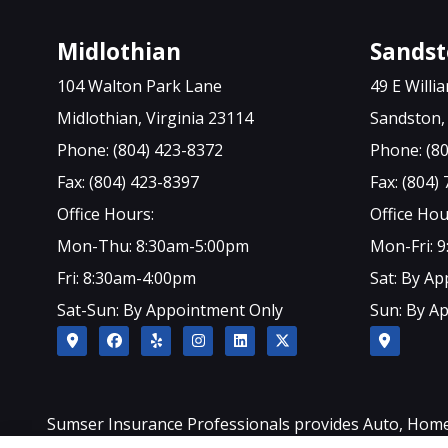
Midlothian
Sands
104 Walton Park Lane
49 E Will
Midlothian, Virginia 23114
Sandston, 
Phone: (804) 423-8372
Phone: (8
Fax: (804) 423-8397
Fax: (804)
Office Hours:
Office Hou
Mon-Thu: 8:30am-5:00pm
Mon-Fri: 
Fri: 8:30am-4:00pm
Sat: By A
Sat-Sun: By Appointment Only
Sun: By A
Sumser Insurance Professionals provides Auto, Home, L