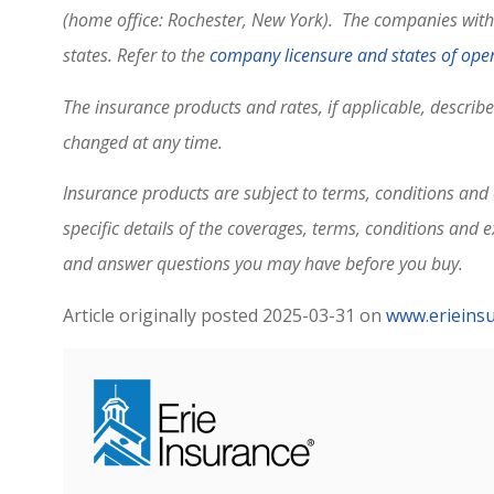
(home office: Rochester, New York). The companies within
states. Refer to the
company licensure and states of oper
The insurance products and rates, if applicable, describ
changed at any time.
Insurance products are subject to terms, conditions and e
specific details of the coverages, terms, conditions and 
and answer questions you may have before you buy.
Article originally posted
2025-03-31
on
www.erieins