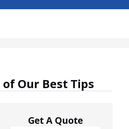
of Our Best Tips
Get A Quote
Name
*