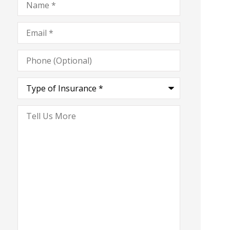
Email
*
Phone
(Optional)
Type
of
Insurance
*
Tell
Us
More