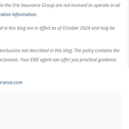
 the Erie Insurance Group are not licensed to operate in all
ation information.
ed in this blog are in effect as of October 2024 and may be
xclusions not described in this blog. The policy contains the
exclusions.
Your ERIE agent can offer you practical guidance
urance.com