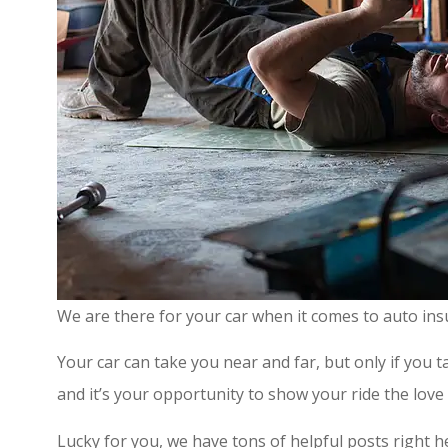
We are there for your car when it comes to auto ins
Your car can take you near and far, but only if you ta
and it’s your opportunity to show your ride the love 
Lucky for you, we have tons of helpful posts right h