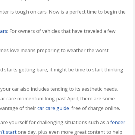
inter is tough on cars. Now is a perfect time to begin the
ars
: For owners of vehicles that have traveled a few
imes love means preparing to weather the worst
 starts getting bare, it might be time to start thinking
your car also includes tending to its aesthetic needs.
er service,
I rarely write reviews bu
r car care momentum long past April, there are some
ommend!!
when I got literally the b
vantage of their
car care guide
free of charge online.
customer service ever,..
Jamie H
pare yourself for challenging situations such as a
fender
’t start
one day, plus even more great content to help