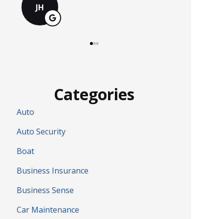
MS
Categories
Auto
Auto Security
Boat
Business Insurance
Business Sense
Car Maintenance