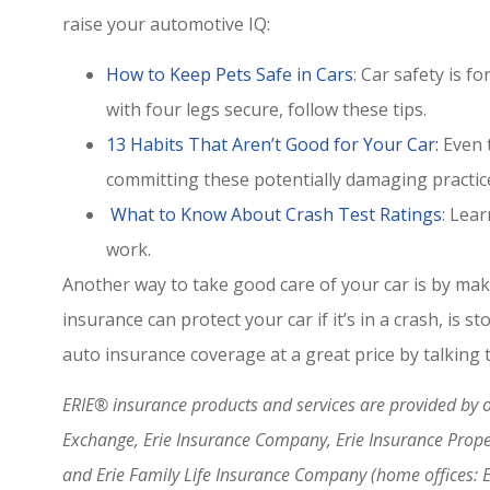
raise your automotive IQ:
How to Keep Pets Safe in Cars
: Car safety is 
with four legs secure, follow these tips.
13 Habits That Aren’t Good for Your Car:
Even t
committing these potentially damaging practic
What to Know About Crash Test Ratings
: Lea
work.
Another way to take good care of your car is by maki
insurance can protect your car if it’s in a crash, is 
auto insurance coverage at a great price by talking
ERIE® insurance products and services are provided by on
Exchange, Erie Insurance Company, Erie Insurance Prop
and Erie Family Life Insurance Company (home offices: 