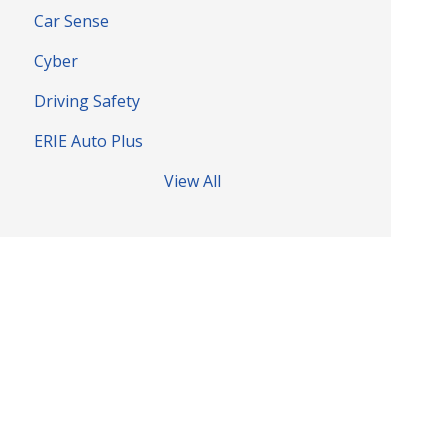
Car Sense
Cyber
Driving Safety
ERIE Auto Plus
View All