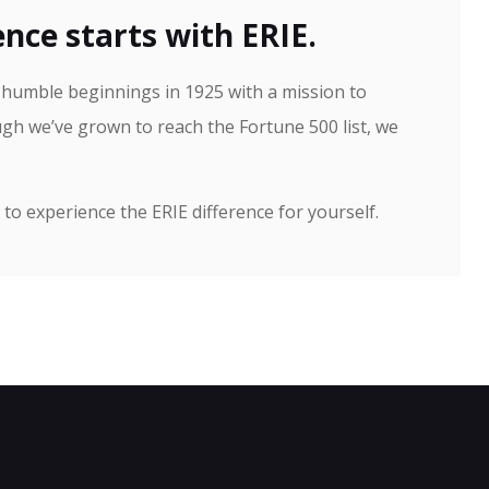
nce starts with ERIE.
h humble beginnings in 1925 with a mission to
gh we’ve grown to reach the Fortune 500 list, we
to experience the ERIE difference for yourself.