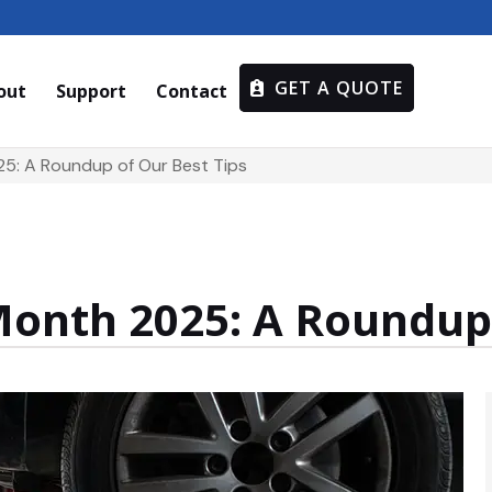
GET A QUOTE
out
Support
Contact
25: A Roundup of Our Best Tips
Month 2025: A Roundup 