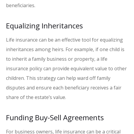
beneficiaries.
Equalizing Inheritances
Life insurance can be an effective tool for equalizing
inheritances among heirs. For example, if one child is
to inherit a family business or property, a life
insurance policy can provide equivalent value to other
children. This strategy can help ward off family
disputes and ensure each beneficiary receives a fair
share of the estate’s value.
Funding Buy-Sell Agreements
For business owners, life insurance can be a critical