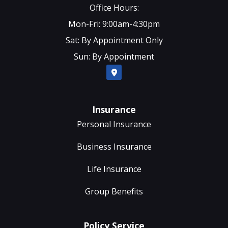
Office Hours:
Mon-Fri: 9:00am-4:30pm
Sat: By Appointment Only
Sun: By Appointment
Insurance
Personal Insurance
Business Insurance
Life Insurance
Group Benefits
Policy Service