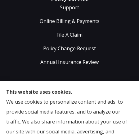
Support
Online Billing & Payments
File A Claim
Policy Change Request
Annual Insurance Review
Sumser Insurance Professionals provides Auto,
This website uses cookies.
Home, Life, & Business Insurance to all of Virginia,
We use cookies to personalize content and ads, to
including Midlothian, Richmond, Chesterfield,
provide social media features, and to analyze our
Powhatan, Henrico, Sandston, Glen Allen, as well as all
traffic. We also share information about your use of
of North Carolina.
our site with our social media, advertising, and