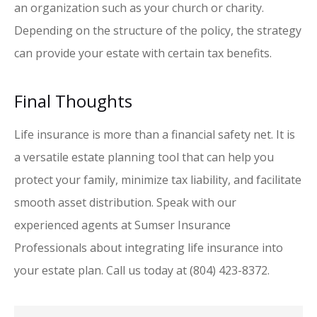
an organization such as your church or charity.
Depending on the structure of the policy, the strategy
can provide your estate with certain tax benefits.
Final Thoughts
Life insurance is more than a financial safety net. It is
a versatile estate planning tool that can help you
protect your family, minimize tax liability, and facilitate
smooth asset distribution. Speak with our
experienced agents at Sumser Insurance
Professionals about integrating life insurance into
your estate plan. Call us today at (804) 423-8372.