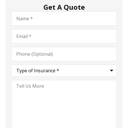
Get A Quote
Name
*
Email
*
Phone
(Optional)
Type
of
Insurance
*
Tell
Us
More