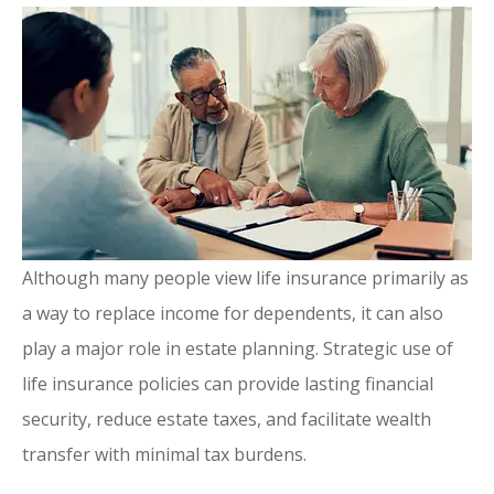
Although many people view life insurance primarily as
a way to replace income for dependents, it can also
play a major role in estate planning. Strategic use of
life insurance policies can provide lasting financial
security, reduce estate taxes, and facilitate wealth
transfer with minimal tax burdens.