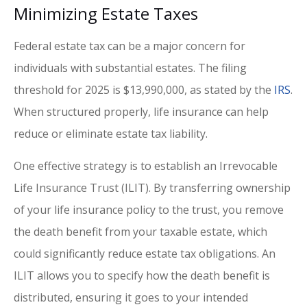
Minimizing Estate Taxes
Federal estate tax can be a major concern for
individuals with substantial estates. The filing
threshold for 2025 is $13,990,000, as stated by the
IRS
.
When structured properly, life insurance can help
reduce or eliminate estate tax liability.
One effective strategy is to establish an Irrevocable
Life Insurance Trust (ILIT). By transferring ownership
of your life insurance policy to the trust, you remove
the death benefit from your taxable estate, which
could significantly reduce estate tax obligations. An
ILIT allows you to specify how the death benefit is
distributed, ensuring it goes to your intended