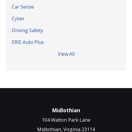
Car Sense
Cyber
Driving Safety
ERIE Auto Plus
View All
Midlothian
104 Walton Park Lane
Midlothian, Virginia 23114