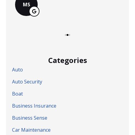
MS
Categories
Auto
Auto Security
Boat
Business Insurance
Business Sense
Car Maintenance