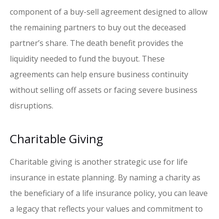
component of a buy-sell agreement designed to allow
the remaining partners to buy out the deceased
partner’s share. The death benefit provides the
liquidity needed to fund the buyout. These
agreements can help ensure business continuity
without selling off assets or facing severe business
disruptions.
Charitable Giving
Charitable giving is another strategic use for life
insurance in estate planning. By naming a charity as
the beneficiary of a life insurance policy, you can leave
a legacy that reflects your values and commitment to