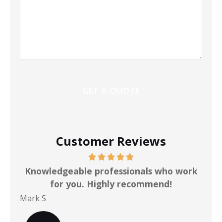
Customer Reviews
ot
Knowledgeable professionals who work
for you. Highly recommend!
Mark S
Chr