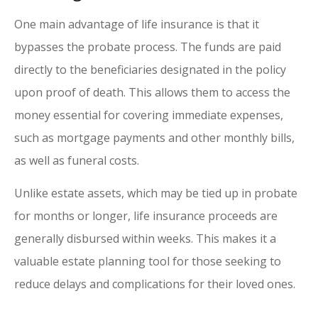
One main advantage of life insurance is that it
bypasses the probate process. The funds are paid
directly to the beneficiaries designated in the policy
upon proof of death. This allows them to access the
money essential for covering immediate expenses,
such as mortgage payments and other monthly bills,
as well as funeral costs.
Unlike estate assets, which may be tied up in probate
for months or longer, life insurance proceeds are
generally disbursed within weeks. This makes it a
valuable estate planning tool for those seeking to
reduce delays and complications for their loved ones.