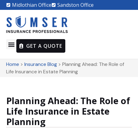
Midlothian Office
Sandston Office
GET A QUOTE
Home
>
Insurance Blog
>
Planning Ahead: The Role of
Life Insurance in Estate Planning
Planning Ahead: The Role of
Life Insurance in Estate
Planning