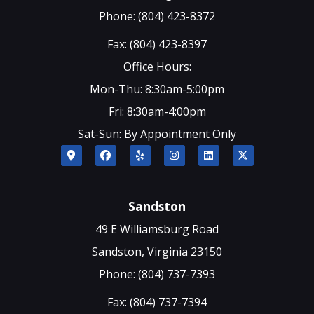
Phone: (804) 423-8372
Fax: (804) 423-8397
Office Hours:
Mon-Thu: 8:30am-5:00pm
Fri: 8:30am-4:00pm
Sat-Sun: By Appointment Only
Sandston
49 E Williamsburg Road
Sandston, Virginia 23150
Phone: (804) 737-7393
Fax: (804) 737-7394