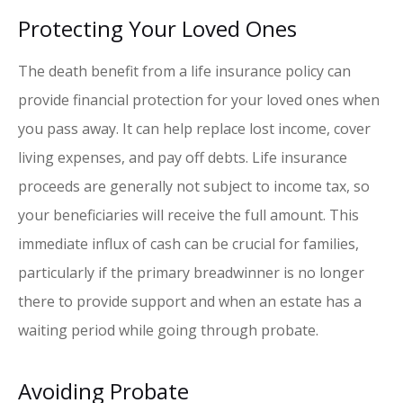
Protecting Your Loved Ones
The death benefit from a life insurance policy can
provide financial protection for your loved ones when
you pass away. It can help replace lost income, cover
living expenses, and pay off debts. Life insurance
proceeds are generally not subject to income tax, so
your beneficiaries will receive the full amount. This
immediate influx of cash can be crucial for families,
particularly if the primary breadwinner is no longer
there to provide support and when an estate has a
waiting period while going through probate.
Avoiding Probate