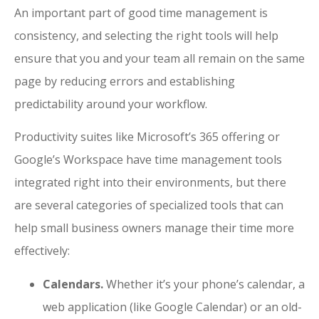
An important part of good time management is
consistency, and selecting the right tools will help
ensure that you and your team all remain on the same
page by reducing errors and establishing
predictability around your workflow.
Productivity suites like Microsoft’s 365 offering or
Google’s Workspace have time management tools
integrated right into their environments, but there
are several categories of specialized tools that can
help small business owners manage their time more
effectively:
Calendars.
Whether it’s your phone’s calendar, a
web application (like Google Calendar) or an old-