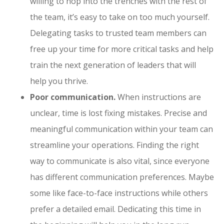
willing to hop into the trenches with the rest of
the team, it’s easy to take on too much yourself.
Delegating tasks to trusted team members can
free up your time for more critical tasks and help
train the next generation of leaders that will
help you thrive.
Poor communication.
When instructions are
unclear, time is lost fixing mistakes. Precise and
meaningful communication within your team can
streamline your operations. Finding the right
way to communicate is also vital, since everyone
has different communication preferences. Maybe
some like face-to-face instructions while others
prefer a detailed email. Dedicating this time in