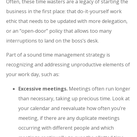
Often, these time wasters are a legacy of starting the
business in the first place: that do-it-yourself work
ethic that needs to be updated with more delegation,
or an “open-door” policy that allows too many
interruptions to land on the boss’s desk.
Part of a sound time management strategy is
recognizing and addressing unproductive elements of
your work day, such as:
Excessive meetings.
Meetings often run longer
than necessary, taking up precious time. Look at
your calendar and reevaluate how often you’re
meeting, if there are any duplicate meetings
occurring with different people and which