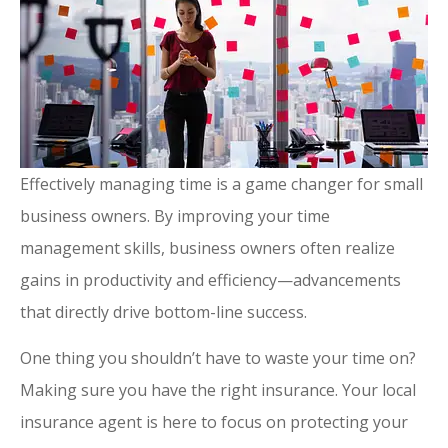
Effectively managing time is a game changer for small
business owners. By improving your time
management skills, business owners often realize
gains in productivity and efficiency—advancements
that directly drive bottom-line success.
One thing you shouldn’t have to waste your time on?
Making sure you have the right insurance. Your local
insurance agent is here to focus on protecting your