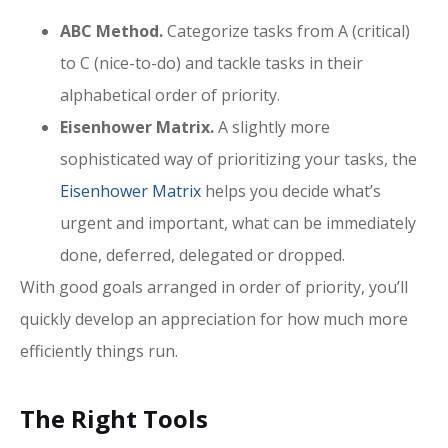
ABC Method.
Categorize tasks from A (critical)
to C (nice-to-do) and tackle tasks in their
alphabetical order of priority.
Eisenhower Matrix.
A slightly more
sophisticated way of prioritizing your tasks, the
Eisenhower Matrix
helps you decide what’s
urgent and important, what can be immediately
done, deferred, delegated or dropped.
With good goals arranged in order of priority, you’ll
quickly develop an appreciation for how much more
efficiently things run.
The Right Tools