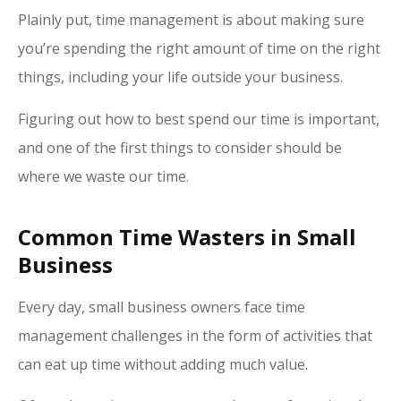
Plainly put, time management is about making sure
you’re spending the right amount of time on the right
things, including your life outside your business.
Figuring out how to best spend our time is important,
and one of the first things to consider should be
where we waste our time.
Common Time Wasters in Small
Business
Every day, small business owners face time
management challenges in the form of activities that
can eat up time without adding much value.