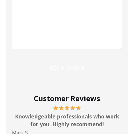
Customer Reviews
ot
Knowledgeable professionals who work
for you. Highly recommend!
Mark S
Chr