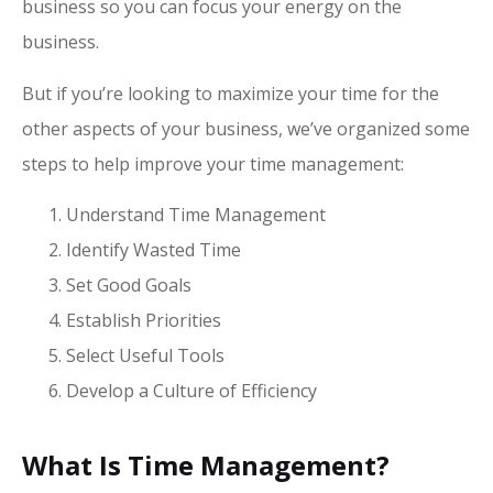
business so you can focus your energy on the
business.
But if you’re looking to maximize your time for the
other aspects of your business, we’ve organized some
steps to help improve your time management:
Understand Time Management
Identify Wasted Time
Set Good Goals
Establish Priorities
Select Useful Tools
Develop a Culture of Efficiency
What Is Time Management?