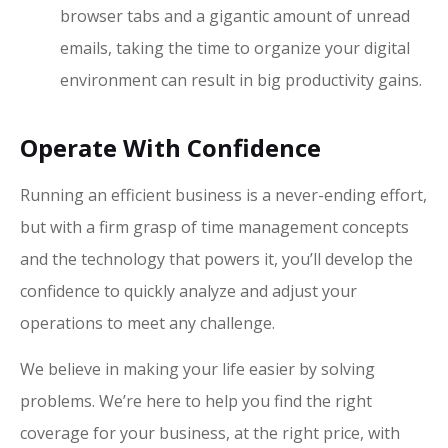
browser tabs and a gigantic amount of unread
emails, taking the time to organize your digital
environment can result in big productivity gains.
Operate With Confidence
Running an efficient business is a never-ending effort,
but with a firm grasp of time management concepts
and the technology that powers it, you’ll develop the
confidence to quickly analyze and adjust your
operations to meet any challenge.
We believe in making your life easier by solving
problems. We’re here to help you find the right
coverage for your business, at the right price, with