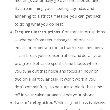
meetings continually go over the allotted time.
By streamlining your meeting agendas and
adhering to a strict timetable, you can get back
to doing what you do best.
Frequent interruptions.
Constant interruptions
—whether from text messages, phone calls,
emails or in-person contact with team members
—can break your concentration and derail your
progress. Set aside specific time blocks where
you tune out that noise and focus an hour or
two on a particular task. It won’t work if you
don’t commit fully, so be sure to block that time
off in your calendar and silence your phone.
Lack of delegation.
While a good boss is always