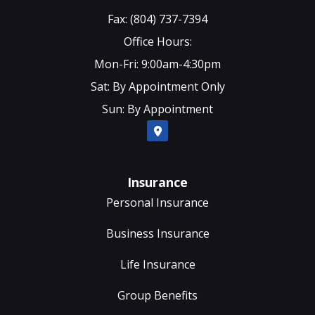
Fax: (804) 737-7394
Office Hours:
Mon-Fri: 9:00am-4:30pm
Sat: By Appointment Only
Sun: By Appointment
Insurance
Personal Insurance
Business Insurance
Life Insurance
Group Benefits