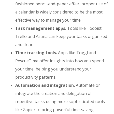
fashioned pencil-and-paper affair, proper use of
a calendar is widely considered to be the most
effective way to manage your time.
Task management apps.
Tools like Todoist,
Trello and Asana can keep your tasks organized
and clear.
Time tracking tools.
Apps like Toggl and
RescueTime offer insights into how you spend
your time, helping you understand your
productivity patterns.
Automation and integration.
Automate or
integrate the creation and delegation of
repetitive tasks using more sophisticated tools
like Zapier to bring powerful time-saving