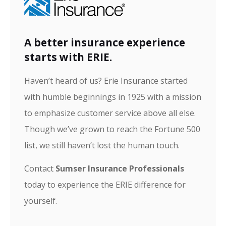
A better insurance experience
starts with ERIE.
Haven’t heard of us? Erie Insurance started
with humble beginnings in 1925 with a mission
to emphasize customer service above all else.
Though we’ve grown to reach the Fortune 500
list, we still haven’t lost the human touch.
Contact
Sumser Insurance Professionals
today to experience the ERIE difference for
yourself.