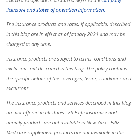
licensure and states of operation information.
The insurance products and rates, if applicable, described
in this blog are in effect as of January 2024 and may be
changed at any time.
Insurance products are subject to terms, conditions and
exclusions not described in this blog. The policy contains
the specific details of the coverages, terms, conditions and
exclusions.
The insurance products and services described in this blog
are not offered in all states. ERIE life insurance and
annuity products are not available in New York. ERIE
Medicare supplement products are not available in the