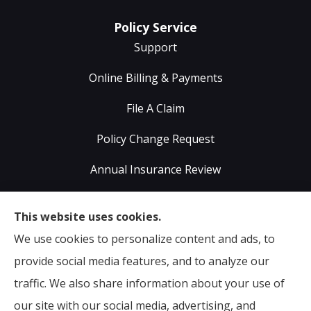
Policy Service
Support
Online Billing & Payments
File A Claim
Policy Change Request
Annual Insurance Review
Sumser Insurance Professionals provides Auto,
This website uses cookies.
Home, Life, & Business Insurance to all of Virginia,
We use cookies to personalize content and ads, to
including Midlothian, Richmond, Chesterfield,
provide social media features, and to analyze our
Powhatan, Henrico, Sandston, Glen Allen, as well as all
traffic. We also share information about your use of
of North Carolina.
our site with our social media, advertising, and