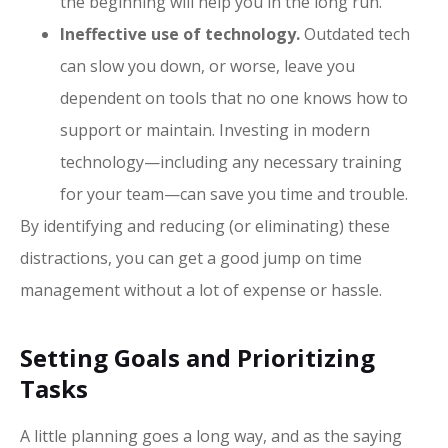
the beginning will help you in the long run.
Ineffective use of technology.
Outdated tech
can slow you down, or worse, leave you
dependent on tools that no one knows how to
support or maintain. Investing in modern
technology—including any necessary training
for your team—can save you time and trouble.
By identifying and reducing (or eliminating) these
distractions, you can get a good jump on time
management without a lot of expense or hassle.
Setting Goals and Prioritizing
Tasks
A little planning goes a long way, and as the saying