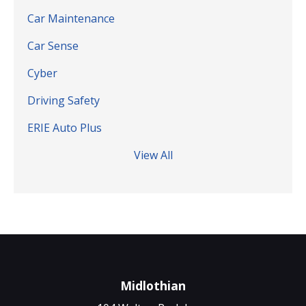
Car Maintenance
Car Sense
Cyber
Driving Safety
ERIE Auto Plus
View All
Midlothian