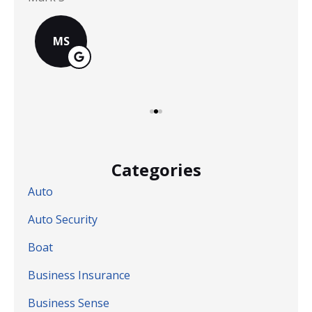
MS
Categories
Auto
Auto Security
Boat
Business Insurance
Business Sense