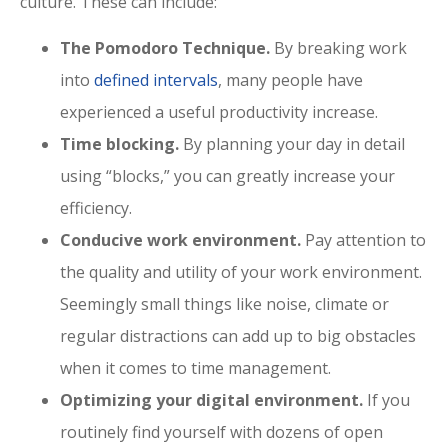
culture. These can include:
The Pomodoro Technique.
By breaking work
into
defined intervals
, many people have
experienced a useful productivity increase.
Time blocking.
By planning your day in detail
using “blocks,” you can greatly increase your
efficiency.
Conducive work environment.
Pay attention to
the quality and utility of your work environment.
Seemingly small things like noise, climate or
regular distractions can add up to big obstacles
when it comes to time management.
Optimizing your digital environment.
If you
routinely find yourself with dozens of open