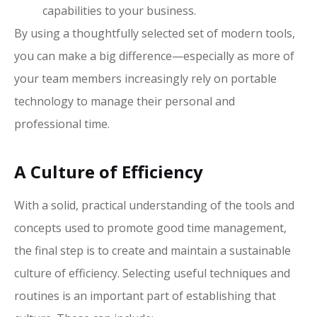
capabilities to your business.
By using a thoughtfully selected set of modern tools,
you can make a big difference—especially as more of
your team members increasingly rely on portable
technology to manage their personal and
professional time.
A Culture of Efficiency
With a solid, practical understanding of the tools and
concepts used to promote good time management,
the final step is to create and maintain a sustainable
culture of efficiency. Selecting useful techniques and
routines is an important part of establishing that