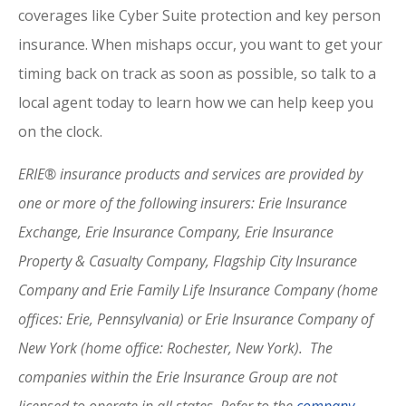
coverages like Cyber Suite protection and key person
insurance. When mishaps occur, you want to get your
timing back on track as soon as possible, so talk to a
local agent today to learn how we can help keep you
on the clock.
ERIE® insurance products and services are provided by
one or more of the following insurers: Erie Insurance
Exchange, Erie Insurance Company, Erie Insurance
Property & Casualty Company, Flagship City Insurance
Company and Erie Family Life Insurance Company (home
offices: Erie, Pennsylvania) or Erie Insurance Company of
New York (home office: Rochester, New York). The
companies within the Erie Insurance Group are not
licensed to operate in all states. Refer to the
company