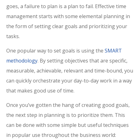
goes, a failure to plan is a plan to fail. Effective time
management starts with some elemental planning in
the form of setting clear goals and prioritizing your
tasks.
One popular way to set goals is using the
SMART
methodology
. By setting objectives that are specific,
measurable, achievable, relevant and time-bound, you
can quickly orchestrate your day-to-day work in a way
that makes good use of time.
Once you’ve gotten the hang of creating good goals,
the next step in planning is to prioritize them. This
can be done with some simple but useful techniques
in popular use throughout the business world: