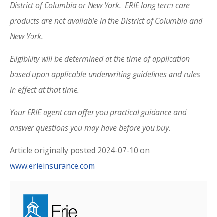
District of Columbia or New York. ERIE long term care
products are not available in the District of Columbia and
New York.
Eligibility will be determined at the time of application
based upon applicable underwriting guidelines and rules
in effect at that time.
Your ERIE agent can offer you practical guidance and
answer questions you may have before you buy.
Article originally posted
2024-07-10
on
www.erieinsurance.com