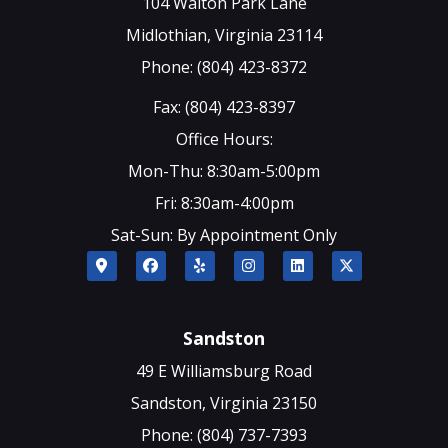
104 Walton Park Lane
Midlothian, Virginia 23114
Phone: (804) 423-8372
Fax: (804) 423-8397
Office Hours:
Mon-Thu: 8:30am-5:00pm
Fri: 8:30am-4:00pm
Sat-Sun: By Appointment Only
Sandston
49 E Williamsburg Road
Sandston, Virginia 23150
Phone: (804) 737-7393