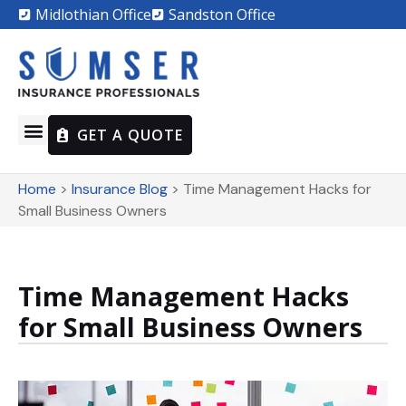
Midlothian Office
Sandston Office
GET A QUOTE
Home
>
Insurance Blog
>
Time Management Hacks for
Small Business Owners
Time Management Hacks
for Small Business Owners