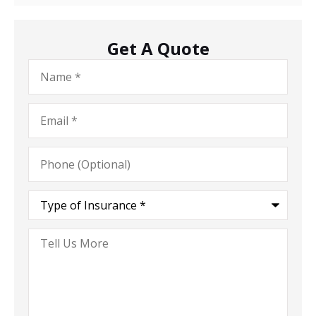
Get A Quote
Name
*
Email
*
Phone
(Optional)
Type
of
Insurance
*
Tell
Us
More