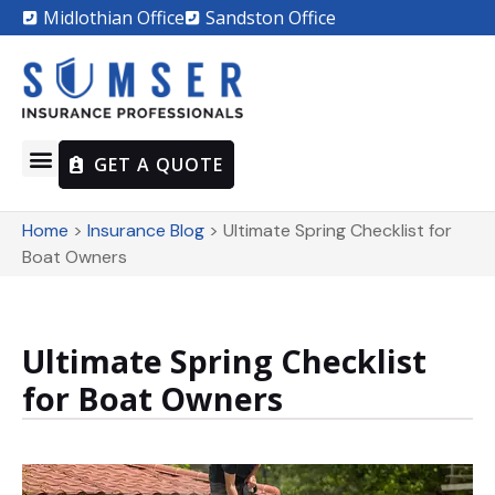
Midlothian Office
Sandston Office
GET A QUOTE
Home
>
Insurance Blog
>
Ultimate Spring Checklist for
Boat Owners
Ultimate Spring Checklist
for Boat Owners