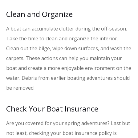
Clean and Organize
A boat can accumulate clutter during the off-season.
Take the time to clean and organize the interior.
Clean out the bilge, wipe down surfaces, and wash the
carpets. These actions can help you maintain your
boat and create a more enjoyable environment on the
water. Debris from earlier boating adventures should
be removed.
Check Your Boat Insurance
Are you covered for your spring adventures? Last but
not least, checking your boat insurance policy is