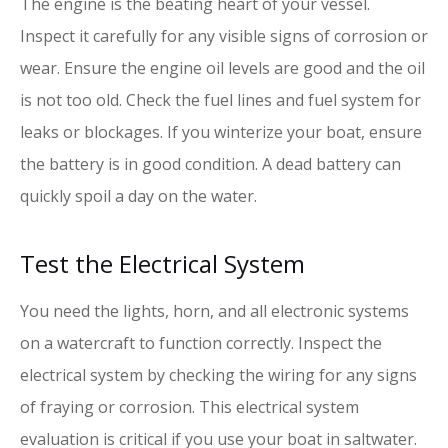
The engine is the beating heart of your vessel.
Inspect it carefully for any visible signs of corrosion or
wear. Ensure the engine oil levels are good and the oil
is not too old. Check the fuel lines and fuel system for
leaks or blockages. If you winterize your boat, ensure
the battery is in good condition. A dead battery can
quickly spoil a day on the water.
Test the Electrical System
You need the lights, horn, and all electronic systems
on a watercraft to function correctly. Inspect the
electrical system by checking the wiring for any signs
of fraying or corrosion. This electrical system
evaluation is critical if you use your boat in saltwater.