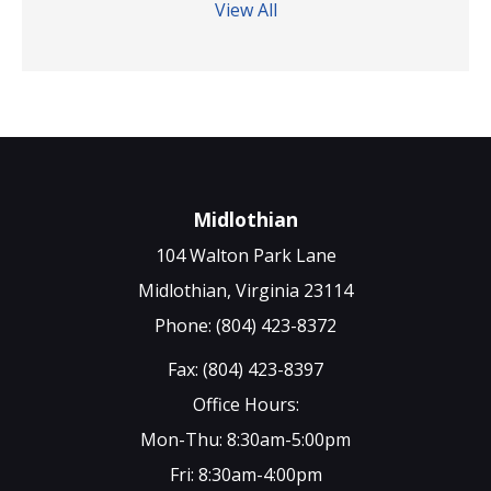
View All
Midlothian
104 Walton Park Lane
Midlothian, Virginia 23114
Phone: (804) 423-8372
Fax: (804) 423-8397
Office Hours:
Mon-Thu: 8:30am-5:00pm
Fri: 8:30am-4:00pm