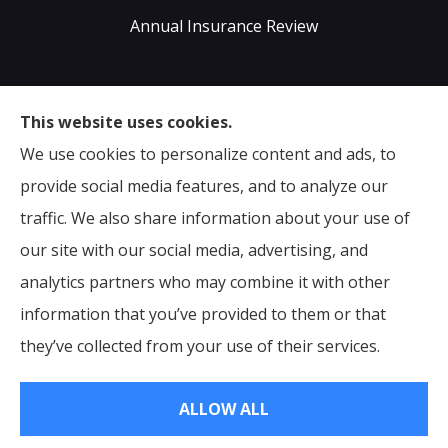
Annual Insurance Review
Sumser Insurance Professionals provides Auto,
This website uses cookies.
Home, Life, & Business Insurance to all of Virginia,
We use cookies to personalize content and ads, to
including Midlothian, Richmond, Chesterfield,
provide social media features, and to analyze our
Powhatan, Henrico, Sandston, Glen Allen, as well as all
traffic. We also share information about your use of
of North Carolina.
our site with our social media, advertising, and
analytics partners who may combine it with other
information that you’ve provided to them or that
© Copyright 2026, Sumser Insurance Professionals
|
Privacy Statement
they’ve collected from your use of their services.
|
Accessibility Statement
|
Login
ALLOW ALL
Websites for Insurance