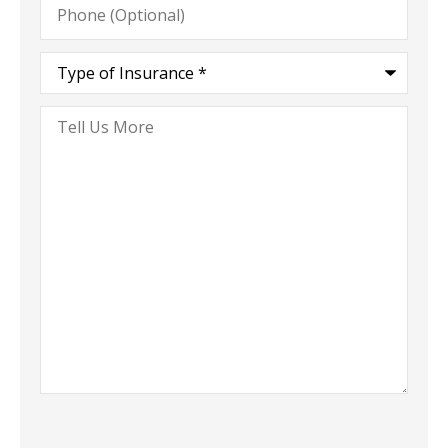
(Optional)
Type
of
Insurance
*
Tell
Us
More