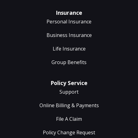
Insurance
Personal Insurance
Business Insurance
Life Insurance
Group Benefits
Policy Service
Support
Online Billing & Payments
File A Claim
Policy Change Request