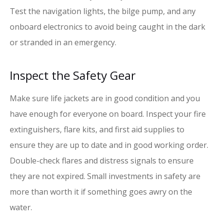
Test the navigation lights, the bilge pump, and any
onboard electronics to avoid being caught in the dark
or stranded in an emergency.
Inspect the Safety Gear
Make sure life jackets are in good condition and you
have enough for everyone on board. Inspect your fire
extinguishers, flare kits, and first aid supplies to
ensure they are up to date and in good working order.
Double-check flares and distress signals to ensure
they are not expired. Small investments in safety are
more than worth it if something goes awry on the
water.