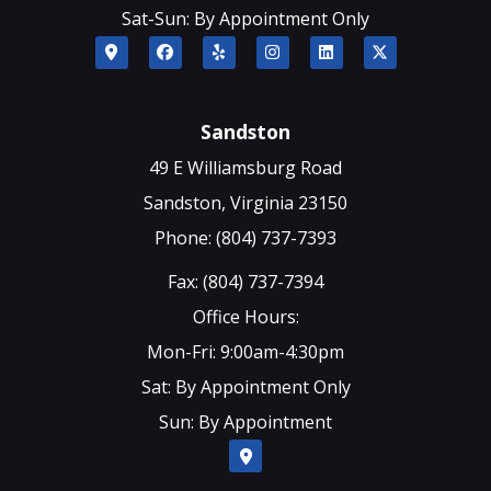
Sat-Sun: By Appointment Only
Sandston
49 E Williamsburg Road
Sandston, Virginia 23150
Phone: (804) 737-7393
Fax: (804) 737-7394
Office Hours:
Mon-Fri: 9:00am-4:30pm
Sat: By Appointment Only
Sun: By Appointment