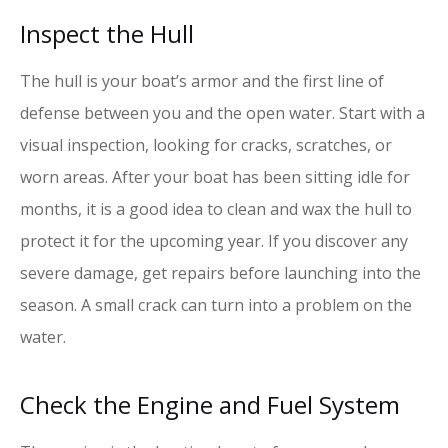
Inspect the Hull
The hull is your boat’s armor and the first line of
defense between you and the open water. Start with a
visual inspection, looking for cracks, scratches, or
worn areas. After your boat has been sitting idle for
months, it is a good idea to clean and wax the hull to
protect it for the upcoming year. If you discover any
severe damage, get repairs before launching into the
season. A small crack can turn into a problem on the
water.
Check the Engine and Fuel System