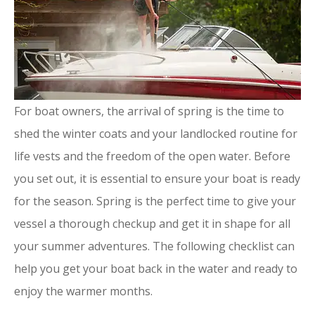
For boat owners, the arrival of spring is the time to
shed the winter coats and your landlocked routine for
life vests and the freedom of the open water. Before
you set out, it is essential to ensure your boat is ready
for the season. Spring is the perfect time to give your
vessel a thorough checkup and get it in shape for all
your summer adventures. The following checklist can
help you get your boat back in the water and ready to
enjoy the warmer months.