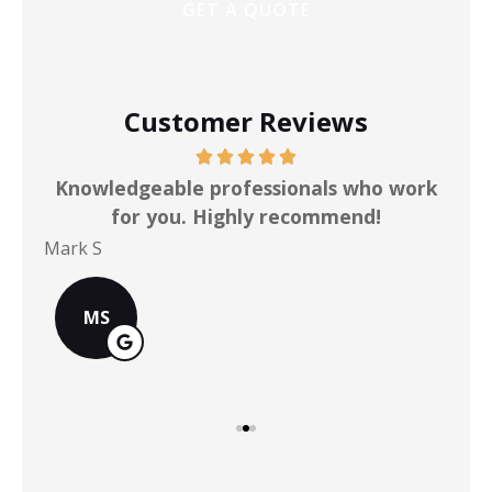
Customer Reviews
ot
Knowledgeable professionals who work
for you. Highly recommend!
Mark S
Chr
MS