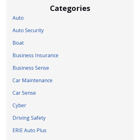
Categories
Auto
Auto Security
Boat
Business Insurance
Business Sense
Car Maintenance
Car Sense
Cyber
Driving Safety
ERIE Auto Plus