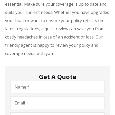
essential. Make sure your coverage is up to date and
suits your current needs. Whether you have upgraded
your boat or want to ensure your policy reflects the
latest regulations, a quick review can save you from
costly headaches in case of an accident or loss. Our
friendly agent is happy to review your policy and
coverage needs with you.
Get A Quote
Name
*
Email
*
Phone