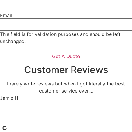
Email
This field is for validation purposes and should be left
unchanged.
Customer Reviews
I rarely write reviews but when I got literally the best
customer service ever,...
Jamie H