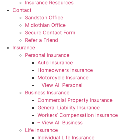
Insurance Resources
Contact
Sandston Office
Midlothian Office
Secure Contact Form
Refer a Friend
Insurance
Personal Insurance
Auto Insurance
Homeowners Insurance
Motorcycle Insurance
– View All Personal
Business Insurance
Commercial Property Insurance
General Liability Insurance
Workers’ Compensation Insurance
– View All Business
Life Insurance
Individual Life Insurance