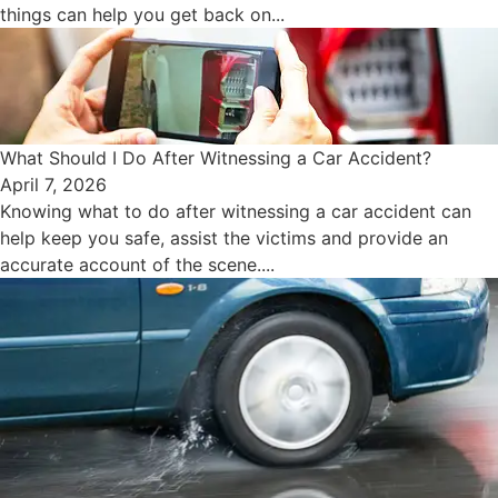
things can help you get back on...
What Should I Do After Witnessing a Car Accident?
April 7, 2026
Knowing what to do after witnessing a car accident can
help keep you safe, assist the victims and provide an
accurate account of the scene....