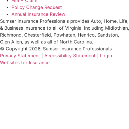
File A Claim
Policy Change Request
Annual Insurance Review
Sumser Insurance Professionals provides Auto, Home, Life,
& Business Insurance to all of Virginia, including Midlothian,
Richmond, Chesterfield, Powhatan, Henrico, Sandston,
Glen Allen, as well as all of North Carolina.
© Copyright 2026, Sumser Insurance Professionals
|
Privacy Statement
|
Accessibility Statement
|
Login
(opens
Websites for Insurance
in
new
tab)