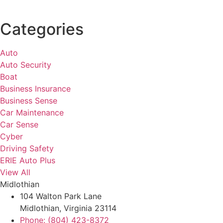
Categories
Auto
Auto Security
Boat
Business Insurance
Business Sense
Car Maintenance
Car Sense
Cyber
Driving Safety
ERIE Auto Plus
View All
Midlothian
104 Walton Park Lane
Midlothian, Virginia 23114
Phone: (804) 423-8372