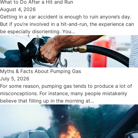
​What to Do After a Hit and Run​
August 4, 2026
Getting in a car accident is enough to ruin anyone’s day.
But if you’re involved in a hit-and-run, the experience can
be especially disorienting. You...
Myths & Facts About Pumping Gas
July 5, 2026
For some reason, pumping gas tends to produce a lot of
misconceptions. For instance, many people mistakenly
believe that filling up in the morning at...