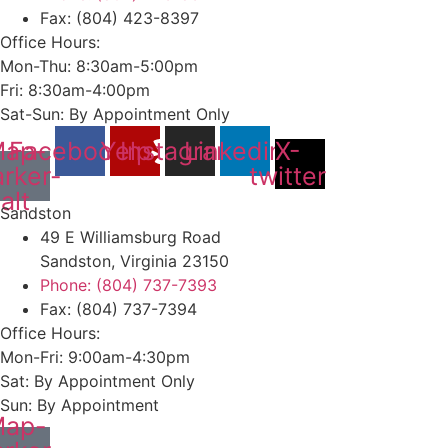
Fax: (804) 423-8397
Office Hours:
Mon-Thu: 8:30am-5:00pm
Fri: 8:30am-4:00pm
Sat-Sun: By Appointment Only
ap-
Facebook
Yelp
Instagram
Linkedin
X-
rker-
twitter
alt
Sandston
49 E Williamsburg Road
Sandston, Virginia 23150
Phone: (804) 737-7393
Fax: (804) 737-7394
Office Hours:
Mon-Fri: 9:00am-4:30pm
Sat: By Appointment Only
Sun: By Appointment
ap-