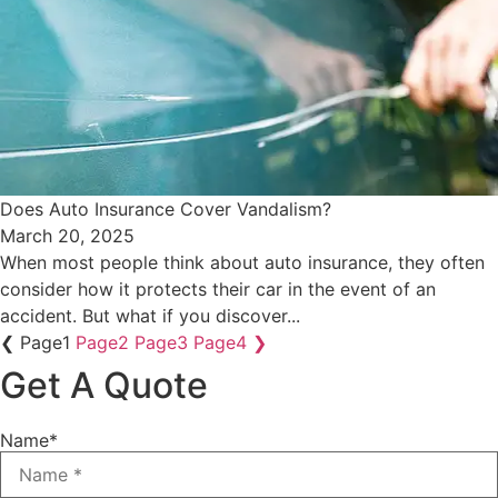
Does Auto Insurance Cover Vandalism?
March 20, 2025
When most people think about auto insurance, they often
consider how it protects their car in the event of an
accident. But what if you discover...
❮
Page
1
Page
2
Page
3
Page
4
❯
Get A Quote
Name
*