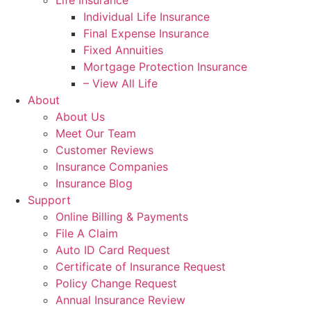
Life Insurance
Individual Life Insurance
Final Expense Insurance
Fixed Annuities
Mortgage Protection Insurance
– View All Life
About
About Us
Meet Our Team
Customer Reviews
Insurance Companies
Insurance Blog
Support
Online Billing & Payments
File A Claim
Auto ID Card Request
Certificate of Insurance Request
Policy Change Request
Annual Insurance Review