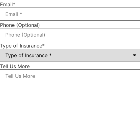
Email
*
Phone (Optional)
Type of Insurance
*
Tell Us More