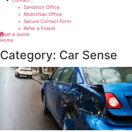
Contact
Sandston Office
Midlothian Office
Secure Contact Form
Refer a Friend
get a quote
Home
Category: Car Sense