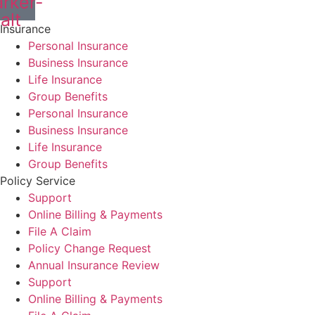
rker-
alt
Insurance
Personal Insurance
Business Insurance
Life Insurance
Group Benefits
Personal Insurance
Business Insurance
Life Insurance
Group Benefits
Policy Service
Support
Online Billing & Payments
File A Claim
Policy Change Request
Annual Insurance Review
Support
Online Billing & Payments