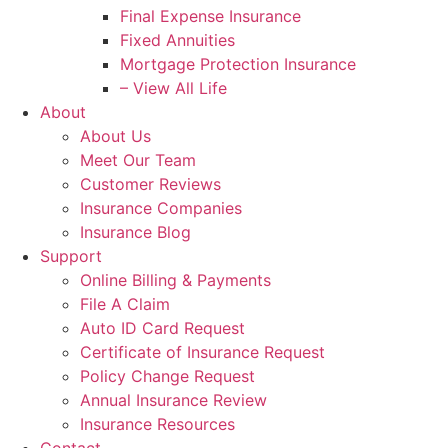
Final Expense Insurance
Fixed Annuities
Mortgage Protection Insurance
– View All Life
About
About Us
Meet Our Team
Customer Reviews
Insurance Companies
Insurance Blog
Support
Online Billing & Payments
File A Claim
Auto ID Card Request
Certificate of Insurance Request
Policy Change Request
Annual Insurance Review
Insurance Resources