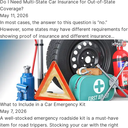
Do I Need Multi-State Car Insurance for Out-of-State
Coverage?
May 11, 2026
In most cases, the answer to this question is “no.”
However, some states may have different requirements for
showing proof of insurance and different insurance...
What to Include in a Car Emergency Kit
May 7, 2026
A well-stocked emergency roadside kit is a must-have
item for road trippers. Stocking your car with the right