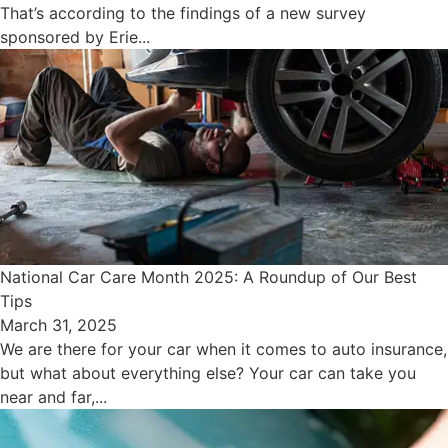
That’s according to the findings of a new survey
sponsored by Erie...
National Car Care Month 2025: A Roundup of Our Best
Tips
March 31, 2025
We are there for your car when it comes to auto insurance,
but what about everything else? Your car can take you
near and far,...