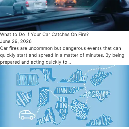
What to Do If Your Car Catches On Fire?
June 29, 2026
Car fires are uncommon but dangerous events that can
quickly start and spread in a matter of minutes. By being
prepared and acting quickly to...