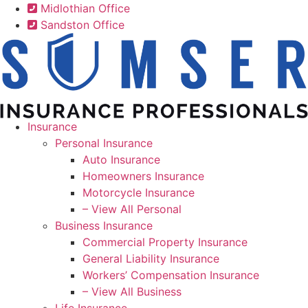
Skip
Skip
Midlothian Office
to
to
Sandston Office
Content
Footer
Insurance
Personal Insurance
Auto Insurance
Homeowners Insurance
Motorcycle Insurance
– View All Personal
Business Insurance
Commercial Property Insurance
General Liability Insurance
Workers’ Compensation Insurance
– View All Business