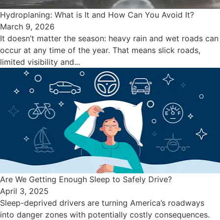
Hydroplaning: What is It and How Can You Avoid It?
March 9, 2026
It doesn’t matter the season: heavy rain and wet roads can
occur at any time of the year. That means slick roads,
limited visibility and...
Are We Getting Enough Sleep to Safely Drive?
April 3, 2025
Sleep-deprived drivers are turning America’s roadways
into danger zones with potentially costly consequences.