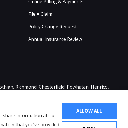
Online Billing & Payments
File A Claim
Policy Change Request
Annual Insurance Review
lothian, Richmond, Chesterfield, Powhatan, Henrico,
ALLOW ALL
lso share information about
rmation that you’ve provided