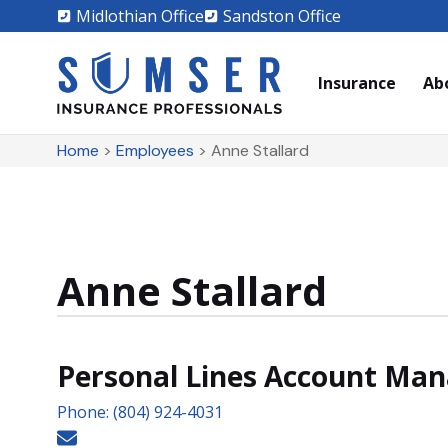
Midlothian Office
Sandston Office
Insurance
Ab
Home
>
Employees
>
Anne Stallard
Anne Stallard
Personal Lines Account Ma
Phone: (804) 924-4031