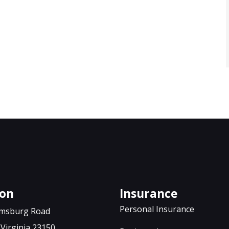
JH
ton
Insurance
Personal Insurance
iamsburg Road
Virginia 23150