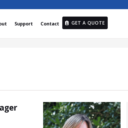
GET A QUOTE
out
Support
Contact
nager