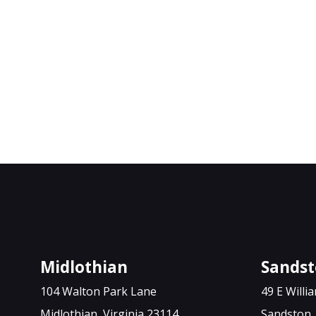
Midlothian
Sands
104 Walton Park Lane
49 E Will
Midlothian, Virginia 23114
Sandston, 