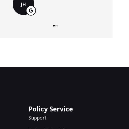
MS
Policy Service
Support