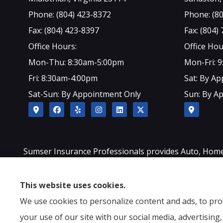
Phone: (804) 423-8372
Phone: (8
Fax: (804) 423-8397
Fax: (804)
Office Hours:
Office Hou
Mon-Thu: 8:30am-5:00pm
Mon-Fri: 
Fri: 8:30am-4:00pm
Sat: By A
Sat-Sun: By Appointment Only
Sun: By A
Sumser Insurance Professionals provides Auto, Home, L
Sandston, Glen Allen, as well as all of North Carolina.
This website uses cookies.
We use cookies to personalize content and ads, to prov
your use of our site with our social media, advertisin