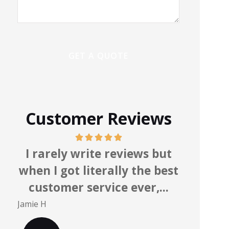
Customer Reviews
ly write reviews but
Knowledgea
got literally the best
professionals who
mer service ever,...
you. Highly re
Mark S