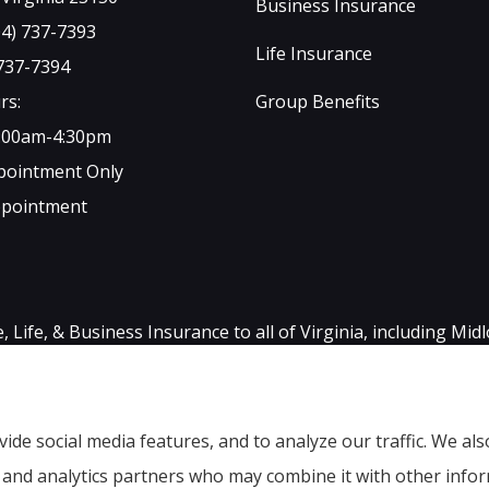
Business Insurance
04) 737-7393
Life Insurance
 737-7394
rs:
Group Benefits
9:00am-4:30pm
ppointment Only
ppointment
ife, & Business Insurance to all of Virginia, including Mid
ide social media features, and to analyze our traffic. We a
g, and analytics partners who may combine it with other info