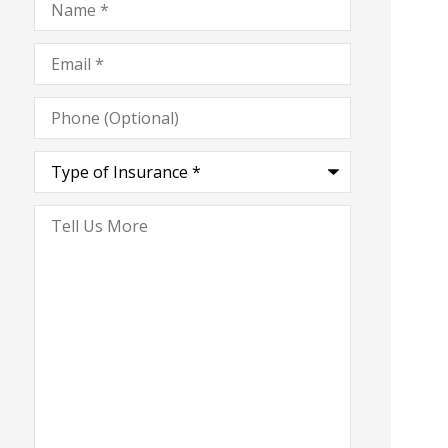
Email
*
Phone
(Optional)
Type
of
Insurance
*
Tell
Us
More