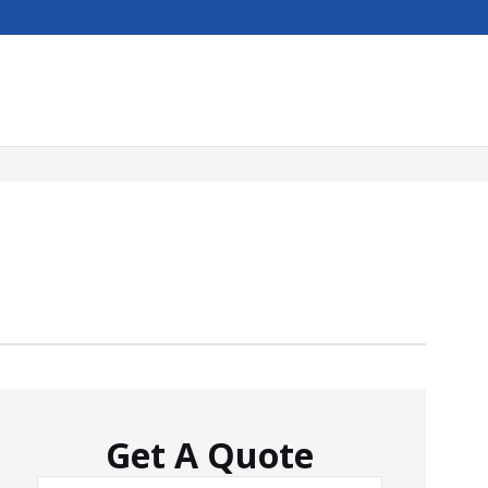
Get A Quote
Name
*