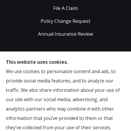
File A Claim
Policy Change Request
Annual Insurance Review
Sumser Insurance Professionals provides Auto,
This website uses cookies.
Home, Life, & Business Insurance to all of Virginia,
We use cookies to personalize content and ads, to
including Midlothian, Richmond, Chesterfield,
provide social media features, and to analyze our
Powhatan, Henrico, Sandston, Glen Allen, as well as all
traffic. We also share information about your use of
of North Carolina.
our site with our social media, advertising, and
analytics partners who may combine it with other
information that you’ve provided to them or that
© Copyright 2026, Sumser Insurance Professionals
|
Privacy Statement
they’ve collected from your use of their services.
|
Accessibility Statement
|
Login