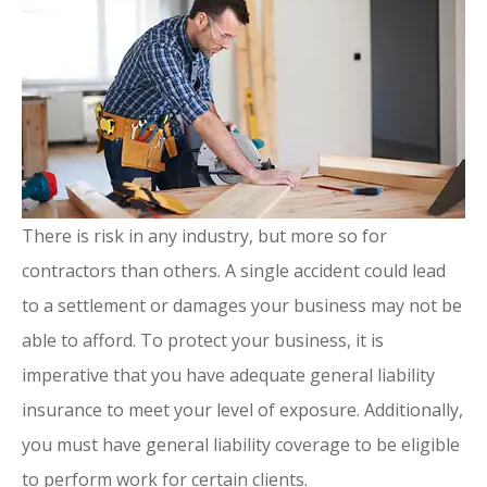
There is risk in any industry, but more so for
contractors than others. A single accident could lead
to a settlement or damages your business may not be
able to afford. To protect your business, it is
imperative that you have adequate general liability
insurance to meet your level of exposure. Additionally,
you must have general liability coverage to be eligible
to perform work for certain clients.