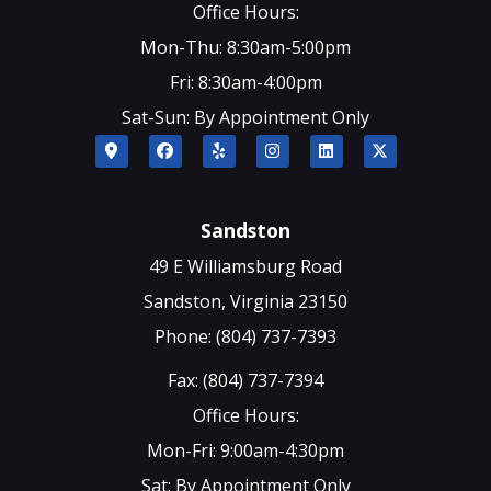
Office Hours:
Mon-Thu: 8:30am-5:00pm
Fri: 8:30am-4:00pm
Sat-Sun: By Appointment Only
Sandston
49 E Williamsburg Road
Sandston, Virginia 23150
Phone: (804) 737-7393
Fax: (804) 737-7394
Office Hours:
Mon-Fri: 9:00am-4:30pm
Sat: By Appointment Only