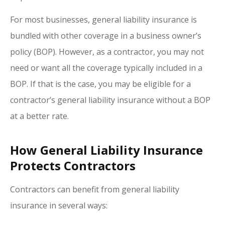
For most businesses, general liability insurance is
bundled with other coverage in a business owner’s
policy (BOP). However, as a contractor, you may not
need or want all the coverage typically included in a
BOP. If that is the case, you may be eligible for a
contractor’s general liability insurance without a BOP
at a better rate.
How General Liability Insurance
Protects Contractors
Contractors can benefit from general liability
insurance in several ways: