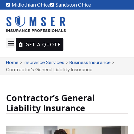
Midlothian Office
Sandston Office
GET A QUOTE
Home
>
Insurance Services
>
Business Insurance
>
Contractor’s General Liability Insurance
Contractor’s General
Liability Insurance