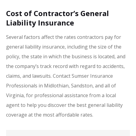
Cost of Contractor’s General
Liability Insurance
Several factors affect the rates contractors pay for
general liability insurance, including the size of the
policy, the state in which the business is located, and
the company’s track record with regard to accidents,
claims, and lawsuits. Contact Sumser Insurance
Professionals in Midlothian, Sandston, and all of
Virginia, for professional assistance from a local
agent to help you discover the best general liability
coverage at the most affordable rates.