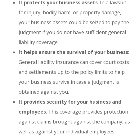
It protects your business assets
: In a lawsuit
for injury, bodily harm, or property damage,
your business assets could be seized to pay the
judgment if you do not have sufficient general
liability coverage.
It helps ensure the survival of your business
:
General liability insurance can cover court costs
and settlements up to the policy limits to help
your business survive in case a judgment is
obtained against you.
It provides security for your business and
employees
: This coverage provides protection
against claims brought against the company, as
well as against your individual employees.