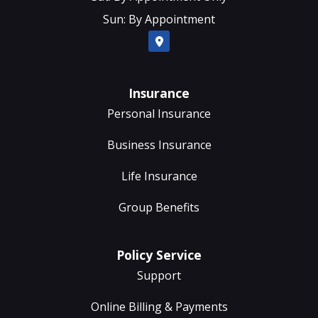
Sun: By Appointment
Insurance
Personal Insurance
Business Insurance
Life Insurance
Group Benefits
Policy Service
Support
Online Billing & Payments