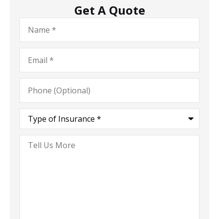
Get A Quote
Name
*
Email
*
Phone
(Optional)
Type
of
Insurance
*
Tell
Us
More