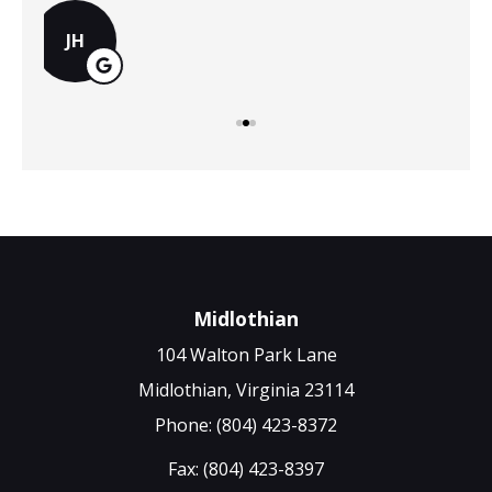
MS
Midlothian
104 Walton Park Lane
Midlothian, Virginia 23114
Phone: (804) 423-8372
Fax: (804) 423-8397