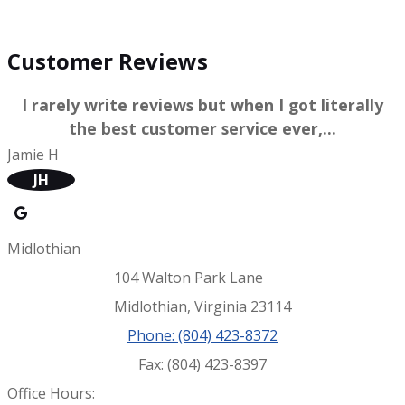
WRITE A REVIEW
Customer Reviews
I rarely write reviews but when I got literally
the best customer service ever,...
Jamie H
JH
Midlothian
104 Walton Park Lane
Midlothian, Virginia 23114
Phone: (804) 423-8372
Fax: (804) 423-8397
Office Hours: