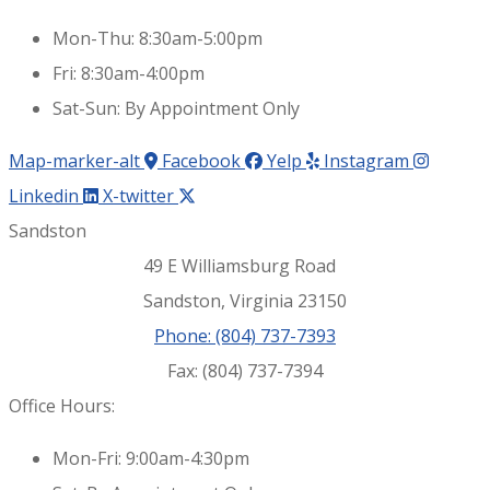
Mon-Thu: 8:30am-5:00pm
Fri: 8:30am-4:00pm
Sat-Sun: By Appointment Only
Map-marker-alt
Facebook
Yelp
Instagram
Linkedin
X-twitter
Sandston
49 E Williamsburg Road
Sandston, Virginia 23150
Phone: (804) 737-7393
Fax: (804) 737-7394
Office Hours:
Mon-Fri: 9:00am-4:30pm