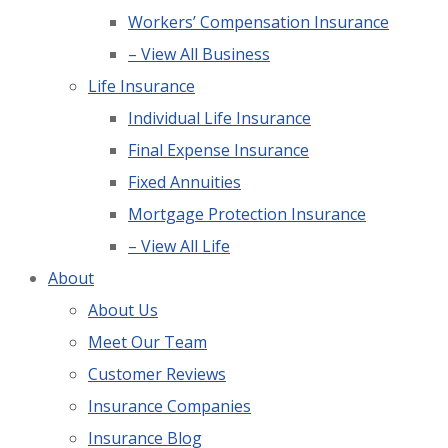
Workers’ Compensation Insurance
– View All Business
Life Insurance
Individual Life Insurance
Final Expense Insurance
Fixed Annuities
Mortgage Protection Insurance
– View All Life
About
About Us
Meet Our Team
Customer Reviews
Insurance Companies
Insurance Blog