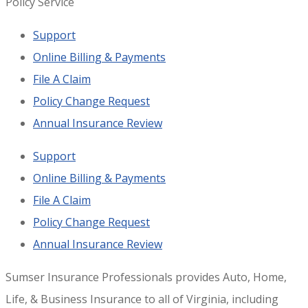
Policy Service
Support
Online Billing & Payments
File A Claim
Policy Change Request
Annual Insurance Review
Support
Online Billing & Payments
File A Claim
Policy Change Request
Annual Insurance Review
Sumser Insurance Professionals provides Auto, Home,
Life, & Business Insurance to all of Virginia, including