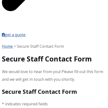
get a quote
Home
>
Secure Staff Contact Form
Secure Staff Contact Form
We would love to hear from you! Please fill out this form
and we will get in touch with you shortly.
Secure Staff Contact Form
* indicates required fields