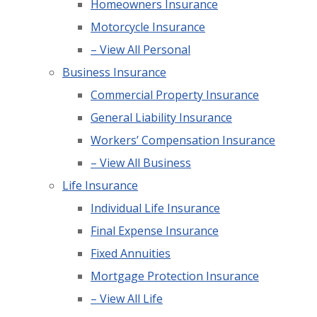
Homeowners Insurance
Motorcycle Insurance
– View All Personal
Business Insurance
Commercial Property Insurance
General Liability Insurance
Workers’ Compensation Insurance
– View All Business
Life Insurance
Individual Life Insurance
Final Expense Insurance
Fixed Annuities
Mortgage Protection Insurance
– View All Life