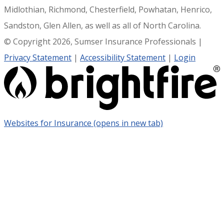
Midlothian, Richmond, Chesterfield, Powhatan, Henrico,
Sandston, Glen Allen, as well as all of North Carolina.
© Copyright 2026, Sumser Insurance Professionals
|
Privacy Statement
|
Accessibility Statement
|
Login
Websites for Insurance
(opens in new tab)