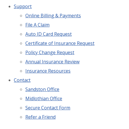
Support
Online Billing & Payments
File A Claim
Auto ID Card Request
Certificate of Insurance Request
Policy Change Request
Annual Insurance Review
Insurance Resources
Contact
Sandston Office
Midlothian Office
Secure Contact Form
Refer a Friend