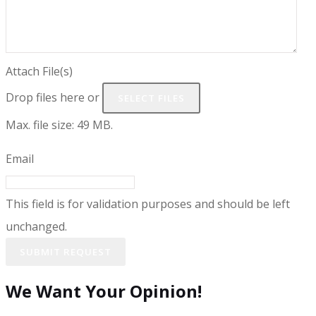
Attach File(s)
Drop files here or
SELECT FILES
Max. file size: 49 MB.
Email
This field is for validation purposes and should be left
unchanged.
We Want Your Opinion!