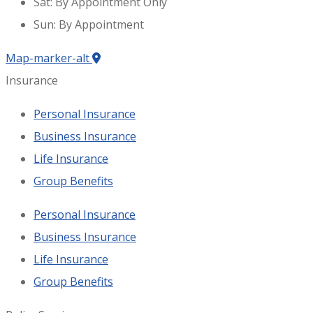
Sat: By Appointment Only
Sun: By Appointment
Map-marker-alt
Insurance
Personal Insurance
Business Insurance
Life Insurance
Group Benefits
Personal Insurance
Business Insurance
Life Insurance
Group Benefits