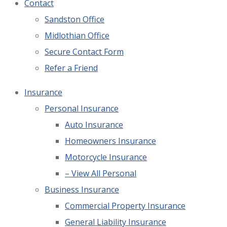
Contact
Sandston Office
Midlothian Office
Secure Contact Form
Refer a Friend
Insurance
Personal Insurance
Auto Insurance
Homeowners Insurance
Motorcycle Insurance
– View All Personal
Business Insurance
Commercial Property Insurance
General Liability Insurance