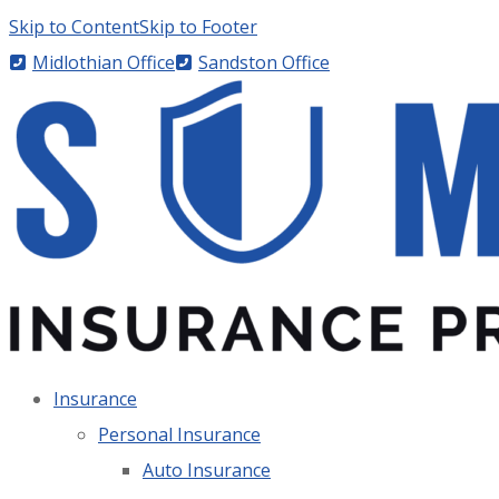
Skip to Content
Skip to Footer
Midlothian Office
Sandston Office
Insurance
Personal Insurance
Auto Insurance