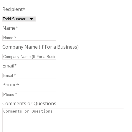
Recipient
*
Name
*
Company Name (If For a Business)
Email
*
Phone
*
Comments or Questions