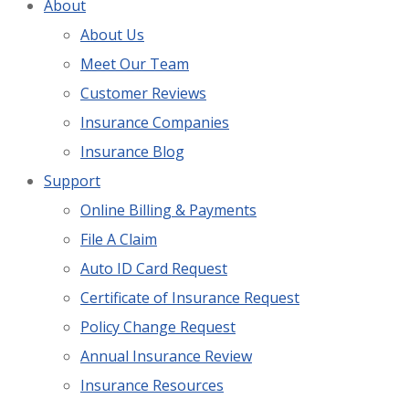
About
About Us
Meet Our Team
Customer Reviews
Insurance Companies
Insurance Blog
Support
Online Billing & Payments
File A Claim
Auto ID Card Request
Certificate of Insurance Request
Policy Change Request
Annual Insurance Review
Insurance Resources