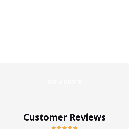
Customer Reviews