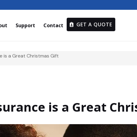
GET A QUOTE
out
Support
Contact
 is a Great Christmas Gift
urance is a Great Chri