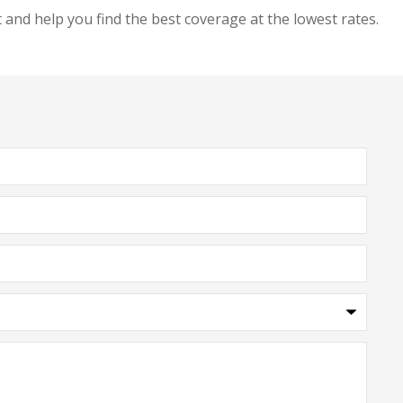
and help you find the best coverage at the lowest rates.