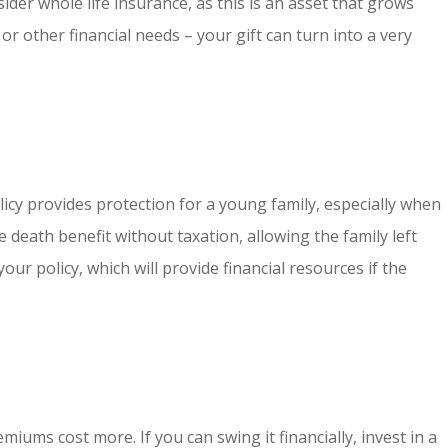
ider whole life insurance, as this is an asset that grows
or other financial needs – your gift can turn into a very
policy provides protection for a young family, especially when
 death benefit without taxation, allowing the family left
our policy, which will provide financial resources if the
miums cost more. If you can swing it financially, invest in a