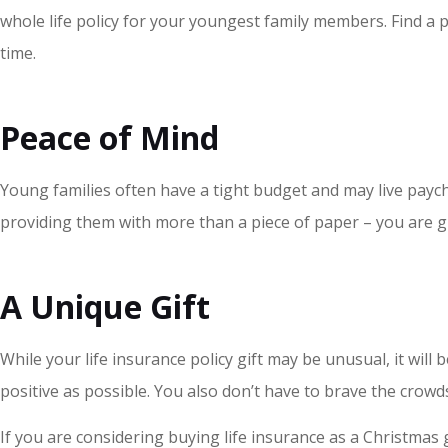
whole life policy for your youngest family members. Find a p
time.
Peace of Mind
Young families often have a tight budget and may live paychec
providing them with more than a piece of paper – you are giv
A Unique Gift
While your life insurance policy gift may be unusual, it will
positive as possible. You also don’t have to brave the crow
If you are considering buying life insurance as a Christmas 