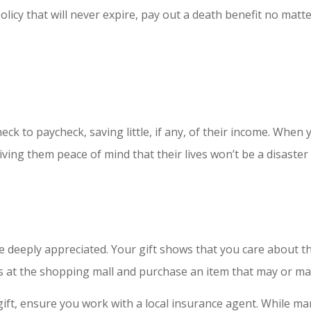
olicy that will never expire, pay out a death benefit no matt
k to paycheck, saving little, if any, of their income. When y
ing them peace of mind that their lives won’t be a disaster 
 be deeply appreciated. Your gift shows that you care about t
ds at the shopping mall and purchase an item that may or ma
gift, ensure you work with a local insurance agent. While ma