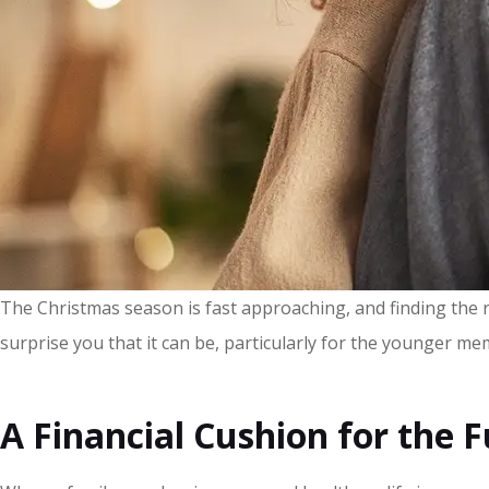
The Christmas season is fast approaching, and finding the rig
surprise you that it can be, particularly for the younger me
A Financial Cushion for the 