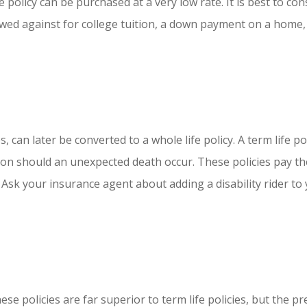
olicy can be purchased at a very low rate. It is best to cons
rowed against for college tuition, a down payment on a home, 
s, can later be converted to a whole life policy. A term life 
k on should an unexpected death occur. These policies pay the
 Ask your insurance agent about adding a disability rider to y
e policies are far superior to term life policies, but the pre