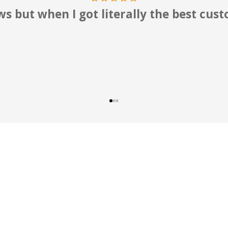
 professionals who work for you. Hig