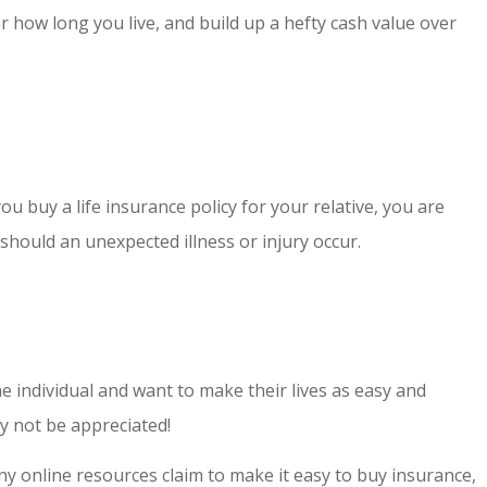
er how long you live, and build up a hefty cash value over
ou buy a life insurance policy for your relative, you are
should an unexpected illness or injury occur.
he individual and want to make their lives as easy and
y not be appreciated!
ny online resources claim to make it easy to buy insurance,