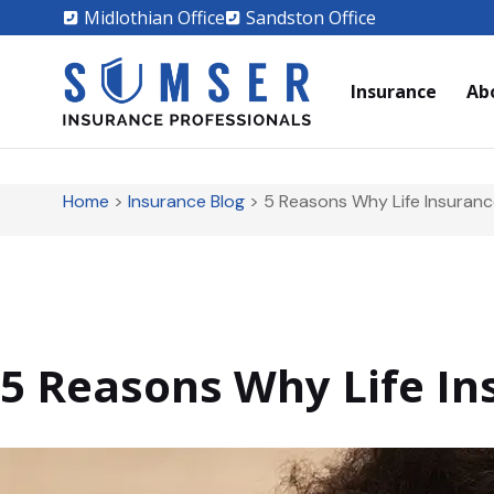
Midlothian Office
Sandston Office
Insurance
Ab
Home
>
Insurance Blog
>
5 Reasons Why Life Insurance
5 Reasons Why Life Ins