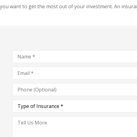
you want to get the most out of your investment. An insuran
Name
*
Email
*
Phone
(Optional)
Type
of
Insurance
*
Tell
Us
More