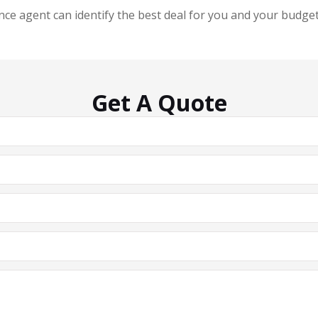
ce agent can identify the best deal for you and your budget 
Get A Quote