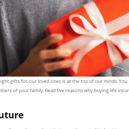
ht gifts for our loved ones is at the top of our minds. You m
mbers of your family. Read five reasons why buying life insur
Future