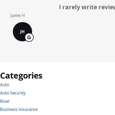
Knowledgeable
Mark S
MS
Categories
Auto
Auto Security
Boat
Business Insurance