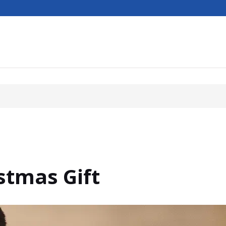
stmas Gift