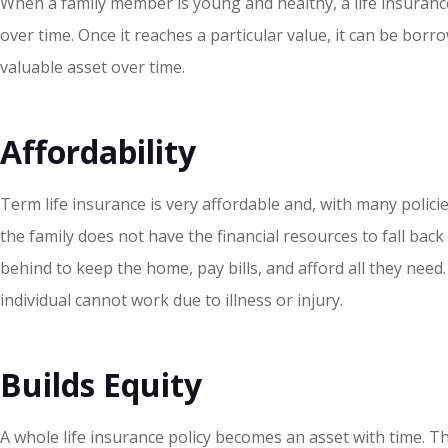
When a family member is young and healthy, a life insurance p
over time. Once it reaches a particular value, it can be bor
valuable asset over time.
Affordability
Term life insurance is very affordable and
,
with many policie
the family does not have the financial resources to fall bac
behind to keep the home, pay bills, and afford all they need.
individual cannot work due to illness or injury.
Builds Equity
A whole life insurance policy becomes an asset with time. Thes