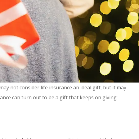
ay not consider life insurance an ideal gift, but it may
ance can turn out to be a gift that keeps on giving: