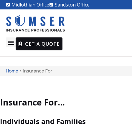
Midlothian Office
Sandston Office
GET A QUOTE
Home
>
Insurance For
Insurance For...
Individuals and Families