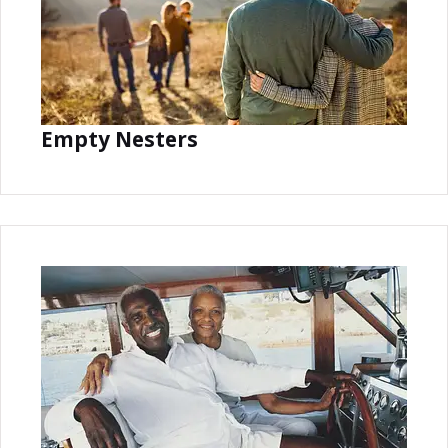
Empty Nesters