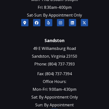
Fri: 8:30am-4:00pm
Sat-Sun: By Appointment Only
Sandston
49 E Williamsburg Road
Sandston, Virginia 23150
Phone: (804) 737-7393
Fax: (804) 737-7394
Office Hours:
Mon-Fri: 9:00am-4:30pm
Sat: By Appointment Only
Sun: By Appointment