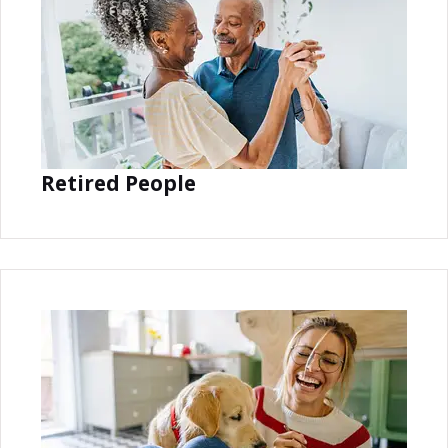
Retired People