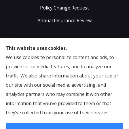
Policy Change Request
Annual Insurance Review
Sumser Insurance Professionals provides Auto,
This website uses cookies.
Home, Life, & Business Insurance to all of Virginia,
We use cookies to personalize content and ads, to
including Midlothian, Richmond, Chesterfield,
provide social media features, and to analyze our
Powhatan, Henrico, Sandston, Glen Allen, as well as all
traffic. We also share information about your use of
of North Carolina.
our site with our social media, advertising, and
analytics partners who may combine it with other
information that you’ve provided to them or that
© Copyright 2026, Sumser Insurance Professionals
|
Privacy Statement
they’ve collected from your use of their services.
|
Accessibility Statement
|
Login