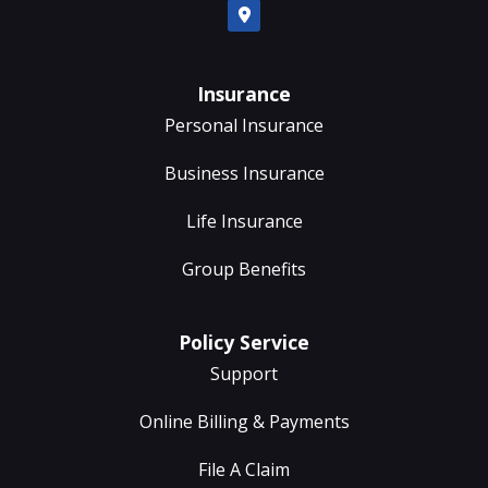
Insurance
Personal Insurance
Business Insurance
Life Insurance
Group Benefits
Policy Service
Support
Online Billing & Payments
File A Claim