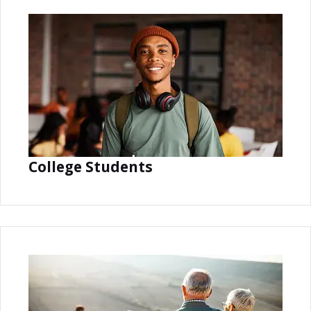
College Students