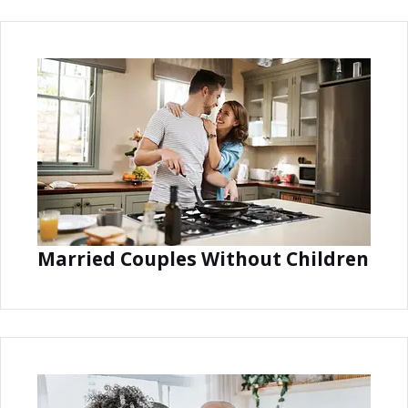
Married Couples Without Children