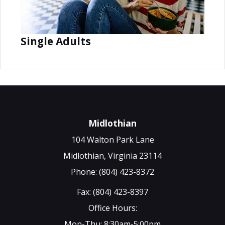
Single Adults
Midlothian
104 Walton Park Lane
Midlothian, Virginia 23114
Phone: (804) 423-8372
Fax: (804) 423-8397
Office Hours:
Mon-Thu: 8:30am-5:00pm