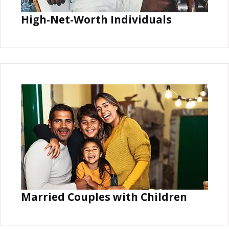
High-Net-Worth Individuals
Married Couples with Children