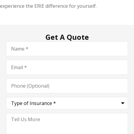
experience the ERIE difference for yourself.
Get A Quote
Name
*
Email
*
Phone
(Optional)
Type
of
Insurance
*
Tell
Us
More