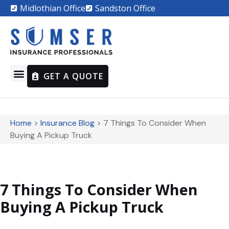
Midlothian Office
Sandston Office
GET A QUOTE
Home
>
Insurance Blog
>
7 Things To Consider When
Buying A Pickup Truck
7 Things To Consider When
Buying A Pickup Truck