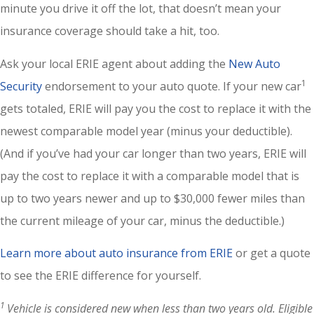
minute you drive it off the lot, that doesn’t mean your
insurance coverage should take a hit, too.
Ask your local ERIE agent about adding the
New Auto
1
Security
endorsement to your auto quote. If your new car
gets totaled, ERIE will pay you the cost to replace it with the
newest comparable model year (minus your deductible).
(And if you’ve had your car longer than two years, ERIE will
pay the cost to replace it with a comparable model that is
up to two years newer and up to $30,000 fewer miles than
the current mileage of your car, minus the deductible.)
Learn more about auto insurance from ERIE
or get a quote
to see the ERIE difference for yourself.
1
Vehicle is considered new when less than two years old. Eligible