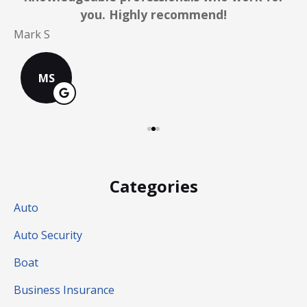
you. Highly recommend!
C
Mark S
MS
Categories
Auto
Auto Security
Boat
Business Insurance