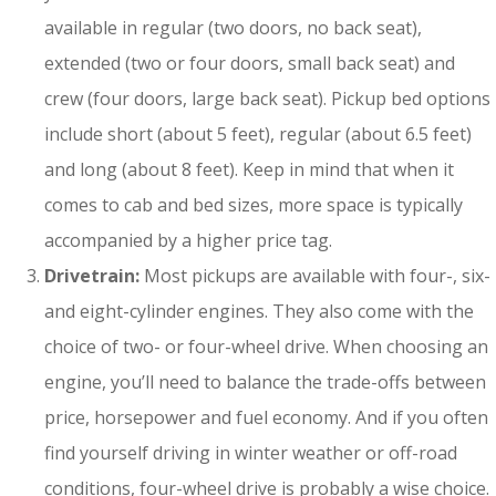
available in regular (two doors, no back seat),
extended (two or four doors, small back seat) and
crew (four doors, large back seat). Pickup bed options
include short (about 5 feet), regular (about 6.5 feet)
and long (about 8 feet). Keep in mind that when it
comes to cab and bed sizes, more space is typically
accompanied by a higher price tag.
Drivetrain:
Most pickups are available with four-, six-
and eight-cylinder engines. They also come with the
choice of two- or four-wheel drive. When choosing an
engine, you’ll need to balance the trade-offs between
price, horsepower and fuel economy. And if you often
find yourself driving in winter weather or off-road
conditions, four-wheel drive is probably a wise choice.