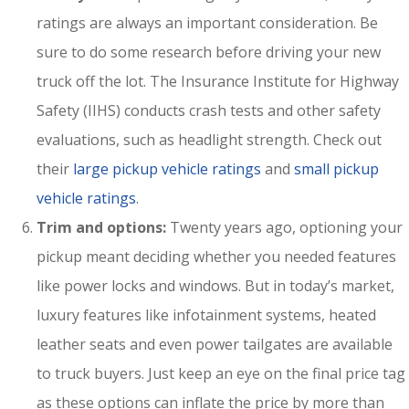
ratings are always an important consideration. Be
sure to do some research before driving your new
truck off the lot. The Insurance Institute for Highway
Safety (IIHS) conducts crash tests and other safety
evaluations, such as headlight strength. Check out
their
large pickup vehicle ratings
and
small pickup
vehicle ratings
.
Trim and options:
Twenty years ago, optioning your
pickup meant deciding whether you needed features
like power locks and windows. But in today’s market,
luxury features like infotainment systems, heated
leather seats and even power tailgates are available
to truck buyers. Just keep an eye on the final price tag
as these options can inflate the price by more than