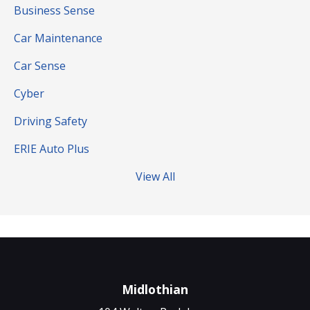
Business Sense
Car Maintenance
Car Sense
Cyber
Driving Safety
ERIE Auto Plus
View All
Midlothian