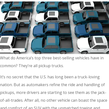
What do America’s top three best-selling vehicles have in
common? They’re all pickup trucks.
It’s no secret that the U.S. has long been a truck-loving
nation. But as automakers refine the ride and handling of
pickups, more drivers are starting to see them as the jack-
of-all-trades. After all, no other vehicle can boast the space
and comfort of an SUV with the unmatched towing and