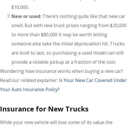
$10,000.
New or used:
There’s nothing quite like that new car
smell. But with new truck prices ranging from $20,000
to more than $80,000 it may be worth letting
someone else take the initial depreciation hit. Trucks
are built to last, so purchasing a used model can still
provide a reliable pickup at a fraction of the cost.
Wondering how insurance works when buying a new car?
Read our related explainer:
Is Your New Car Covered Under
Your Auto Insurance Policy?
Insurance for New Trucks
While your new vehicle will lose some of its value the