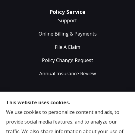
Policy Service
Support
Online Billing & Payments
File A Claim
Policy Change Request
Annual Insurance Review
Sumser Insurance Professionals provides Auto,
This website uses cookies.
Home, Life, & Business Insurance to all of Virginia,
We use cookies to personalize content and ads, to
including Midlothian, Richmond, Chesterfield,
provide social media features, and to analyze our
Powhatan, Henrico, Sandston, Glen Allen, as well as all
traffic. We also share information about your use of
of North Carolina.