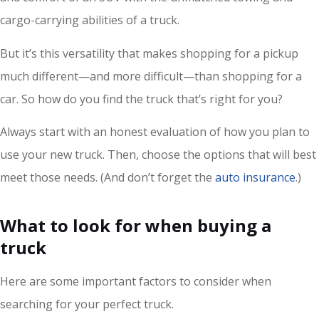
cargo-carrying abilities of a truck.
But it’s this versatility that makes shopping for a pickup
much different—and more difficult—than shopping for a
car. So how do you find the truck that’s right for you?
Always start with an honest evaluation of how you plan to
use your new truck. Then, choose the options that will best
meet those needs. (And don’t forget the
auto insurance
.)
What to look for when buying a
truck
Here are some important factors to consider when
searching for your perfect truck.