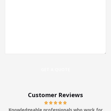
Customer Reviews
y
Knowledgeable professionals who work for