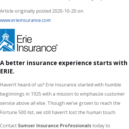
Article originally posted
2020-10-20
on
www.erieinsurance.com
A better insurance experience starts with
ERIE.
Haven’t heard of us? Erie Insurance started with humble
beginnings in 1925 with a mission to emphasize customer
service above all else. Though we’ve grown to reach the
Fortune 500 list, we still haven’t lost the human touch.
Contact
Sumser Insurance Professionals
today to