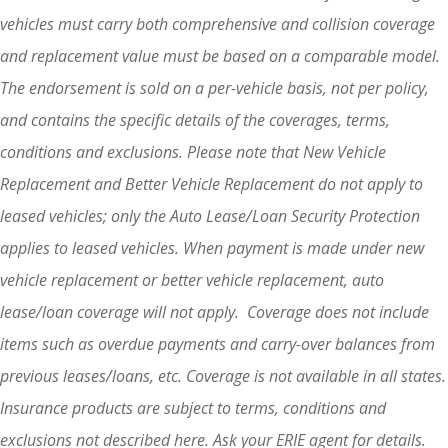
vehicles must carry both comprehensive and collision coverage
and replacement value must be based on a comparable model.
The endorsement is sold on a per-vehicle basis, not per policy,
and contains the specific details of the coverages, terms,
conditions and exclusions. Please note that New Vehicle
Replacement and Better Vehicle Replacement do not apply to
leased vehicles; only the Auto Lease/Loan Security Protection
applies to leased vehicles. When payment is made under new
vehicle replacement or better vehicle replacement, auto
lease/loan coverage will not apply. Coverage does not include
items such as overdue payments and carry-over balances from
previous leases/loans, etc. Coverage is not available in all states.
Insurance products are subject to terms, conditions and
exclusions not described here. Ask your ERIE agent for details.