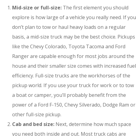
Mid-size or full-size:
The first element you should
explore is how large of a vehicle you really need. If you
don’t plan to tow or haul heavy loads on a regular
basis, a mid-size truck may be the best choice. Pickups
like the Chevy Colorado, Toyota Tacoma and Ford
Ranger are capable enough for most jobs around the
house and their smaller size comes with increased fuel
efficiency. Full-size trucks are the workhorses of the
pickup world. If you use your truck for work or to tow
a boat or camper, you’ll probably benefit from the
power of a Ford F-150, Chevy Silverado, Dodge Ram or
other full-size pickup.
Cab and bed size:
Next, determine how much space
you need both inside and out. Most truck cabs are