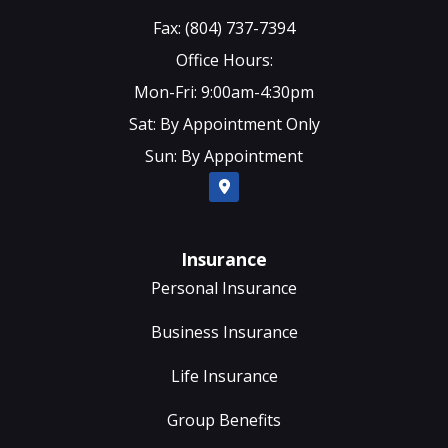
Fax: (804) 737-7394
Office Hours:
Mon-Fri: 9:00am-4:30pm
Sat: By Appointment Only
Sun: By Appointment
Insurance
Personal Insurance
Business Insurance
Life Insurance
Group Benefits