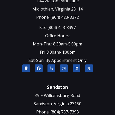
104 Walton Park Lane
Midlothian, Virginia 23114
Phone: (804) 423-8372
Fax: (804) 423-8397
Office Hours:
Mon-Thu: 8:30am-5:00pm
Fri: 8:30am-4:00pm
Sat-Sun: By Appointment Only
Sandston
49 E Williamsburg Road
Sandston, Virginia 23150
Phone: (804) 737-7393