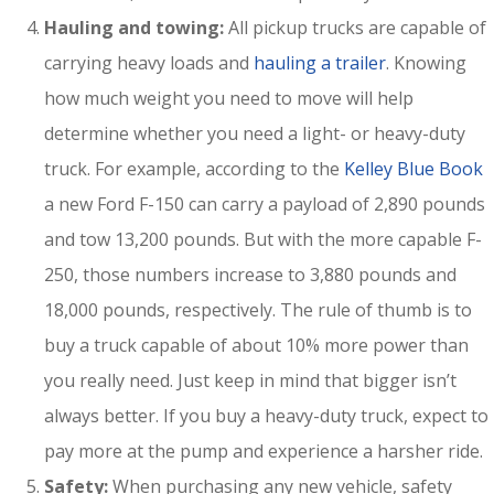
Hauling and towing:
All pickup trucks are capable of
carrying heavy loads and
hauling a trailer
. Knowing
how much weight you need to move will help
determine whether you need a light- or heavy-duty
truck. For example, according to the
Kelley Blue Book
a new Ford F-150 can carry a payload of 2,890 pounds
and tow 13,200 pounds. But with the more capable F-
250, those numbers increase to 3,880 pounds and
18,000 pounds, respectively. The rule of thumb is to
buy a truck capable of about 10% more power than
you really need. Just keep in mind that bigger isn’t
always better. If you buy a heavy-duty truck, expect to
pay more at the pump and experience a harsher ride.
Safety:
When purchasing any new vehicle, safety