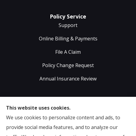
Policy Service
Support
Online Billing & Payments
File A Claim
Policy Change Request
Annual Insurance Review
Sumser Insurance Professionals provides Auto,
This website uses cookies.
Home, Life, & Business Insurance to all of Virginia,
We use cookies to personalize content and ads, to
including Midlothian, Richmond, Chesterfield,
provide social media features, and to analyze our
Powhatan, Henrico, Sandston, Glen Allen, as well as all