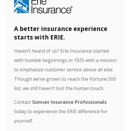
A better insurance experience
starts with ERIE.
Haven’t heard of us? Erie Insurance started
with humble beginnings in 1925 with a mission
to emphasize customer service above all else.
Though we’ve grown to reach the Fortune 500
list, we still haven’t lost the human touch.
Contact
Sumser Insurance Professionals
today to experience the ERIE difference for
yourself.