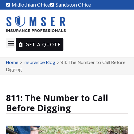
Midlothian Office
Sandston Office
GET A QUOTE
Home
>
Insurance Blog
>
811: The Number to Call Before
Digging
811: The Number to Call
Before Digging