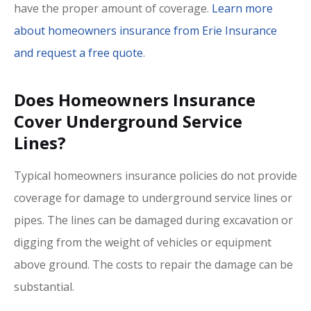
have the proper amount of coverage.
Learn more
about homeowners insurance from Erie Insurance
and request a free quote
.
Does Homeowners Insurance
Cover Underground Service
Lines?
Typical homeowners insurance policies do not provide
coverage for damage to underground service lines or
pipes. The lines can be damaged during excavation or
digging from the weight of vehicles or equipment
above ground. The costs to repair the damage can be
substantial.