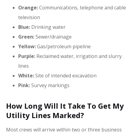
Orange:
Communications, telephone and cable
television
Blue:
Drinking water
Green:
Sewer/drainage
Yellow:
Gas/petroleum pipeline
Purple:
Reclaimed water, irrigation and slurry
lines
White:
Site of intended excavation
Pink:
Survey markings
How Long Will It Take To Get My
Utility Lines Marked?
Most crews will arrive within two or three business