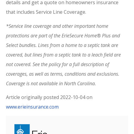
details and get a quote on homeowners insurance
that includes Service Line Coverage.
*Service line coverage and other important home
protections are part of the ErieSecure Home® Plus and
Select bundles. Lines from a home to a septic tank are
covered, but lines from a septic tank to a leach field are
not covered. See the policy for a full description of
coverages, as well as terms, conditions and exclusions.
Coverage is not available in North Carolina.
Article originally posted
2022-10-04
on
www.erieinsurance.com