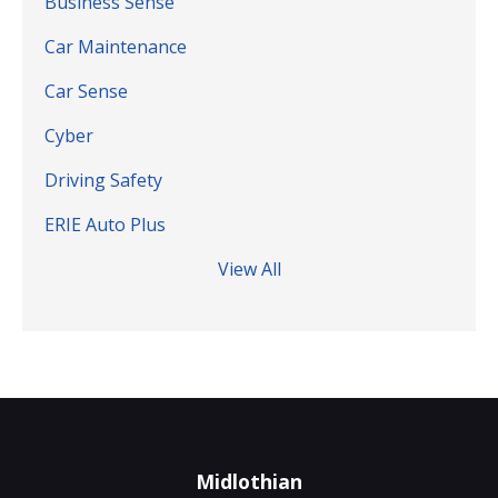
Business Sense
Car Maintenance
Car Sense
Cyber
Driving Safety
ERIE Auto Plus
View All
Midlothian