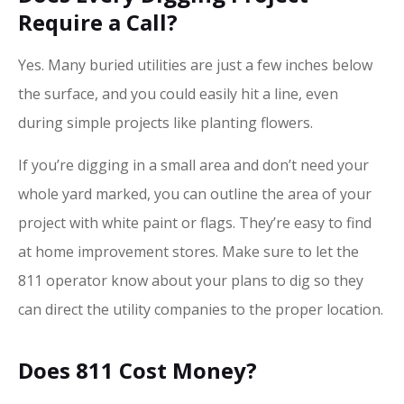
Require a Call?
Yes. Many buried utilities are just a few inches below
the surface, and you could easily hit a line, even
during simple projects like planting flowers.
If you’re digging in a small area and don’t need your
whole yard marked, you can outline the area of your
project with white paint or flags. They’re easy to find
at home improvement stores. Make sure to let the
811 operator know about your plans to dig so they
can direct the utility companies to the proper location.
Does 811 Cost Money?