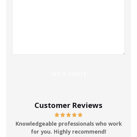
Customer Reviews
ot
Knowledgeable professionals who work
for you. Highly recommend!