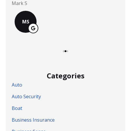
Mark S
Chr
MS
Categories
Auto
Auto Security
Boat
Business Insurance