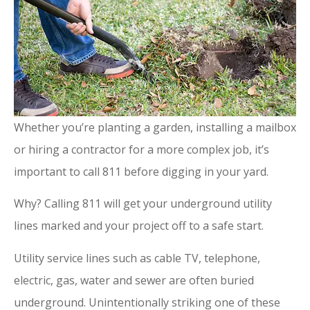
Whether you’re planting a garden, installing a mailbox
or hiring a contractor for a more complex job, it’s
important to call 811 before digging in your yard.
Why? Calling 811 will get your underground utility
lines marked and your project off to a safe start.
Utility service lines such as cable TV, telephone,
electric, gas, water and sewer are often buried
underground. Unintentionally striking one of these