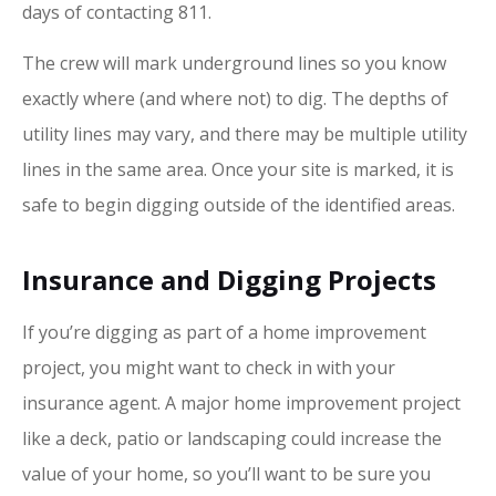
days of contacting 811.
The crew will mark underground lines so you know
exactly where (and where not) to dig. The depths of
utility lines may vary, and there may be multiple utility
lines in the same area. Once your site is marked, it is
safe to begin digging outside of the identified areas.
Insurance and Digging Projects
If you’re digging as part of a home improvement
project, you might want to check in with your
insurance agent. A major home improvement project
like a deck, patio or landscaping could increase the
value of your home, so you’ll want to be sure you