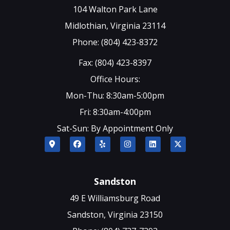
104 Walton Park Lane
Midlothian, Virginia 23114
Phone: (804) 423-8372
Fax: (804) 423-8397
Office Hours:
Mon-Thu: 8:30am-5:00pm
Fri: 8:30am-4:00pm
Sat-Sun: By Appointment Only
Sandston
49 E Williamsburg Road
Sandston, Virginia 23150