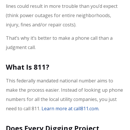
lines could result in more trouble than you’d expect
(think power outages for entire neighborhoods,
injury, fines and/or repair costs).
That’s why it’s better to make a phone call than a
judgment call.
What Is 811?
This federally mandated national number aims to
make the process easier. Instead of looking up phone
numbers for all the local utility companies, you just
need to call 811.
Learn more at call811.com.
Does Every Digging Project