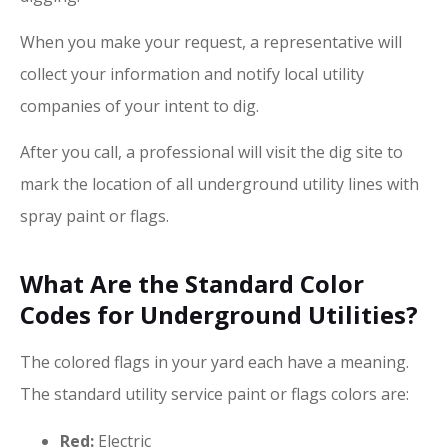
When you make your request, a representative will
collect your information and notify local utility
companies of your intent to dig.
After you call, a professional will visit the dig site to
mark the location of all underground utility lines with
spray paint or flags.
What Are the Standard Color
Codes for Underground Utilities?
The colored flags in your yard each have a meaning.
The standard utility service paint or flags colors are:
Red:
Electric