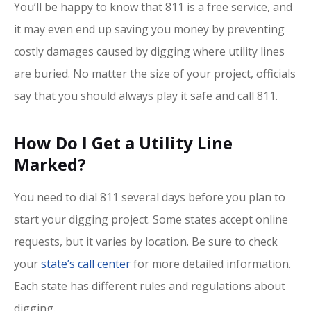
You’ll be happy to know that 811 is a free service, and
it may even end up saving you money by preventing
costly damages caused by digging where utility lines
are buried. No matter the size of your project, officials
say that you should always play it safe and call 811.
How Do I Get a Utility Line
Marked?
You need to dial 811 several days before you plan to
start your digging project. Some states accept online
requests, but it varies by location. Be sure to check
your
state’s call center
for more detailed information.
Each state has different rules and regulations about
digging.