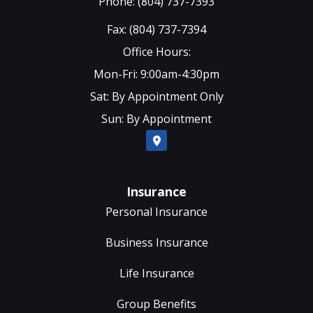
Phone: (804) 737-7393
Fax: (804) 737-7394
Office Hours:
Mon-Fri: 9:00am-4:30pm
Sat: By Appointment Only
Sun: By Appointment
Insurance
Personal Insurance
Business Insurance
Life Insurance
Group Benefits