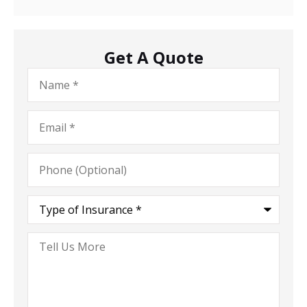
Get A Quote
Name
*
Email
*
Phone
(Optional)
Type
of
Insurance
*
Tell
Us
More