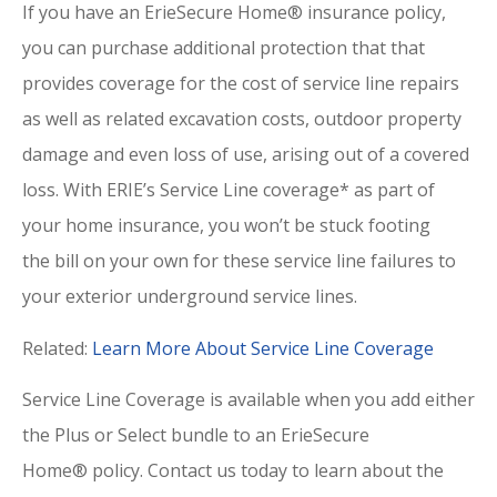
If you have an ErieSecure Home® insurance policy,
you can purchase additional protection that that
provides coverage for the cost of service line repairs
as well as related excavation costs, outdoor property
damage and even loss of use, arising out of a covered
loss. With ERIE’s Service Line coverage* as part of
your home insurance, you won’t be stuck footing
the bill on your own for these service line failures to
your exterior underground service lines.
Related:
Learn More About Service Line Coverage
Service Line Coverage is available when you add either
the Plus or Select bundle to an ErieSecure
Home® policy. Contact us
today to learn about the