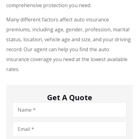
comprehensive protection you need.
Many different factors affect auto insurance
premiums, including age, gender, profession, marital
status, location, vehicle age and size, and your driving
record. Our agent can help you find the auto
insurance coverage you need at the lowest available
rates.
Get A Quote
Name
*
Email
*