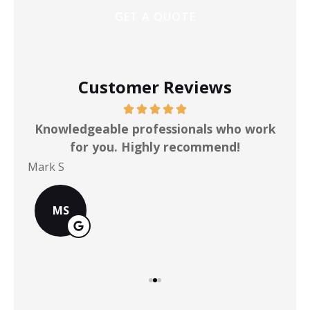
Customer Reviews
ot
Knowledgeable professionals who work
for you. Highly recommend!
Mark S
Chr
MS