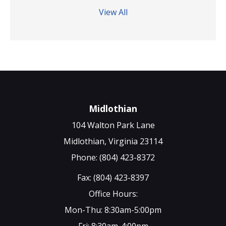
View All
Midlothian
104 Walton Park Lane
Midlothian, Virginia 23114
Phone: (804) 423-8372
Fax: (804) 423-8397
Office Hours:
Mon-Thu: 8:30am-5:00pm
Fri: 8:30am-4:00pm