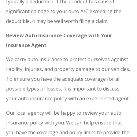
typically a deductible. If the accident has caused
significant damage to your auto A/C exceeding the
deductible, it may be well worth filing a claim.
Review Auto Insurance Coverage with Your
Insurance Agent
We carry auto insurance to protect ourselves against
liability, injuries, and property damage to our vehicles.
To ensure you have the adequate coverage for all
possible types of losses, it is important to discuss
your auto insurance policy with an experienced agent.
Our local agency will be happy to review your auto
insurance policy with you. We can help ensure that
you have the coverage and policy limits to provide the