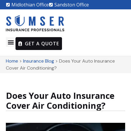
Midlothian Office
Sandston Office
GET A QUOTE
Home
>
Insurance Blog
>
Does Your Auto Insurance
Cover Air Conditioning?
Does Your Auto Insurance
Cover Air Conditioning?