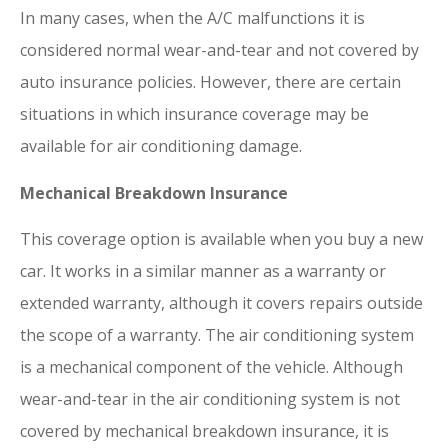
In many cases, when the A/C malfunctions it is
considered normal wear-and-tear and not covered by
auto insurance policies. However, there are certain
situations in which insurance coverage may be
available for air conditioning damage.
Mechanical Breakdown Insurance
This coverage option is available when you buy a new
car. It works in a similar manner as a warranty or
extended warranty, although it covers repairs outside
the scope of a warranty. The air conditioning system
is a mechanical component of the vehicle. Although
wear-and-tear in the air conditioning system is not
covered by mechanical breakdown insurance, it is