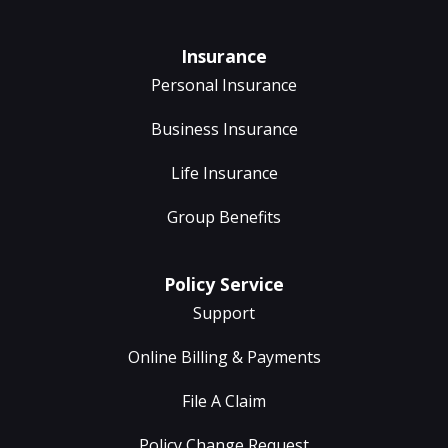
Insurance
Personal Insurance
Business Insurance
Life Insurance
Group Benefits
Policy Service
Support
Online Billing & Payments
File A Claim
Policy Change Request