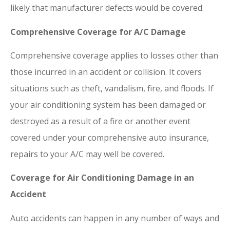
likely that manufacturer defects would be covered.
Comprehensive Coverage for A/C Damage
Comprehensive coverage applies to losses other than
those incurred in an accident or collision. It covers
situations such as theft, vandalism, fire, and floods. If
your air conditioning system has been damaged or
destroyed as a result of a fire or another event
covered under your comprehensive auto insurance,
repairs to your A/C may well be covered.
Coverage for Air Conditioning Damage in an
Accident
Auto accidents can happen in any number of ways and