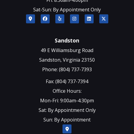
Sat-Sun: By Appointment Only
Sandston
49 E Williamsburg Road
Sandston, Virginia 23150
Phone: (804) 737-7393
Fax: (804) 737-7394
Office Hours:
Mon-Fri: 9:00am-4:30pm
Sat: By Appointment Only
Sun: By Appointment