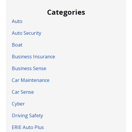
Categories
Auto
Auto Security
Boat
Business Insurance
Business Sense
Car Maintenance
Car Sense
Cyber
Driving Safety
ERIE Auto Plus