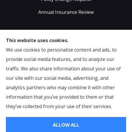
Annual Insurance Review
Sumser Insurance Professionals provides Auto,
This website uses cookies.
Home, Life, & Business Insurance to all of Virginia,
We use cookies to personalize content and ads, to
including Midlothian, Richmond, Chesterfield,
provide social media features, and to analyze our
Powhatan, Henrico, Sandston, Glen Allen, as well as all
traffic. We also share information about your use of
of North Carolina.
our site with our social media, advertising, and
analytics partners who may combine it with other
information that you’ve provided to them or that
© Copyright 2026, Sumser Insurance Professionals
|
Privacy Statement
they’ve collected from your use of their services.
|
Accessibility Statement
|
Login
ALLOW ALL
Websites for Insurance