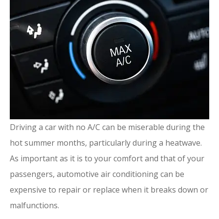
Driving a car with no A/C can be miserable during the
hot summer months, particularly during a heatwave.
As important as it is to your comfort and that of your
passengers, automotive air conditioning can be
expensive to repair or replace when it breaks down or
malfunctions.