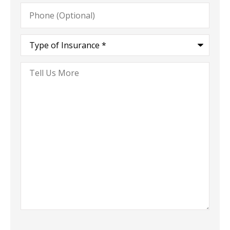
Phone
(Optional)
Type
of
Insurance
*
Tell
Us
More