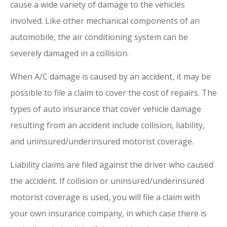
cause a wide variety of damage to the vehicles
involved. Like other mechanical components of an
automobile, the air conditioning system can be
severely damaged in a collision.
When A/C damage is caused by an accident, it may be
possible to file a claim to cover the cost of repairs. The
types of auto insurance that cover vehicle damage
resulting from an accident include collision, liability,
and uninsured/underinsured motorist coverage.
Liability claims are filed against the driver who caused
the accident. If collision or uninsured/underinsured
motorist coverage is used, you will file a claim with
your own insurance company, in which case there is