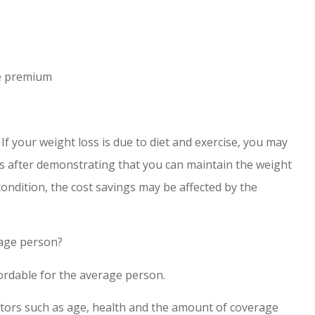
ce premium
 If your weight loss is due to diet and exercise, you may
ass after demonstrating that you can maintain the weight
 condition, the cost savings may be affected by the
erage person?
fordable for the average person.
actors such as age, health and the amount of coverage