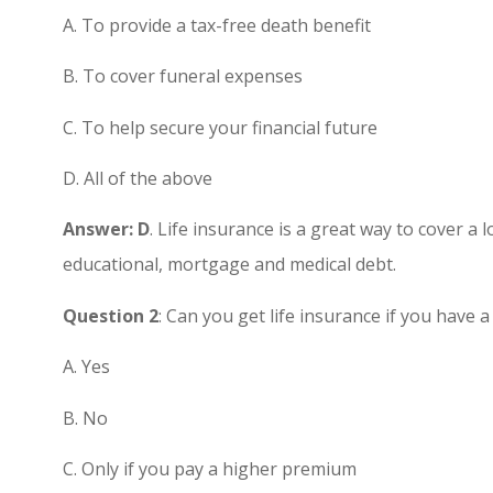
A. To provide a tax-free death benefit
Great custom
B. To cover funeral expenses
highly rec
C. To help secure your financial future
Chris H
D. All of the above
CH
Answer: D
. Life insurance is a great way to cover a 
educational, mortgage and medical debt.
Question 2
: Can you get life insurance if you have
A. Yes
B. No
C. Only if you pay a higher premium