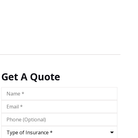
Get A Quote
Name
*
Email
*
Phone
(Optional)
Type
of