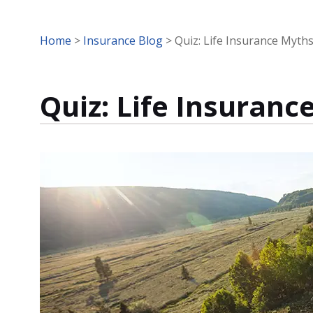
Home
>
Insurance Blog
>
Quiz: Life Insurance Myth
Quiz: Life Insuranc