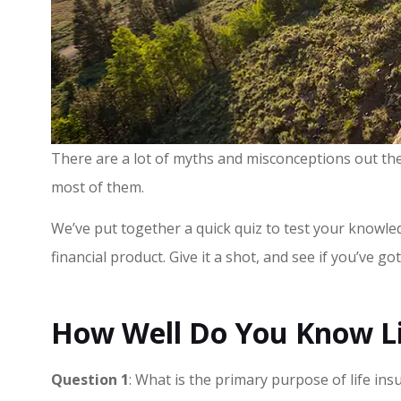
There are a lot of myths and misconceptions out the
most of them.
We’ve put together a quick quiz to test your knowl
financial product. Give it a shot, and see if you’ve go
How Well Do You Know Li
Question 1
: What is the primary purpose of life ins