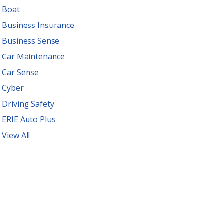
Boat
Business Insurance
Business Sense
Car Maintenance
Car Sense
Cyber
Driving Safety
ERIE Auto Plus
View All