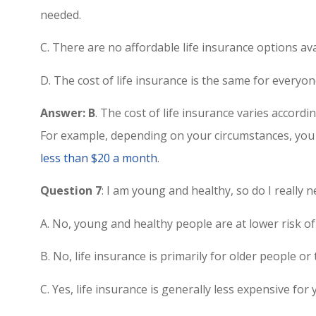
needed.
C. There are no affordable life insurance options av
D. The cost of life insurance is the same for everyon
Answer: B
. The cost of life insurance varies accordi
For example, depending on your circumstances, you 
less than $20 a month
.
Question 7
: I am young and healthy, so do I really
A. No, young and healthy people are at lower risk of
B. No, life insurance is primarily for older people or
C. Yes, life insurance is generally less expensive fo