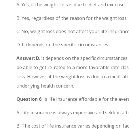
A. Yes, if the weight loss is due to diet and exercise
B. Yes, regardless of the reason for the weight loss
C. No, weight loss does not affect your life insuran
D. It depends on the specific circumstances
Answer: D
. It depends on the specific circumstances.
be able to get re-rated to a more favorable rate cl
loss. However, if the weight loss is due to a medical
underlying health concern.
Question 6
: Is life insurance affordable for the av
A. Life insurance is always expensive and seldom af
B. The cost of life insurance varies depending on f