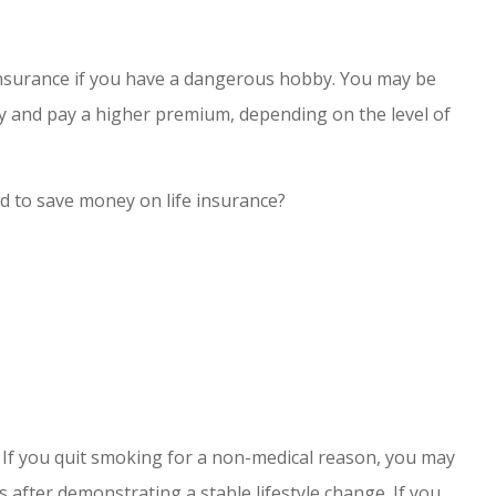
fe insurance if you have a dangerous hobby. You may be
by and pay a higher premium, depending on the level of
ed to save money on life insurance?
s. If you quit smoking for a non-medical reason, you may
s after demonstrating a stable lifestyle change. If you