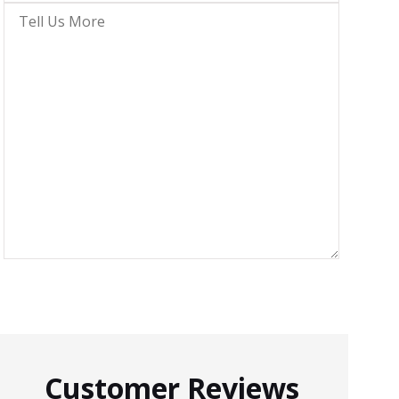
Insurance
*
Tell
Us
More
Customer Reviews