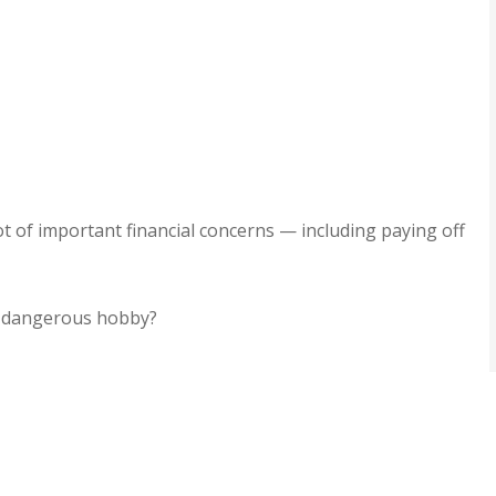
er service,
I rarely write reviews bu
ommend!!
when I got literally the b
customer service ever,..
Jamie H
lot of important financial concerns — including paying off
JH
 a dangerous hobby?