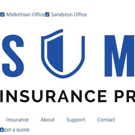
Midlothian Office
Sandston Office
Insurance
About
Support
Contact
get a quote