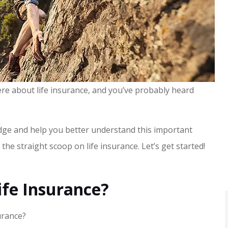
re about life insurance, and you’ve probably heard
edge and help you better understand this important
t the straight scoop on life insurance. Let’s get started!
fe Insurance?
urance?