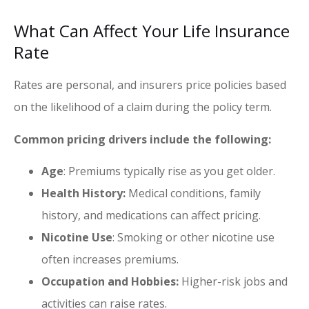
What Can Affect Your Life Insurance
Rate
Rates are personal, and insurers price policies based
on the likelihood of a claim during the policy term.
Common pricing drivers include the following:
Age
: Premiums typically rise as you get older.
Health History:
Medical conditions, family
history, and medications can affect pricing.
Nicotine Use
: Smoking or other nicotine use
often increases premiums.
Occupation and Hobbies:
Higher-risk jobs and
activities can raise rates.