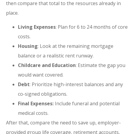
then compare that total to the resources already in
place.
Living Expenses
: Plan for 6 to 24 months of core
costs.
Housing
: Look at the remaining mortgage
balance or a realistic rent runway.
Childcare and Education
: Estimate the gap you
would want covered.
Debt
: Prioritize high-interest balances and any
co-signed obligations.
Final Expenses:
Include funeral and potential
medical costs.
After that, compare the need to save up, employer-
provided group life coverage, retirement accounts,