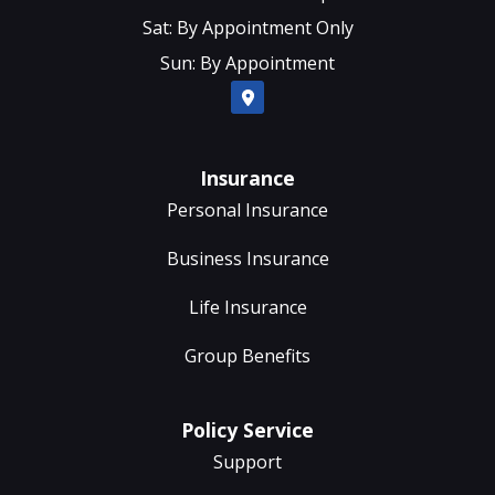
Sat: By Appointment Only
Sun: By Appointment
Insurance
Personal Insurance
Business Insurance
Life Insurance
Group Benefits
Policy Service
Support