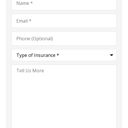
Email
*
Phone
(Optional)
Type
of
Insurance
*
Tell
Us
More