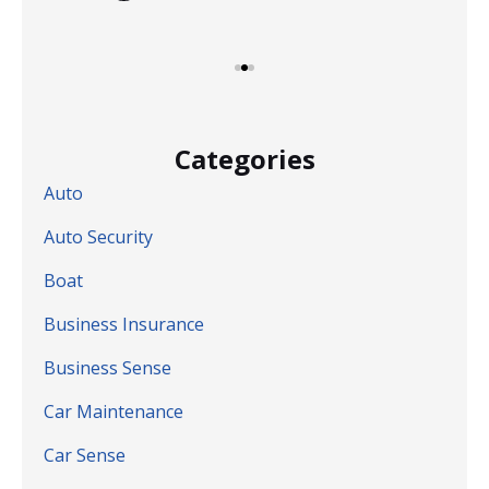
Categories
Auto
Auto Security
Boat
Business Insurance
Business Sense
Car Maintenance
Car Sense