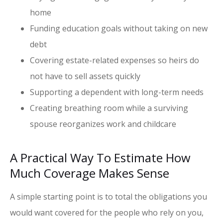
home
Funding education goals without taking on new
debt
Covering estate-related expenses so heirs do
not have to sell assets quickly
Supporting a dependent with long-term needs
Creating breathing room while a surviving
spouse reorganizes work and childcare
A Practical Way To Estimate How
Much Coverage Makes Sense
A simple starting point is to total the obligations you
would want covered for the people who rely on you,