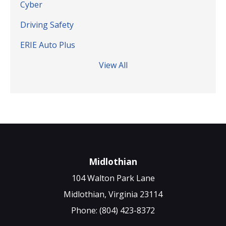
Cyber
Driving Safety
ERIE Auto Plus
View All
Midlothian
104 Walton Park Lane
Midlothian, Virginia 23114
Phone: (804) 423-8372