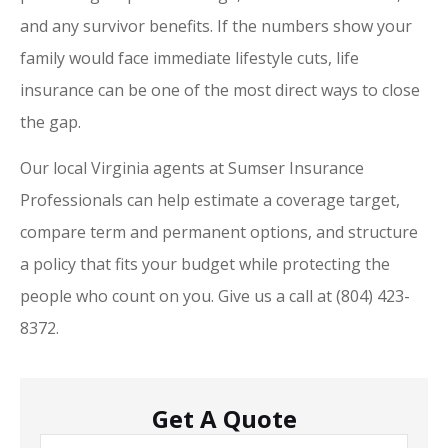
and any survivor benefits. If the numbers show your
family would face immediate lifestyle cuts, life
insurance can be one of the most direct ways to close
the gap.
Our local
Virginia
agents at
Sumser Insurance
Professionals
can help estimate a coverage target,
compare term and permanent options, and structure
a policy that fits your budget while protecting the
people who count on you. Give us a call at
(804) 423-
8372.
Get A Quote
Name
*