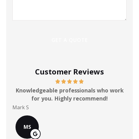
Customer Reviews
ot
Knowledgeable professionals who work
for you. Highly recommend!
Mark S
Chr
MS