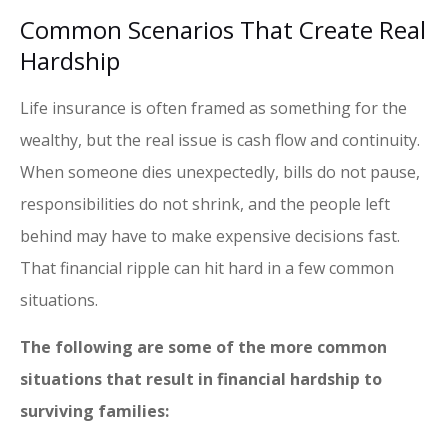
Common Scenarios That Create Real
Hardship
Life insurance is often framed as something for the
wealthy, but the real issue is cash flow and continuity.
When someone dies unexpectedly, bills do not pause,
responsibilities do not shrink, and the people left
behind may have to make expensive decisions fast.
That financial ripple can hit hard in a few common
situations.
The following are some of the more common
situations that result in financial hardship to
surviving families: