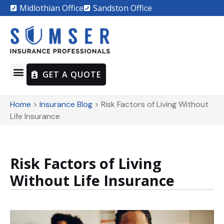
Midlothian Office
Sandston Office
GET A QUOTE
Home
>
Insurance Blog
>
Risk Factors of Living Without
Life Insurance
Risk Factors of Living
Without Life Insurance