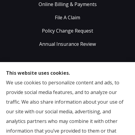
Online Billing & Payments
File A Claim
Policy Change Request
Annual Insurance Review
Sumser Insurance Professionals provides Auto,
This website uses cookies.
Home, Life, & Business Insurance to all of Virginia,
We use cookies to personalize content and ads, to
including Midlothian, Richmond, Chesterfield,
provide social media features, and to analyze our
Powhatan, Henrico, Sandston, Glen Allen, as well as all
traffic. We also share information about your use of
of North Carolina.
our site with our social media, advertising, and
analytics partners who may combine it with other
information that you’ve provided to them or that
© Copyright 2026, Sumser Insurance Professionals
|
Privacy Statement