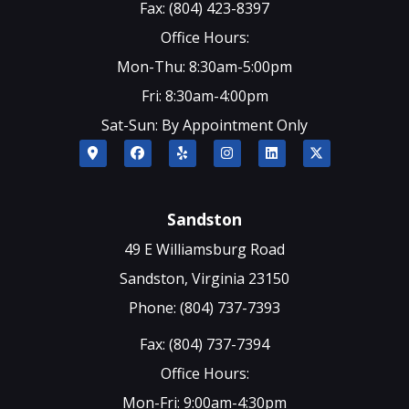
Fax: (804) 423-8397
Office Hours:
Mon-Thu: 8:30am-5:00pm
Fri: 8:30am-4:00pm
Sat-Sun: By Appointment Only
Sandston
49 E Williamsburg Road
Sandston, Virginia 23150
Phone: (804) 737-7393
Fax: (804) 737-7394
Office Hours:
Mon-Fri: 9:00am-4:30pm