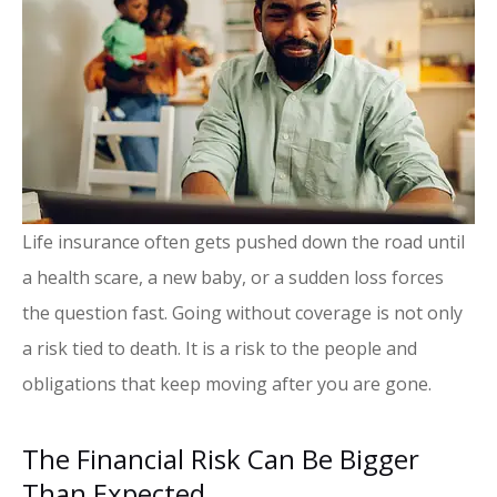
Life insurance often gets pushed down the road until
a health scare, a new baby, or a sudden loss forces
the question fast. Going without coverage is not only
a risk tied to death. It is a risk to the people and
obligations that keep moving after you are gone.
The Financial Risk Can Be Bigger
Than Expected