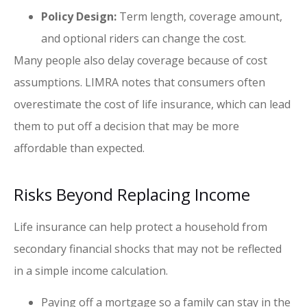
Policy Design:
Term length, coverage amount,
and optional riders can change the cost.
Many people also delay coverage because of cost
assumptions. LIMRA notes that consumers often
overestimate the cost of life insurance, which can lead
them to put off a decision that may be more
affordable than expected.
Risks Beyond Replacing Income
Life insurance can help protect a household from
secondary financial shocks that may not be reflected
in a simple income calculation.
Paying off a mortgage so a family can stay in the