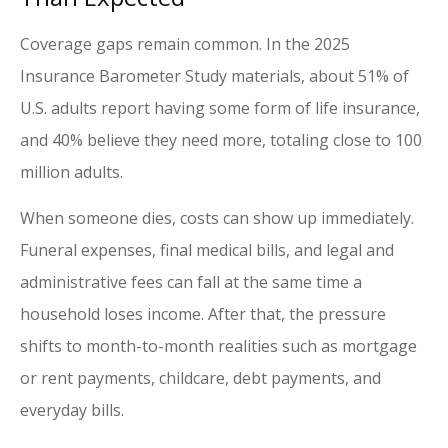
Coverage gaps remain common. In the 2025
Insurance Barometer Study materials, about 51% of
U.S. adults report having some form of life insurance,
and 40% believe they need more, totaling close to 100
million adults.
When someone dies, costs can show up immediately.
Funeral expenses, final medical bills, and legal and
administrative fees can fall at the same time a
household loses income. After that, the pressure
shifts to month-to-month realities such as mortgage
or rent payments, childcare, debt payments, and
everyday bills.