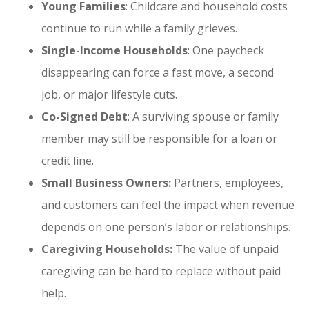
Young Families
: Childcare and household costs
continue to run while a family grieves.
Single-Income Households
: One paycheck
disappearing can force a fast move, a second
job, or major lifestyle cuts.
Co-Signed Debt
: A surviving spouse or family
member may still be responsible for a loan or
credit line.
Small Business Owners:
Partners, employees,
and customers can feel the impact when revenue
depends on one person’s labor or relationships.
Caregiving Households:
The value of unpaid
caregiving can be hard to replace without paid
help.