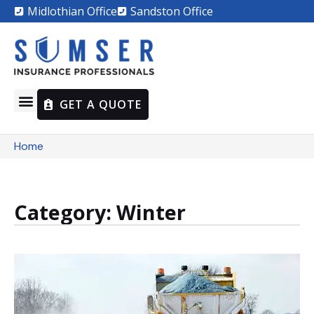
Midlothian Office
Sandston Office
GET A QUOTE
Home
Category: Winter