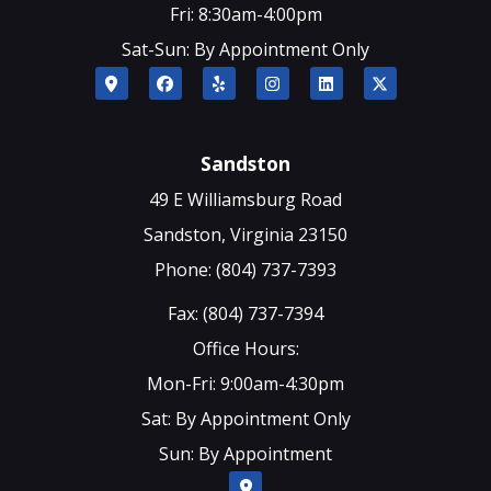
Fri: 8:30am-4:00pm
Sat-Sun: By Appointment Only
Sandston
49 E Williamsburg Road
Sandston, Virginia 23150
Phone: (804) 737-7393
Fax: (804) 737-7394
Office Hours:
Mon-Fri: 9:00am-4:30pm
Sat: By Appointment Only
Sun: By Appointment