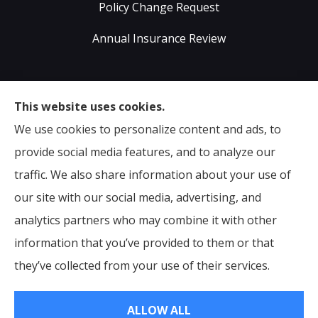
Policy Change Request
Annual Insurance Review
Sumser Insurance Professionals provides Auto,
This website uses cookies.
Home, Life, & Business Insurance to all of Virginia,
We use cookies to personalize content and ads, to
including Midlothian, Richmond, Chesterfield,
provide social media features, and to analyze our
Powhatan, Henrico, Sandston, Glen Allen, as well as all
traffic. We also share information about your use of
of North Carolina.
our site with our social media, advertising, and
analytics partners who may combine it with other
information that you’ve provided to them or that
© Copyright 2026, Sumser Insurance Professionals
|
Privacy Statement
they’ve collected from your use of their services.
|
Accessibility Statement
|
Login
ALLOW ALL