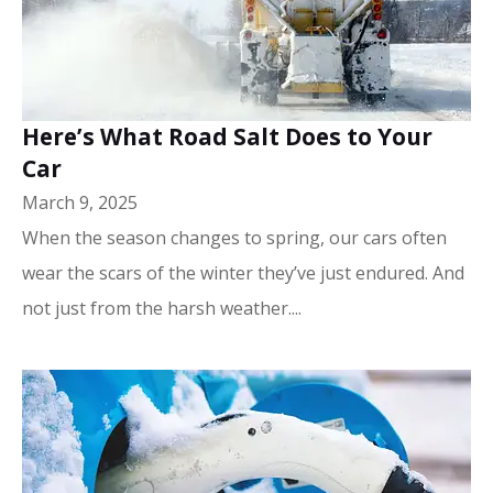
Here’s What Road Salt Does to Your
Car
March 9, 2025
When the season changes to spring, our cars often
wear the scars of the winter they’ve just endured. And
not just from the harsh weather....