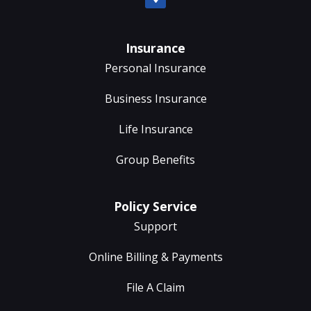
Insurance
Personal Insurance
Business Insurance
Life Insurance
Group Benefits
Policy Service
Support
Online Billing & Payments
File A Claim