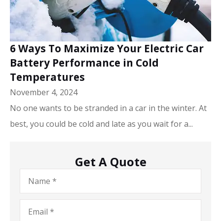
6 Ways To Maximize Your Electric Car
Battery Performance in Cold
Temperatures
November 4, 2024
No one wants to be stranded in a car in the winter. At
best, you could be cold and late as you wait for a...
Get A Quote
Name
*
Email
*