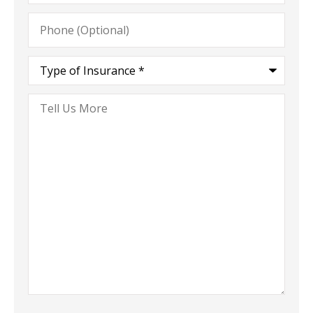
Phone
(Optional)
Type
of
Insurance
*
Tell
Us
More