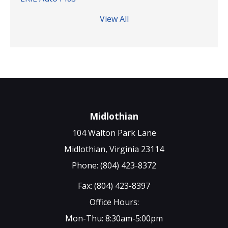
View All
Midlothian
104 Walton Park Lane
Midlothian, Virginia 23114
Phone: (804) 423-8372
Fax: (804) 423-8397
Office Hours:
Mon-Thu: 8:30am-5:00pm