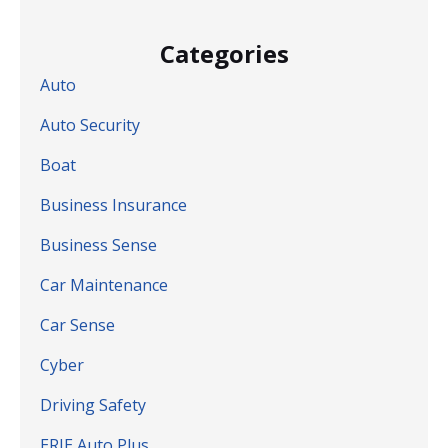
Categories
Auto
Auto Security
Boat
Business Insurance
Business Sense
Car Maintenance
Car Sense
Cyber
Driving Safety
ERIE Auto Plus