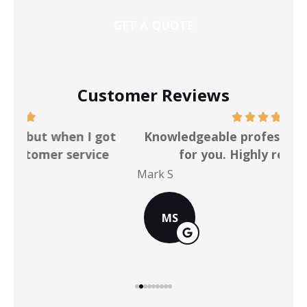
Customer Reviews
ot
Knowledgeable professionals who work
for you. Highly recommend!
Mark S
Chr
MS